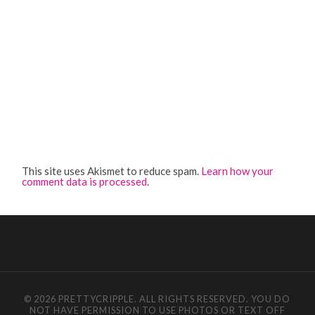
This site uses Akismet to reduce spam.
Learn how your
comment data is processed
.
© 2026 PRETTYCRIPPLE. ALL RIGHTS RESERVED. YOU DO
NOT HAVE PERMISSION TO USE PHOTOS OR TEXT OFF