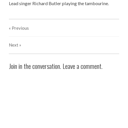
Lead singer Richard Butler playing the tambourine.
« Previous
Next
»
Join in the conversation. Leave a comment.