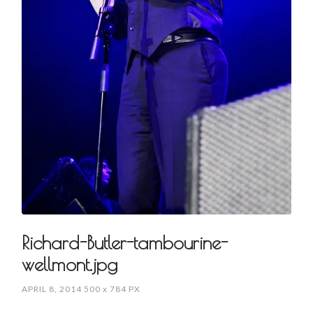
Richard-Butler-tambourine-
wellmont.jpg
APRIL 8, 2014
500
x
784 PX