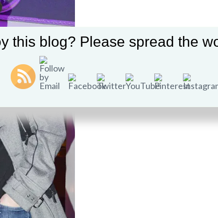
y this blog? Please spread the wo