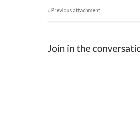
« Previous
attachment
Join in the conversat