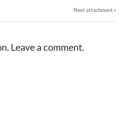
Next
attachment
»
ion. Leave a comment.