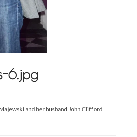
s-6.jpg
 Majewski and her husband John Clifford.