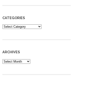
CATEGORIES
Categories
ARCHIVES
Archives