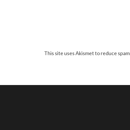
This site uses Akismet to reduce spam