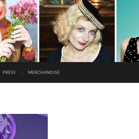
PRESS
MERCHANDISE