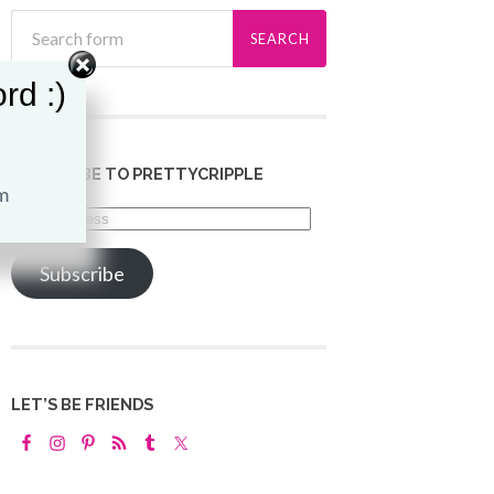
rd :)
SUBSCRIBE TO PRETTYCRIPPLE
Email
Address
Subscribe
LET’S BE FRIENDS