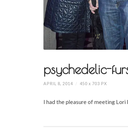
psychedelic-fur
APRIL 8, 2014
/
450
x
703 PX
I had the pleasure of meeting Lori