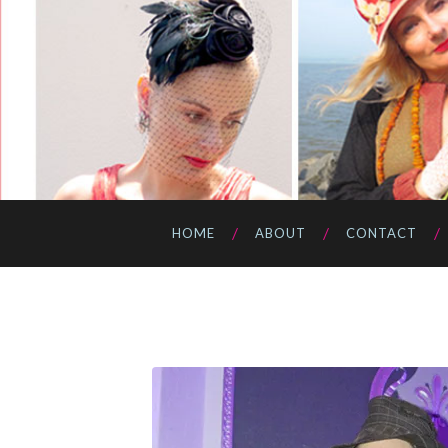
HOME
ABOUT
CONTACT