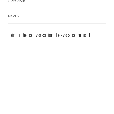
« Previous
Next
»
Join in the conversation. Leave a comment.