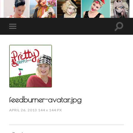
feedburner-avatar.jpg
APRIL 26, 2013
144
x
144 PX