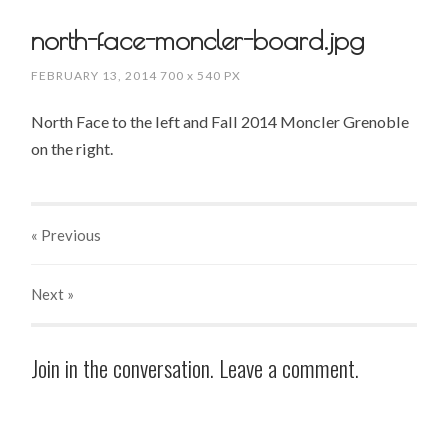
north-face-moncler-board.jpg
FEBRUARY 13, 2014
700
x
540 PX
North Face to the left and Fall 2014 Moncler Grenoble
on the right.
« Previous
Next
»
Join in the conversation. Leave a comment.