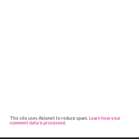
This site uses Akismet to reduce spam.
Learn how your
comment data is processed
.