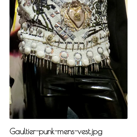
Gaultier-punk-mens-vest.jpg