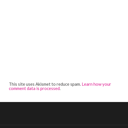
This site uses Akismet to reduce spam.
Learn how your
comment data is processed
.