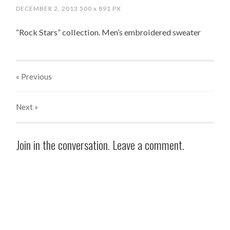
DECEMBER 2, 2013
500
x
891 PX
“Rock Stars” collection. Men’s embroidered sweater
« Previous
Next
»
Join in the conversation. Leave a comment.