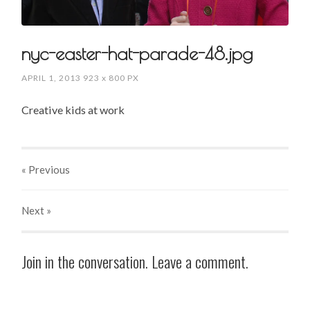
nyc-easter-hat-parade-48.jpg
APRIL 1, 2013
923
x
800 PX
Creative kids at work
« Previous
Next
»
Join in the conversation. Leave a comment.