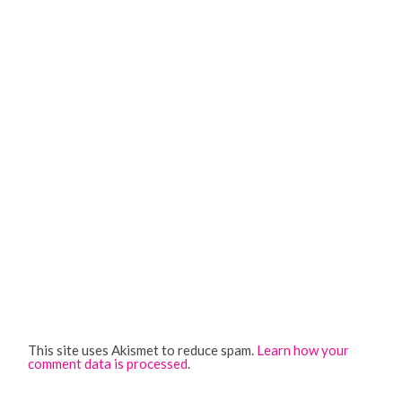
This site uses Akismet to reduce spam.
Learn how your
comment data is processed
.