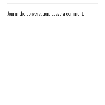
Join in the conversation. Leave a comment.