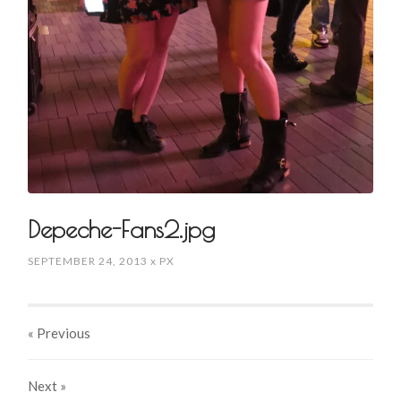
Depeche-Fans2.jpg
SEPTEMBER 24, 2013
x
PX
« Previous
Next
»