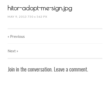
hitor-adopt-me-sign.jpg
MAY 9, 2013
750
x
563 PX
« Previous
Next
»
Join in the conversation. Leave a comment.