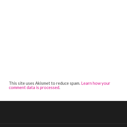
This site uses Akismet to reduce spam.
Learn how your
comment data is processed
.