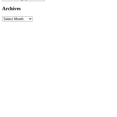
Archives
Archives