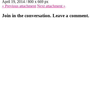
April 19, 2014
/
800
x
669 px
« Previous
attachment
Next
attachment
»
Join in the conversation. Leave a comment.