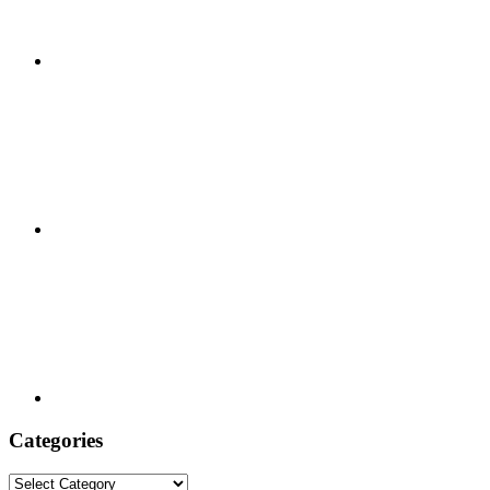
Categories
Categories