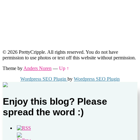
© 2026 PrettyCripple. All rights reserved. You do not have
permission to use photos or text off this website without permission.
Theme by
Anders Noren
—
Up ↑
Wordpress SEO Plugin
by
Wordpress SEO Plugin
Enjoy this blog? Please
spread the word :)