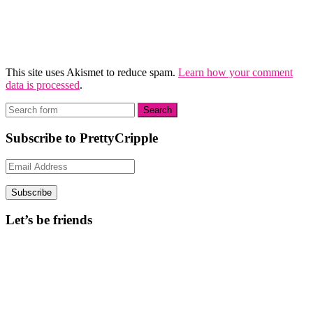
This site uses Akismet to reduce spam.
Learn how your comment
data is processed
.
Subscribe to PrettyCripple
Email
Address
Subscribe
Let’s be friends