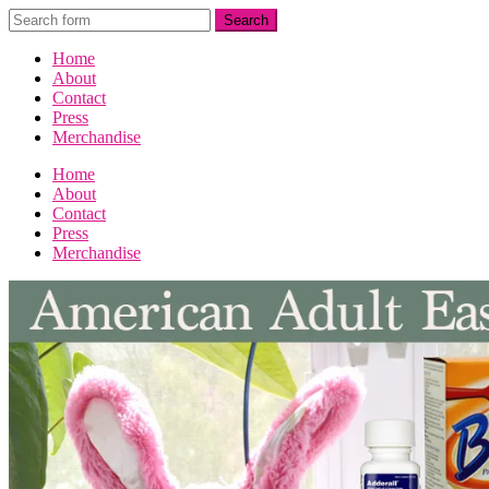
Home
About
Contact
Press
Merchandise
Home
About
Contact
Press
Merchandise