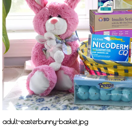
adult-easterbunny-basket.jpg