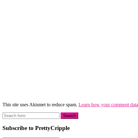
This site uses Akismet to reduce spam.
Learn how your comment data 
Subscribe to PrettyCripple