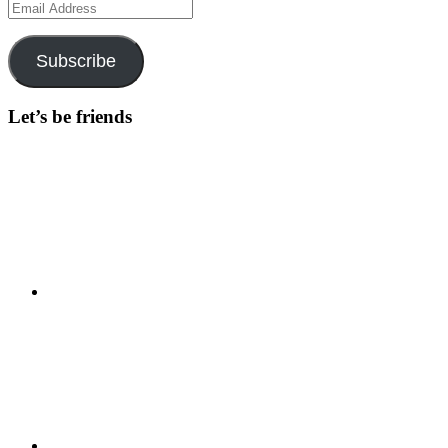
Email
Address
Subscribe
Let’s be friends