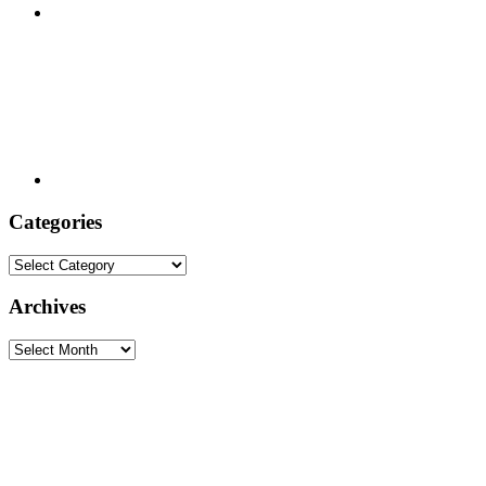
Categories
Categories
Archives
Archives