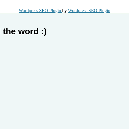
Wordpress SEO Plugin
by
Wordpress SEO Plugin
 the word :)