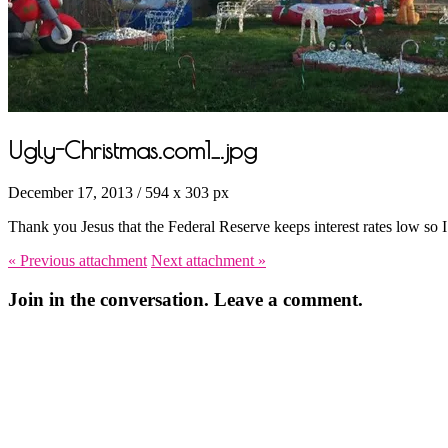
Ugly-Christmas.com1_.jpg
December 17, 2013
/
594
x
303 px
Thank you Jesus that the Federal Reserve keeps interest rates low so I
« Previous
attachment
Next
attachment
»
Join in the conversation. Leave a comment.