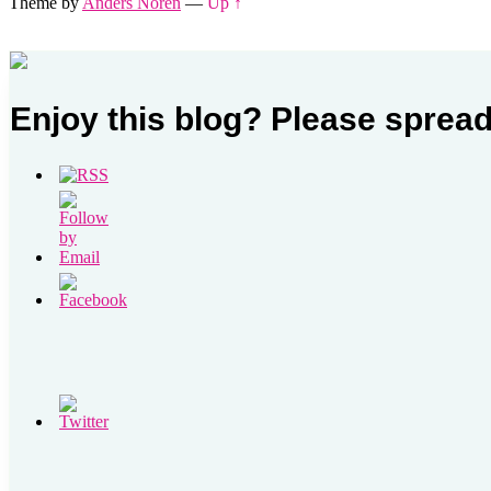
Theme by
Anders Noren
—
Up ↑
Enjoy this blog? Please spread