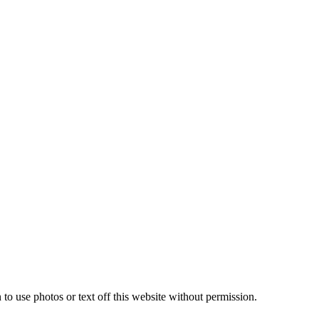
to use photos or text off this website without permission.