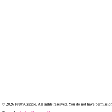
© 2026 PrettyCripple. All rights reserved. You do not have permission 