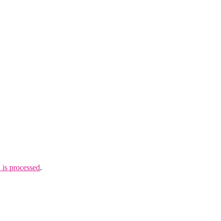
is processed
.