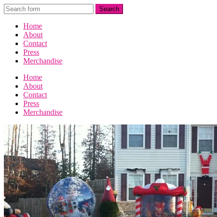
Home
About
Contact
Press
Merchandise
Home
About
Contact
Press
Merchandise