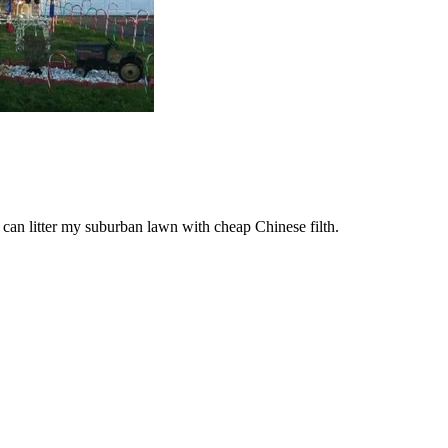
 can litter my suburban lawn with cheap Chinese filth.