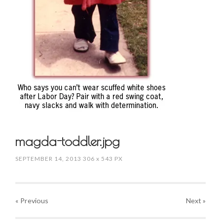
magda-toddler.jpg
SEPTEMBER 14, 2013
306
x
543 PX
« Previous
Next
»