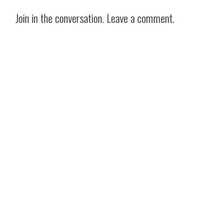
Join in the conversation. Leave a comment.