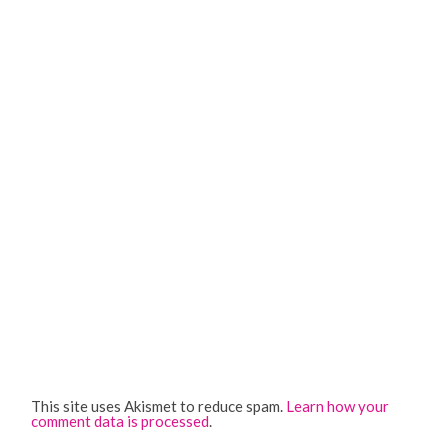
This site uses Akismet to reduce spam.
Learn how your
comment data is processed
.