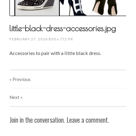
little-black-dress-accessories.jpg
FEBRUARY 27, 2016
850
x
772 PX
Accessories to pair with a little black dress.
« Previous
Next
»
Join in the conversation. Leave a comment.