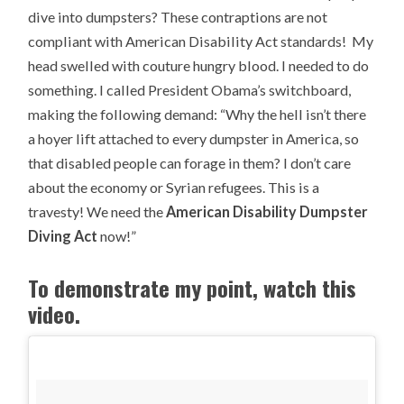
dive into dumpsters? These contraptions are not
compliant with American Disability Act standards! My
head swelled with couture hungry blood. I needed to do
something. I called President Obama’s switchboard,
making the following demand: “Why the hell isn’t there
a hoyer lift attached to every dumpster in America, so
that disabled people can forage in them? I don’t care
about the economy or Syrian refugees. This is a
travesty! We need the
American Disability Dumpster
Diving Act
now!”
To demonstrate my point, watch this
video.