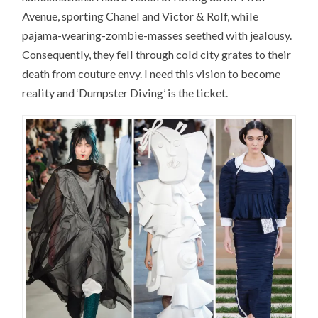
Avenue, sporting Chanel and Victor & Rolf, while
pajama-wearing-zombie-masses seethed with jealousy.
Consequently, they fell through cold city grates to their
death from couture envy. I need this vision to become
reality and ‘Dumpster Diving’ is the ticket.