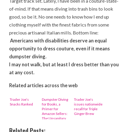
Target track set. Lately, I have been in a couture-state-
of-mind. If that means diving into trash bins to look
good, so be it. No one needs to know how I end up
clothing myself with the finest fabrics from some
precious artisanal Italian mills. Bottom line:
Americans with disabilities deserve an equal
opportunity to dress couture, even if it means
dumpster diving.
I may not walk, but at least I dress better than you
at any cost.
Related articles across the web
Trader Joe’s
Dumpster Diving
Trader Joe’s
Snacks Ranked
for Books, a
issues nationwide
Primer for
recall for Triple
Amazon Sellers:
Ginger Brew
The Unsanitary
Story
Related Posts: