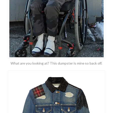
What are you looking at? This dumpster is mine so back off.