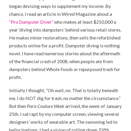
began devising ways to supplement my income. By
chance, I read an article in Wired Magazine about a
“Pro Dumpster Diver”
who makes at least $250,000 a
year ‘diving into dumpsters’ behind various retail stores.
He makes minor restorations, then sells the refurbished
products online for a profit. Dumpster diving is nothing
novel. I have read numerous stories about the aftermath
of the financial crash of 2008, when people ate from
dumpsters behind Whole Foods or repurposed trash for
profit.
Initially I thought, “Oh wait, no. That is totally beneath
me. I do NOT dig for trash, no matter the circumstance.”
But then
Paris Couture Week
arrived, the week of January
25th. I sat rapt by my computer screen, viewing several
designers’ works of wearable art. The swooning led to
hallucinations. I had a vision of rolling down Fifth