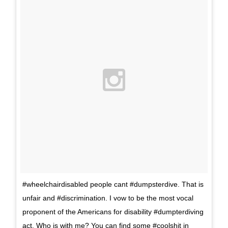
#wheelchairdisabled people cant #dumpsterdive. That is
unfair and #discrimination. I vow to be the most vocal
proponent of the Americans for disability #dumpterdiving
act. Who is with me? You can find some #coolshit in