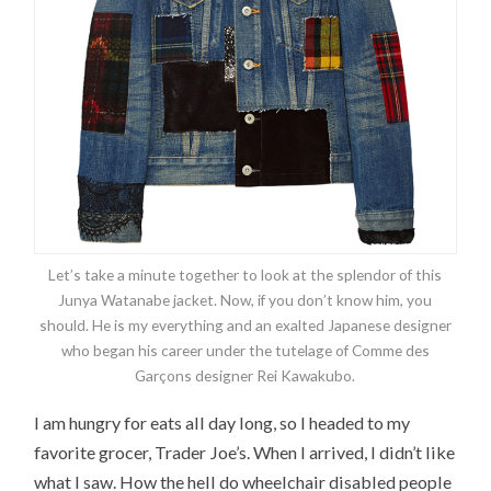
Let’s take a minute together to look at the splendor of this
Junya Watanabe jacket. Now, if you don’t know him, you
should. He is my everything and an exalted Japanese designer
who began his career under the tutelage of Comme des
Garçons designer Rei Kawakubo.
I am hungry for eats all day long, so I headed to my
favorite grocer, Trader Joe’s. When I arrived, I didn’t like
what I saw. How the hell do wheelchair disabled people