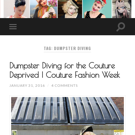
TAG: DUMPSTER DIVING
Dumpster Diving for the Couture
Deprived | Couture Fashion Week
JANUARY 31, 2016
/
4 COMMENTS