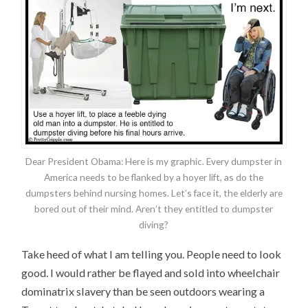
Dear President Obama: Here is my graphic. Every dumpster in
America needs to be flanked by a hoyer lift, as do the
dumpsters behind nursing homes. Let’s face it, the elderly are
bored out of their mind. Aren’t they entitled to dumpster
diving?
Take heed of what I am telling you. People need to look
good. I would rather be flayed and sold into wheelchair
dominatrix slavery than be seen outdoors wearing a