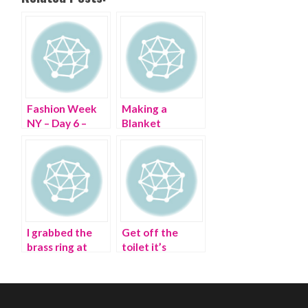
Fashion Week
Making a
NY – Day 6 –
Blanket
Wheeling
Statement at
through Lincoln
Couture Fashion
Center
Week 2015
I grabbed the
Get off the
brass ring at
toilet it’s
Paris Fashion
Bathroom
Week
Fashion Week