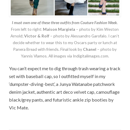
I must own one of these three outfits from Couture Fashion Week
.
From left to right:
Maison Margiela
– photo by Kim Weston
Arnold;
Victor & Rolf
– photo by Alessandro Garofalo. I can’t
decide whether to wear this to my Oscars party or lunch at
Panera Bread with friends. Final look by
Chanel
– photo by
Yannis Vlamos. All images via Indigitalimages.com.
You can’t expect me to dig through trash wearing a track
set with baseball cap, so I outfitted myself in my
‘dumpster-diving-best’, a Junya Watanabe patchwork
denim jacket, authentic art deco velvet cap, camouflage
black/grey pants, and futuristic ankle zip booties by
Vic Mate.