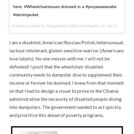
here. #Wheelchairissues dressed in a #junyawatanabe
#denimjacket.
A video posted by Magdalena (@prettycripple) on
Jan 28, 2016 at 9:35am PST
I am a disabled, American/Russian/Polish, heterosexual,
lactose-intolerant, gluten-sensitive warrior. (Americans
love labels). No one messes with me. I will not be
defeated! I posit that the wheelchair disabled
community needs to dumpster dive to supplement their
income or forever be doomed. I knew from that moment
on that I had to design a visual to prove to the Obama
administration the necessity of disabled people diving
into dumpsters. The government needed to act quickly
and prioritize this ahead of poverty programs.