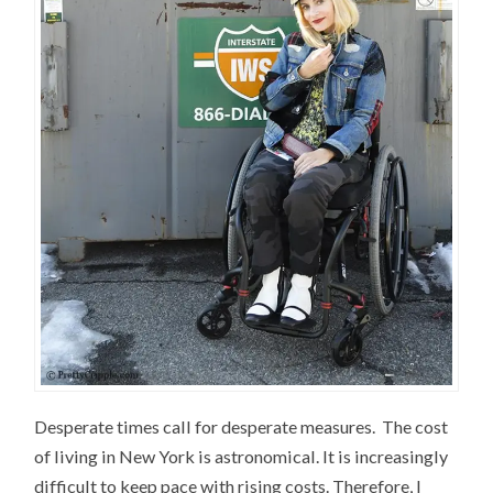
Desperate times call for desperate measures. The cost
of living in New York is astronomical. It is increasingly
difficult to keep pace with rising costs. Therefore, I