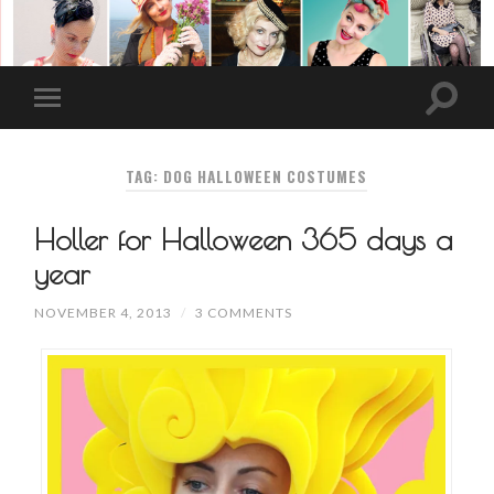
TAG: DOG HALLOWEEN COSTUMES
Holler for Halloween 365 days a
year
NOVEMBER 4, 2013
/
3 COMMENTS