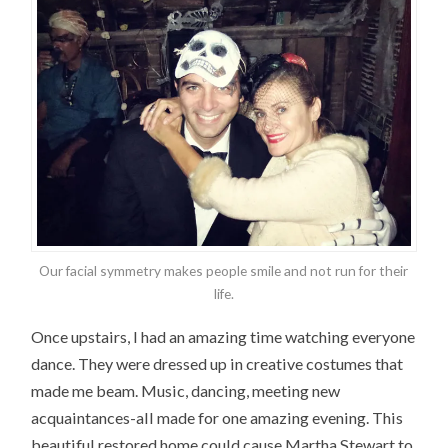
Our facial symmetry makes people smile and not run for their
life.
Once upstairs, I had an amazing time watching everyone
dance. They were dressed up in creative costumes that
made me beam. Music, dancing, meeting new
acquaintances-all made for one amazing evening. This
beautiful restored home could cause Martha Stewart to