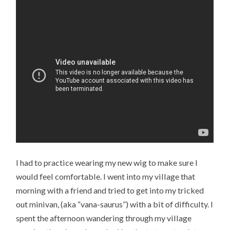
I had to practice wearing my new wig to make sure I
would feel comfortable. I went into my village that
morning with a friend and tried to get into my tricked
out minivan, (aka “vana-saurus”) with a bit of difficulty. I
spent the afternoon wandering through my village