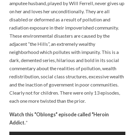
amputee husband, played by Will Ferrell, never gives up
on her and loves her unconditionally. They are all
disabled or deformed as a result of pollution and
radiation exposure in their impoverished community.
These environmental disasters are caused by the
adjacent “the Hills”, an extremely wealthy
neighborhood which pollutes with impunity. This is a
dark, demented series, hilarious and bold in its social
commentary about the realities of pollution, wealth
redistribution, social class structures, excessive wealth
and the inaction of government in poor communities.
Clearly not for children. There were only 13 episodes,
each one more twisted than the prior.
Watch this “Oblongs” episode called “Heroin
Addict.
”