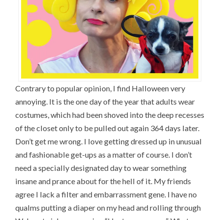
Contrary to popular opinion, I find Halloween very
annoying. It is the one day of the year that adults wear
costumes, which had been shoved into the deep recesses
of the closet only to be pulled out again 364 days later.
Don’t get me wrong. I love getting dressed up in unusual
and fashionable get-ups as a matter of course. I don’t
need a specially designated day to wear something
insane and prance about for the hell of it. My friends
agree I lack a filter and embarrassment gene. I have no
qualms putting a diaper on my head and rolling through