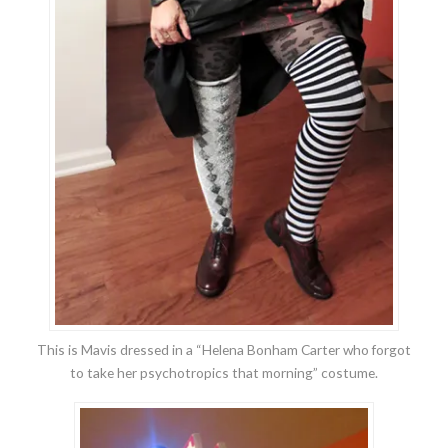
This is Mavis dressed in a “Helena Bonham Carter who forgot
to take her psychotropics that morning” costume.