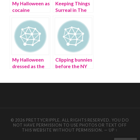
My Halloween as
Keeping Things
cocaine
Surreal in The
trafficker Pablo
New Year | art
Escobar
and politics
My Halloween
Clipping bunnies
dressed as the
before the NY
Dollar Tree
Easter Hat
store
Parade
© 2026 PRETTYCRIPPLE. ALL RIGHTS RESERVED. YOU DO
NOT HAVE PERMISSION TO USE PHOTOS OR TEXT OFF
THIS WEBSITE WITHOUT PERMISSION.
—
UP ↑