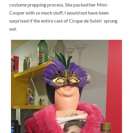
costume prepping process. She packed her Mini-
Cooper with so much stuff, I would not have been
surprised if the entire cast of Cirque de Soleil sprung
out.