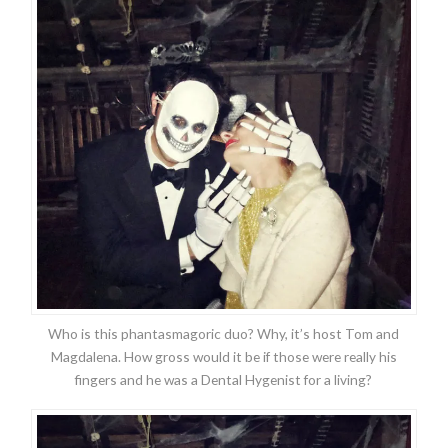
Who is this phantasmagoric duo? Why, it’s host Tom and
Magdalena. How gross would it be if those were really his
fingers and he was a Dental Hygenist for a living?