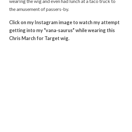
wearing the wig and even had lunch at a taco truck to
the amusement of passers-by.
Click on my Instagram image to watch my attempt
getting into my “vana-saurus” while wearing this
Chris March for Target wig.