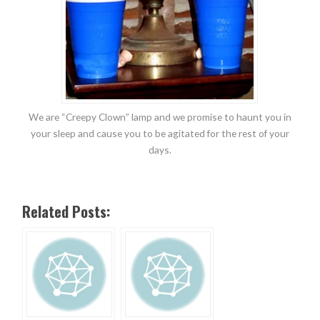
We are “Creepy Clown” lamp and we promise to haunt you in
your sleep and cause you to be agitated for the rest of your
days.
Related Posts: