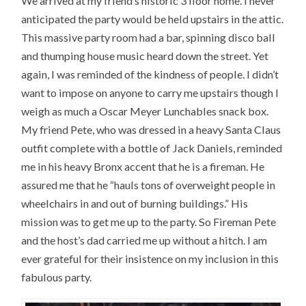
We arrived at my friend’s historic 3 floor home. I never
anticipated the party would be held upstairs in the attic.
This massive party room had a bar, spinning disco ball
and thumping house music heard down the street. Yet
again, I was reminded of the kindness of people. I didn’t
want to impose on anyone to carry me upstairs though I
weigh as much a Oscar Meyer Lunchables snack box.
My friend Pete, who was dressed in a heavy Santa Claus
outfit complete with a bottle of Jack Daniels, reminded
me in his heavy Bronx accent that he is a fireman. He
assured me that he “hauls tons of overweight people in
wheelchairs in and out of burning buildings.” His
mission was to get me up to the party. So Fireman Pete
and the host’s dad carried me up without a hitch. I am
ever grateful for their insistence on my inclusion in this
fabulous party.