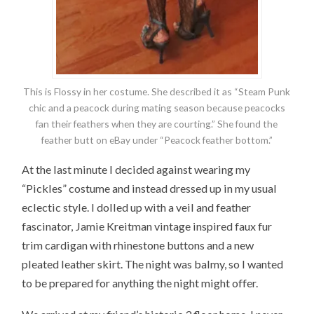
This is Flossy in her costume. She described it as “Steam Punk
chic and a peacock during mating season because peacocks
fan their feathers when they are courting.” She found the
feather butt on eBay under “Peacock feather bottom.”
At the last minute I decided against wearing my
“Pickles” costume and instead dressed up in my usual
eclectic style. I dolled up with a veil and feather
fascinator, Jamie Kreitman vintage inspired faux fur
trim cardigan with rhinestone buttons and a new
pleated leather skirt. The night was balmy, so I wanted
to be prepared for anything the night might offer.