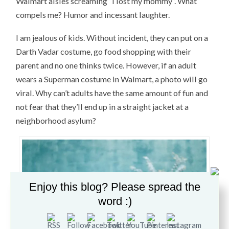
Walmart aisles screaming “I lost my mommy”. What
compels me? Humor and incessant laughter.
I am jealous of kids. Without incident, they can put on a
Darth Vadar costume, go food shopping with their
parent and no one thinks twice. However, if an adult
wears a Superman costume in Walmart, a photo will go
viral. Why can’t adults have the same amount of fun and
not fear that they’ll end up in a straight jacket at a
neighborhood asylum?
Enjoy this blog? Please spread the
word :)