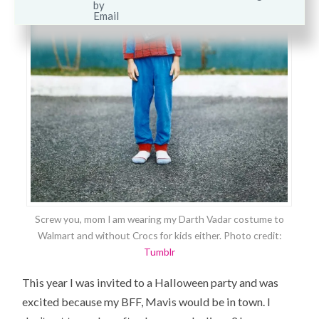
Screw you, mom I am wearing my Darth Vadar costume to
Walmart and without Crocs for kids either. Photo credit:
Tumblr
This year I was invited to a Halloween party and was
excited because my BFF, Mavis would be in town. I