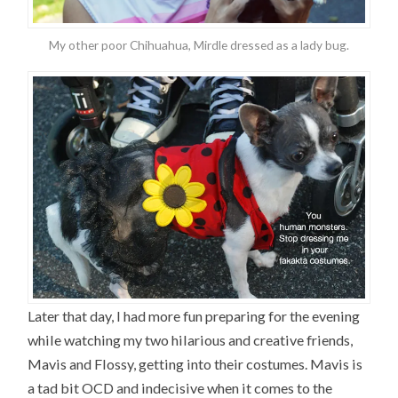
My other poor Chihuahua, Mirdle dressed as a lady bug.
Later that day, I had more fun preparing for the evening
while watching my two hilarious and creative friends,
Mavis and Flossy, getting into their costumes. Mavis is
a tad bit OCD and indecisive when it comes to the