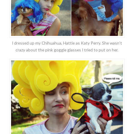
I dressed up my Chihuahua, Hattie as Katy Perry. She wasn’t
crazy about the pink goggle glasses I tried to put on her.