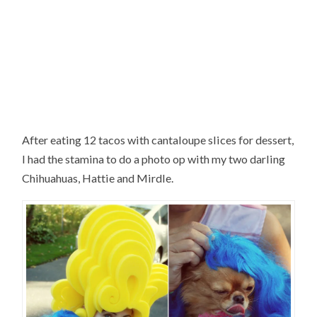
After eating 12 tacos with cantaloupe slices for dessert,
I had the stamina to do a photo op with my two darling
Chihuahuas, Hattie and Mirdle.