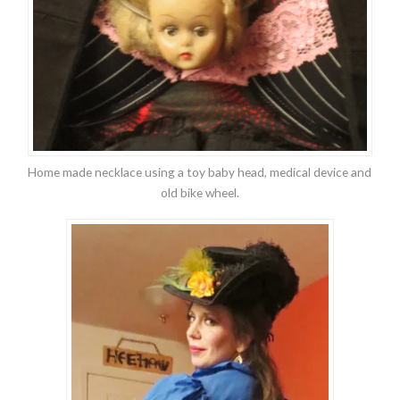
Home made necklace using a toy baby head, medical device and
old bike wheel.