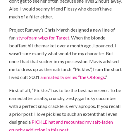
don’t get to see her often because she lives 2 hours away.
Also, I would see my friend Flossy who doesn’t have
much of a filter either.
Project Runway’s Chris March designed a new line of
fun
styrofoam wigs for Target
. When the blonde
bouffant hit the market over a month ago, I pounced. I
wasn’t sure exactly what would be my character. But
once I had that sucker in my possession, Mavis advised
me to dress up as the matriarch, “Pickles”, from the short
lived cult 2001
animated tv series “the Oblongs
.”
First of all, “Pickles” has to be the best name ever. To be
named after a salty, crunchy, zesty, garlicky cucumber
with a perfect snap crackle is very apropos. If you recall
a prior post, I love pickles to such an extent that I even
designed a
PICKLE hat and recounted my salt-laden
crunchy addiction in this post.