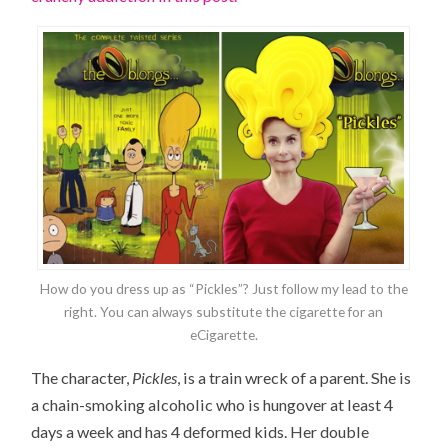
How do you dress up as “Pickles”? Just follow my lead to the
right. You can always substitute the cigarette for an
eCigarette.
The character,
Pickles
, is a train wreck of a parent. She is
a chain-smoking alcoholic who is hungover at least 4
days a week and has 4 deformed kids. Her double