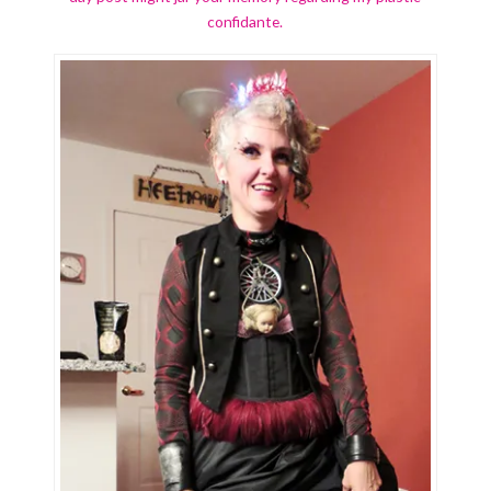
confidante.