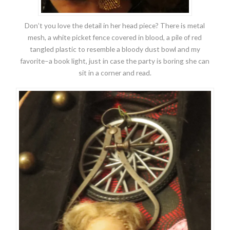
Don’t you love the detail in her head piece? There is metal
mesh, a white picket fence covered in blood, a pile of red
tangled plastic to resemble a bloody dust bowl and my
favorite–a book light, just in case the party is boring she can
sit in a corner and read.