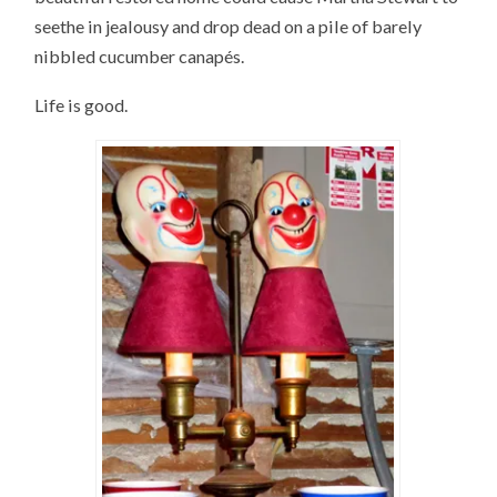
seethe in jealousy and drop dead on a pile of barely
nibbled cucumber canapés.
Life is good.