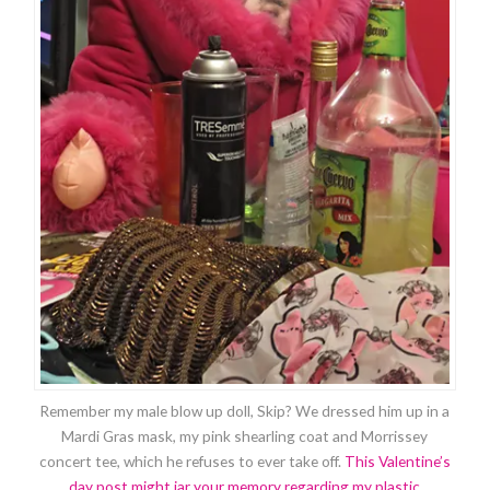
Remember my male blow up doll, Skip? We dressed him up in a
Mardi Gras mask, my pink shearling coat and Morrissey
concert tee, which he refuses to ever take off.
This Valentine’s
day post might jar your memory regarding my plastic