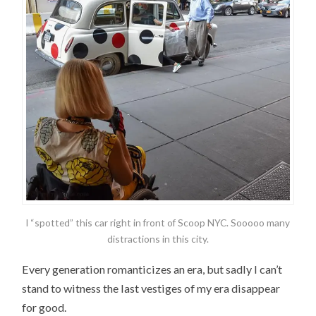
I “spotted” this car right in front of Scoop NYC. Sooooo many
distractions in this city.
Every generation romanticizes an era, but sadly I can’t
stand to witness the last vestiges of my era disappear
for good.