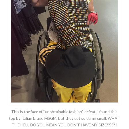
This is the face of “unobtainable fashion” defeat. I found this
top by Italian brand MSGM, but they cut so damn small. WHAT
THE HELL DO YOU MEAN YOU DON’T HAVE MY SIZE????? I