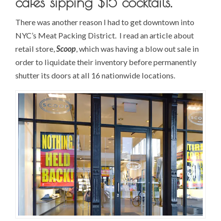
cafes sipping $15 cocktails.
There was another reason I had to get downtown into
NYC’s Meat Packing District. I read an article about
retail store,
Scoop
, which was having a blow out sale in
order to liquidate their inventory before permanently
shutter its doors at all 16 nationwide locations.