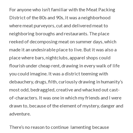
For anyone who isn’t familiar with the Meat Packing
District of the 80s and 90s, it was a neighborhood
where meat purveyors, cut and delivered meat to
neighboring boroughs and restaurants. The place
reeked of decomposing meat on summer days, which
made it an undesirable place to live. But it was also a
place where bars, nightclubs, apparel shops could
flourish under cheap rent, drawing in every walk of life
you could imagine. It was a district teeming with
debauchery, drugs, filth, curiously drawing in humanity’s
most odd, bedraggled, creative and whacked out cast-
of-characters. It was one in which my friends and I were
drawn to, because of the element of mystery, danger and
adventure.
There’s no reason to continue lamenting because