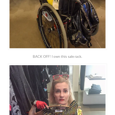
BACK OFF! I own this sale rack.