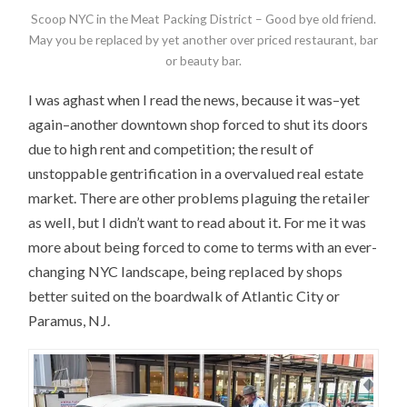
Scoop NYC in the Meat Packing District – Good bye old friend.
May you be replaced by yet another over priced restaurant, bar
or beauty bar.
I was aghast when I read the news, because it was–yet
again–another downtown shop forced to shut its doors
due to high rent and competition; the result of
unstoppable gentrification in a overvalued real estate
market. There are other problems plaguing the retailer
as well, but I didn’t want to read about it. For me it was
more about being forced to come to terms with an ever-
changing NYC landscape, being replaced by shops
better suited on the boardwalk of Atlantic City or
Paramus, NJ.