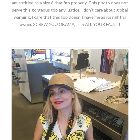
am entitled to a size 6 that fits properly. This photo does not
serve this gorgeous top any justice. I don’t care about global
warming. I care that this top doesn’t have me as its rightful
owner. SCREW YOU OBAMA, IT’S ALL YOUR FAULT!