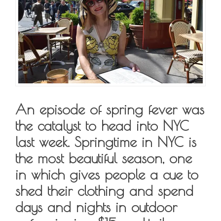
An episode of spring fever was
the catalyst to head into NYC
last week. Springtime in NYC is
the most beautiful season, one
in which gives people a cue to
shed their clothing and spend
days and nights in outdoor