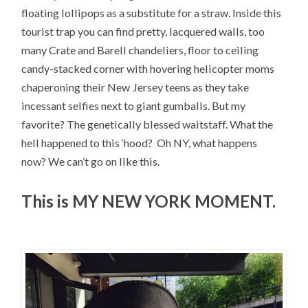
floating lollipops as a substitute for a straw. Inside this
tourist trap you can find pretty, lacquered walls, too
many Crate and Barell chandeliers, floor to ceiling
candy-stacked corner with hovering helicopter moms
chaperoning their New Jersey teens as they take
incessant selfies next to giant gumballs. But my
favorite? The genetically blessed waitstaff. What the
hell happened to this ‘hood? Oh NY, what happens
now? We can’t go on like this.
This is MY NEW YORK MOMENT.