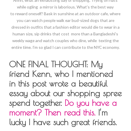
Ahhh, what an exhausting day of shopping. Trying on hats
while ogling a mirror is laborious. What’s the best way
to reward oneself? Bask in sunshine at an outdoor cafe, where
you can watch people walk ear bud-sized dogs that are
dressed in outfits that a fashion editor would die to wear in a
human size, sip drinks that cost more than a Bangladeshi’s
weekly wage and watch couples who dine, while texting the
entire time. I’m so glad I can contribute to the NYC economy.
ONE FINAL THOUGHT: My
friend Kenn, who I mentioned
in this post wrote a beautiful
essay about our shopping spree
spend together.
Do you have a
moment? Then read this.
I’m
lucky I have such great friends.