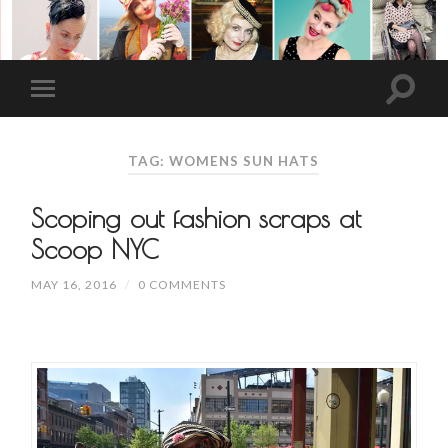
TAG: WOMENS SUN HATS
Scoping out fashion scraps at
Scoop NYC
MAY 16, 2016
/
0 COMMENTS