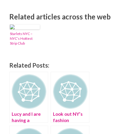
Related articles across the web
Starlets NYC –
NYC’s Hottest
Strip Club
Related Posts:
Lucy and I are
Look out NY’s
having a
fashion
‘Fashion OCD’
obsessed, Dover
Ball
St. Market is