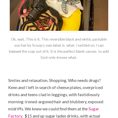
Ok, wait. This is it. This reversible black and white, packable
sun hat by Scoop’s own label, is what I settled on. I can
bejewel the crap out of it. It is the perfect blank canvas to add
God-only-knows what.
Smiles and relaxation. Shopping. Who needs drugs?
Kenn and I left in search of cheese plates, overpriced
drinks and teens clad in leggings, with fastidiously
morning-ironed-argoned hair and blubbery, exposed
midriffs. We knew we could find them at the
Sugar
Factory
. $15 and up sugar laden drinks, with actual