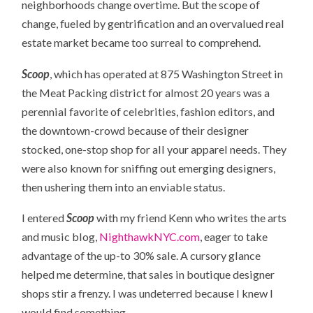
neighborhoods change overtime. But the scope of
change, fueled by gentrification and an overvalued real
estate market became too surreal to comprehend.
Scoop
, which has operated at 875 Washington Street in
the Meat Packing district for almost 20 years was a
perennial favorite of celebrities, fashion editors, and
the downtown-crowd because of their designer
stocked, one-stop shop for all your apparel needs. They
were also known for sniffing out emerging designers,
then ushering them into an enviable status.
I entered
Scoop
with my friend Kenn who writes the arts
and music blog,
NighthawkNYC.com
, eager to take
advantage of the up-to 30% sale. A cursory glance
helped me determine, that sales in boutique designer
shops stir a frenzy. I was undeterred because I knew I
would find something.