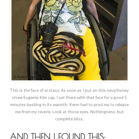
This is the face of ecstasy. As soon as I put on this navy/honey
straw Eugenia Kim cap, I sat there with that face for a good 5
minutes basking in its warmth. Kenn had to prod me to release
me from my reverie. Look at those eyes. Nothingness, but
complete bliss.
AND THEN I FOUND THIS: