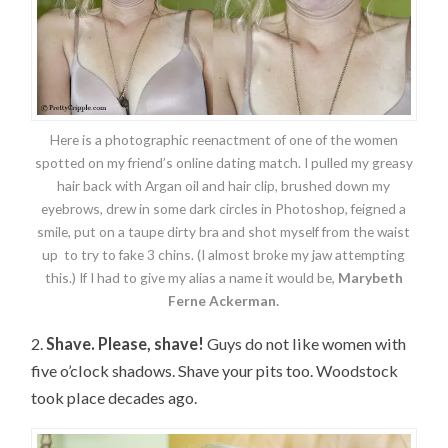
Here is a photographic reenactment of one of the women
spotted on my friend’s online dating match. I pulled my greasy
hair back with Argan oil and hair clip, brushed down my
eyebrows, drew in some dark circles in Photoshop, feigned a
smile, put on a taupe dirty bra and shot myself from the waist
up to try to fake 3 chins. (I almost broke my jaw attempting
this.) If I had to give my alias a name it would be,
Marybeth
Ferne Ackerman.
2.
Shave. Please, shave!
Guys do not like women with
five o’clock shadows. Shave your pits too. Woodstock
took place decades ago.