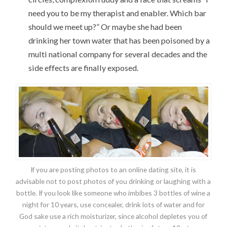
need you to be my therapist and enabler. Which bar
should we meet up?” Or maybe she had been
drinking her town water that has been poisoned by a
multi national company for several decades and the
side effects are finally exposed.
If you are posting photos to an online dating site, it is
advisable not to post photos of you drinking or laughing with a
bottle. If you look like someone who imbibes 3 bottles of wine a
night for 10 years, use concealer, drink lots of water and for
God sake use a rich moisturizer, since alcohol depletes you of