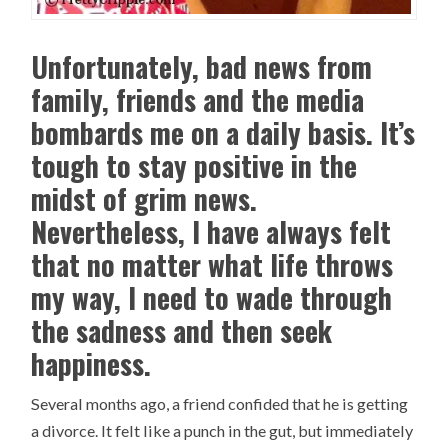
Unfortunately, bad news from
family, friends and the media
bombards me on a daily basis. It’s
tough to stay positive in the
midst of grim news.
Nevertheless, I have always felt
that no matter what life throws
my way, I need to wade through
the sadness and then seek
happiness.
Several months ago, a friend confided that he is getting
a divorce. It felt like a punch in the gut, but immediately