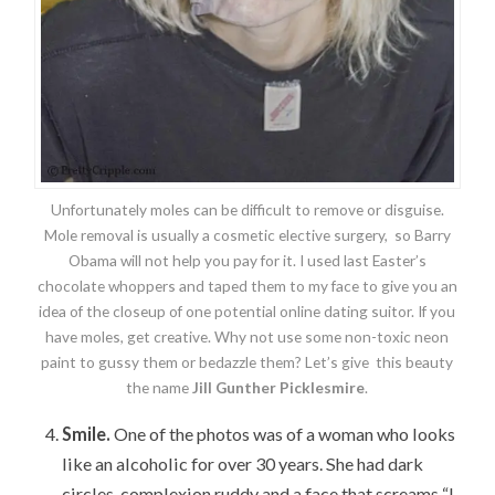
Unfortunately moles can be difficult to remove or disguise.
Mole removal is usually a cosmetic elective surgery, so Barry
Obama will not help you pay for it. I used last Easter’s
chocolate whoppers and taped them to my face to give you an
idea of the closeup of one potential online dating suitor. If you
have moles, get creative. Why not use some non-toxic neon
paint to gussy them or bedazzle them? Let’s give this beauty
the name
Jill Gunther Picklesmire
.
Smile.
One of the photos was of a woman who looks
like an alcoholic for over 30 years. She had dark
circles, complexion ruddy and a face that screams “I