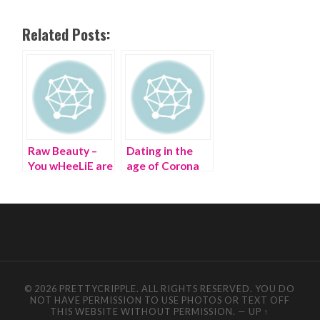
Related Posts:
Raw Beauty –
Dating in the
You wHeeLiE are
age of Corona
a B-E-A-U-T!
© 2026 PRETTYCRIPPLE. ALL RIGHTS RESERVED. YOU DO
NOT HAVE PERMISSION TO USE PHOTOS OR TEXT OFF
THIS WEBSITE WITHOUT PERMISSION.
—
UP ↑