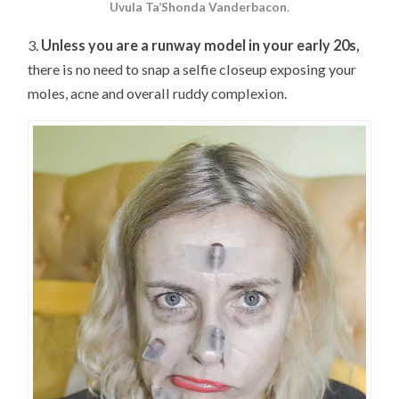
Uvula Ta’Shonda Vanderbacon
.
3.
Unless you are a runway model in your early 20s,
there is no need to snap a selfie closeup exposing your
moles, acne and overall ruddy complexion.