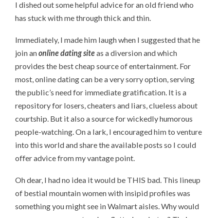
I dished out some helpful advice for an old friend who
has stuck with me through thick and thin.
Immediately, I made him laugh when I suggested that he
join an
online dating site
as a diversion and which
provides the best cheap source of entertainment. For
most, online dating can be a very sorry option, serving
the public’s need for immediate gratification. It is a
repository for losers, cheaters and liars, clueless about
courtship. But it also a source for wickedly humorous
people-watching. On a lark, I encouraged him to venture
into this world and share the available posts so I could
offer advice from my vantage point.
Oh dear, I had no idea it would be THIS bad. This lineup
of bestial mountain women with insipid profiles was
something you might see in Walmart aisles. Why would