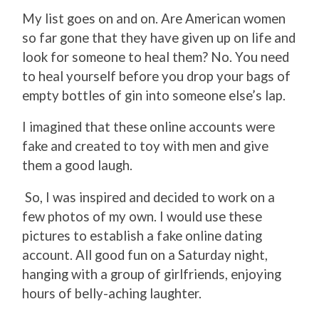
My list goes on and on. Are American women
so far gone that they have given up on life and
look for someone to heal them? No. You need
to heal yourself before you drop your bags of
empty bottles of gin into someone else’s lap.
I imagined that these online accounts were
fake and created to toy with men and give
them a good laugh.
So, I was inspired and decided to work on a
few photos of my own. I would use these
pictures to establish a fake online dating
account. All good fun on a Saturday night,
hanging with a group of girlfriends, enjoying
hours of belly-aching laughter.