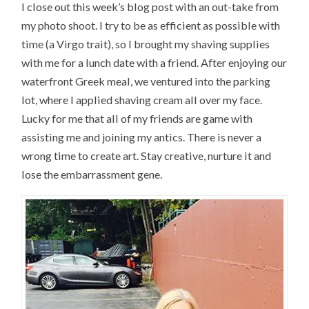
I close out this week’s blog post with an out-take from
my photo shoot. I try to be as efficient as possible with
time (a Virgo trait), so I brought my shaving supplies
with me for a lunch date with a friend. After enjoying our
waterfront Greek meal, we ventured into the parking
lot, where I applied shaving cream all over my face.
Lucky for me that all of my friends are game with
assisting me and joining my antics. There is never a
wrong time to create art. Stay creative, nurture it and
lose the embarrassment gene.