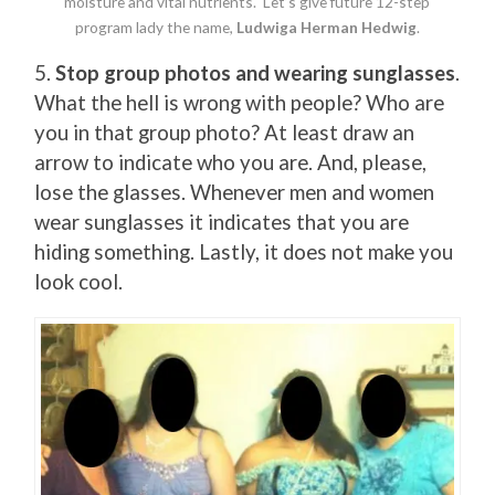
moisture and vital nutrients. Let’s give future 12-step
program lady the name,
Ludwiga Herman Hedwig
.
5.
Stop group photos and wearing sunglasses
.
What the hell is wrong with people? Who are
you in that group photo? At least draw an
arrow to indicate who you are. And, please,
lose the glasses. Whenever men and women
wear sunglasses it indicates that you are
hiding something. Lastly, it does not make you
look cool.