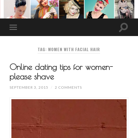
TAG: WOMEN WITH FACIAL HAIR
Online dating tips for women-
please shave
SEPTEMBER 3, 2015
/
2 COMMENTS