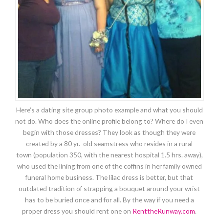
Here’s a dating site group photo example and what you should
not do. Who does the online profile belong to? Where do I even
begin with those dresses? They look as though they were
created by a 80 yr. old seamstress who resides in a rural
town (population 350, with the nearest hospital 1.5 hrs. away),
who used the lining from one of the coffins in her family owned
funeral home business. The lilac dress is better, but that
outdated tradition of strapping a bouquet around your wrist
has to be buried once and for all. By the way if you need a
proper dress you should rent one on
RenttheRunway.com
.