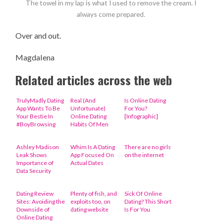
The towel in my lap is what I used to remove the cream. I
always come prepared.
Over and out.
Magdalena
Related articles across the web
TrulyMadly Dating
Real (And
Is Online Dating
App Wants To Be
Unfortunate)
For You?
Your Bestie In
Online Dating
[Infographic]
#BoyBrowsing
Habits Of Men
Ashley Madison
Whim Is A Dating
There are no girls
Leak Shows
App Focused On
on the internet
Importance of
Actual Dates
Data Security
Dating Review
Plenty of fish, and
Sick Of Online
Sites: Avoiding the
exploits too, on
Dating? This Short
Downside of
dating website
Is For You
Online Dating