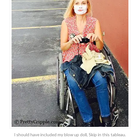
I should have included my blow up doll, Skip in this tableau.