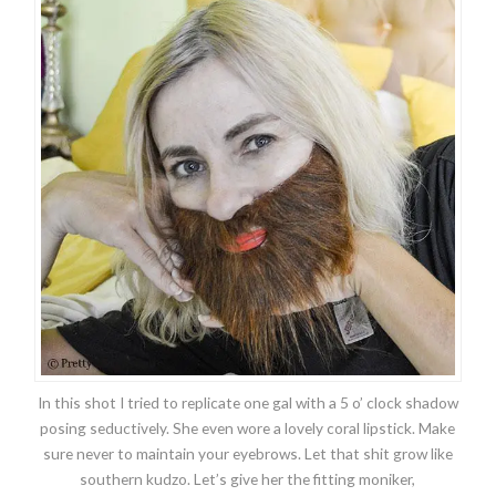
In this shot I tried to replicate one gal with a 5 o’ clock shadow
posing seductively. She even wore a lovely coral lipstick. Make
sure never to maintain your eyebrows. Let that shit grow like
southern kudzo. Let’s give her the fitting moniker,