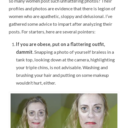
so many women post such unflattering photos? Their
profiles and photos are evidence that there is legion of
women who are apathetic, sloppy and delusional. I’ve
gathered some advice to impart after analyzing their
posts. For starters, here are several pointers:
If you are obese, put on a flattering outfit,
dammit
. Snapping a photo of yourself braless in a
tank top, looking down at the camera, highlighting
your triple chins, is not advisable. Washing and
brushing your hair and putting on some makeup
wouldn’t hurt, either.