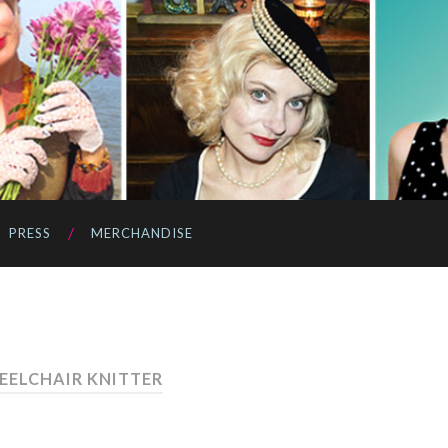
PRESS
MERCHANDISE
EELCHAIR KNITTER