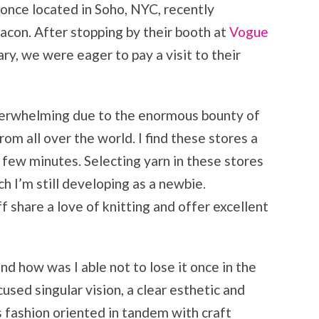
nce located in Soho, NYC, recently
eacon. After stopping by their booth at
Vogue
ry, we were eager to pay a visit to their
overwhelming due to the enormous bounty of
rom all over the world. I find these stores a
a few minutes. Selecting yarn in these stores
h I’m still developing as a newbie.
f share a love of knitting and offer excellent
d how was I able not to lose it once in the
sed singular vision, a clear esthetic and
is fashion oriented in tandem with craft