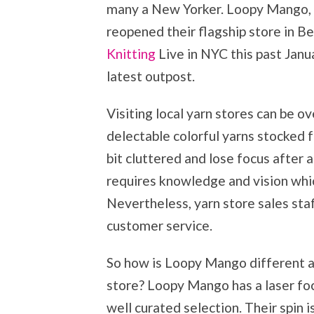
many a New Yorker. Loopy Mango, o
reopened their flagship store in B
Knitting
Live in NYC this past Janua
latest outpost.
Visiting local yarn stores can be 
delectable colorful yarns stocked f
bit cluttered and lose focus after 
requires knowledge and vision whic
Nevertheless, yarn store sales staf
customer service.
So how is Loopy Mango different an
store? Loopy Mango has a laser focu
well curated selection. Their spin 