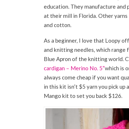
education. They manufacture and p
at their mill in Florida. Other yar
and cotton.
As a beginner, I love that Loopy of
and knitting needles, which range 
Blue Apron of the knitting world. C
cardigan – Merino No. 5”
which is o
always come cheap if you want qual
in this kit isn’t $5 yarn you pick up
Mango kit to set you back $126.