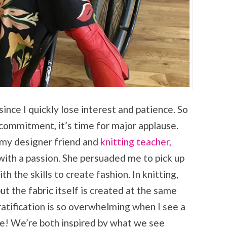
since I quickly lose interest and patience. So
commitment, it’s time for major applause.
f my designer friend and
knitting teacher,
g with a passion. She persuaded me to pick up
the skills to create fashion. In knitting,
ut the fabric itself is created at the same
ratification is so overwhelming when I see a
ife! We’re both inspired by what we see