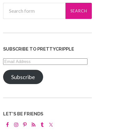
SUBSCRIBE TO PRETTYCRIPPLE
Email
Address
Subscribe
LET’S BE FRIENDS