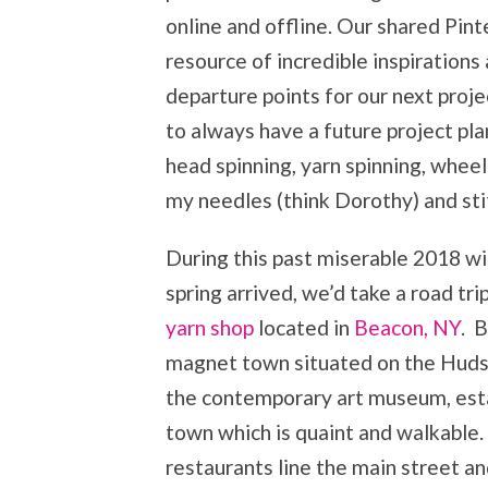
online and offline. Our shared Pin
resource of incredible inspirations
departure points for our next projec
to always have a future project pla
head spinning, yarn spinning, wheel 
my needles (think Dorothy) and sti
During this past miserable 2018 w
spring arrived, we’d take a road tr
yarn shop
located in
Beacon, NY
. 
magnet town situated on the Huds
the contemporary art museum, estab
town which is quaint and walkable.
restaurants line the main street a