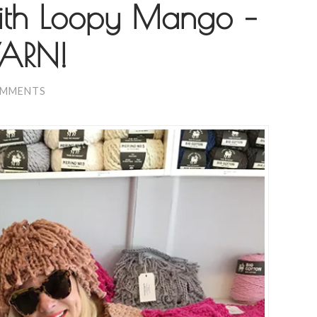
with Loopy Mango –
YARN!
OMMENTS