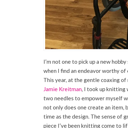
I’m not one to pick up a new hobby 
when I find an endeavor worthy of 
This year, at the gentle coaxing o
Jamie Kreitman
, I took up knittin
two needles to empower myself with 
not only does one create an item, b
time as the design. The sense of g
piece I’ve been knitting come to l