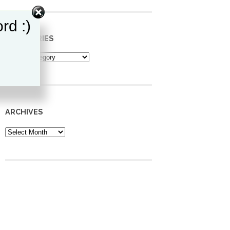
rd :)
CATEGORIES
Categories
ARCHIVES
Archives