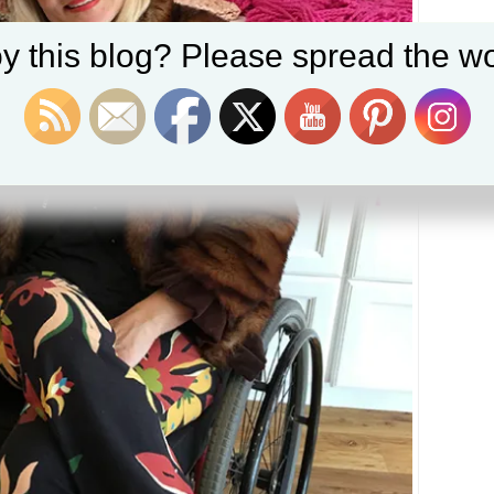
y this blog? Please spread the wo