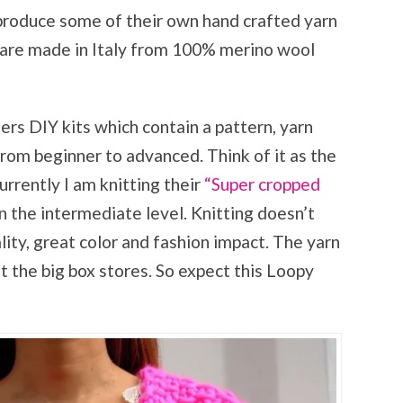
roduce some of their own hand crafted yarn
ns are made in Italy from 100% merino wool
fers DIY kits which contain a pattern, yarn
from beginner to advanced. Think of it as the
urrently I am knitting their
“Super cropped
n the intermediate level. Knitting doesn’t
ity, great color and fashion impact. The yarn
 at the big box stores. So expect this Loopy