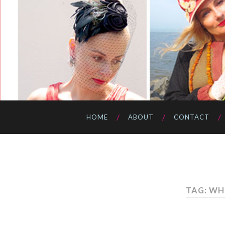
HOME
ABOUT
CONTACT
TAG: WH