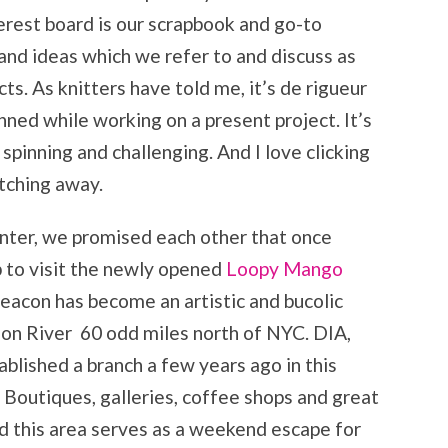
terest board is our scrapbook and go-to
 and ideas which we refer to and discuss as
ts. As knitters have told me, it’s de rigueur
nned while working on a present project. It’s
spinning and challenging. And I love clicking
tching away.
inter, we promised each other that once
ip to visit the newly opened
Loopy Mango
Beacon has become an artistic and bucolic
on River 60 odd miles north of NYC. DIA,
lished a branch a few years ago in this
 Boutiques, galleries, coffee shops and great
nd this area serves as a weekend escape for