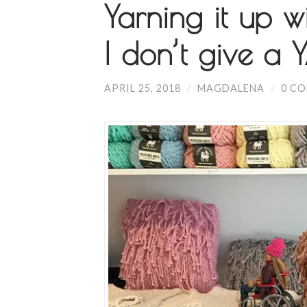
Yarning it up 
I don’t give a 
APRIL 25, 2018
/
MAGDALENA
/
0 C