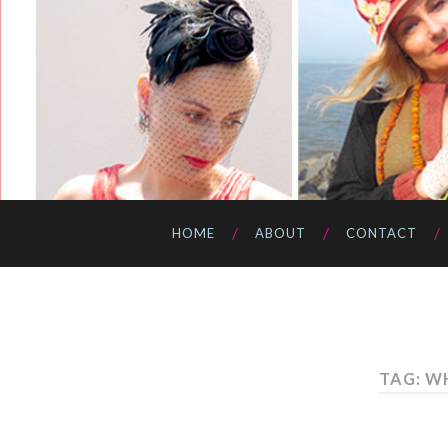
HOME
ABOUT
CONTACT
TAG: W