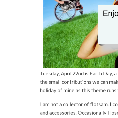
Enjo
Tuesday, April 22nd is Earth Day,
the small contributions we can make
holiday of mine as this theme runs
I am not a collector of flotsam. I c
and accessories. Occasionally I los