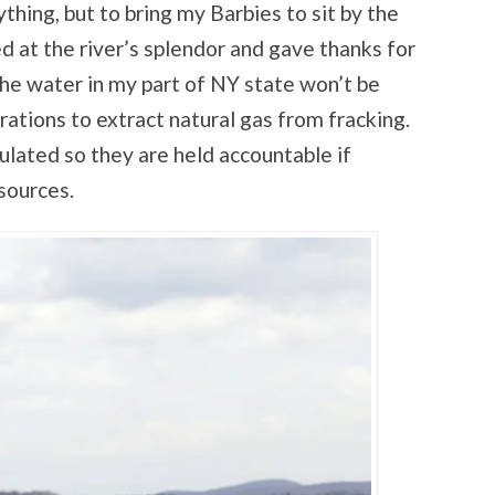
thing, but to bring my Barbies to sit by the
 at the river’s splendor and gave thanks for
the water in my part of NY state won’t be
ations to extract natural gas from fracking.
ulated so they are held accountable if
sources.