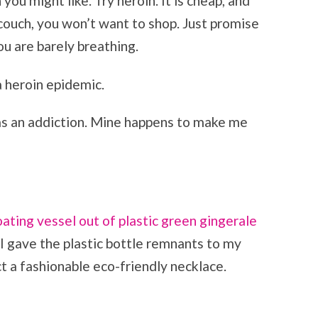
you might like. Try heroin. It is cheap, and
 couch, you won’t want to shop. Just promise
u are barely breathing.
a heroin epidemic.
as an addiction. Mine happens to make me
oating vessel out of plastic green gingerale
I gave the plastic bottle remnants to my
t a fashionable eco-friendly necklace.