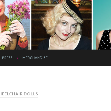
PRESS
MERCHANDISE
HEELCHAIR DOLLS