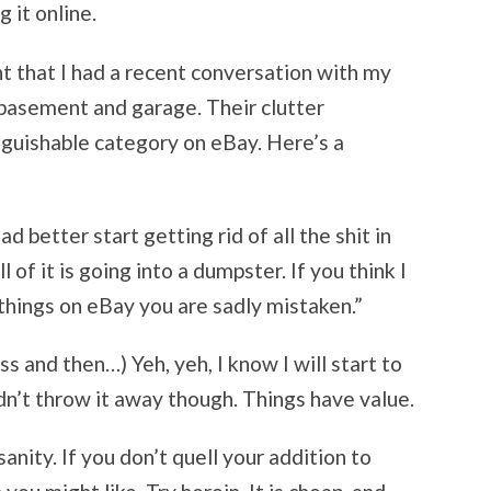
g it online.
nt that I had a recent conversation with my
basement and garage. Their clutter
inguishable category on eBay. Here’s a
d better start getting rid of all the shit in
 of it is going into a dumpster. If you think I
things on eBay you are sadly mistaken.”
s and then…) Yeh, yeh, I know I will start to
dn’t throw it away though. Things have value.
nity. If you don’t quell your addition to