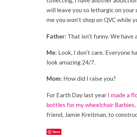
collecting, I have another addiction 
will leave you so lethargic on your
me you won’t shop on QVC while yo
Father:
That isn’t funny. We have 
Me:
Look, I don’t care. Everyone h
look amazing 24/7.
Mom:
How did I raise you?
For Earth Day last year
I made a fl
bottles for my wheelchair Barbies.
friend, Jamie Kreitman, to construc
Save