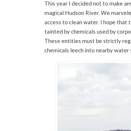
This year I decided not to make any
magical Hudson River. We marveled
access to clean water. I hope that 
tainted by chemicals used by corpor
These entities must be strictly reg
chemicals leech into nearby water 