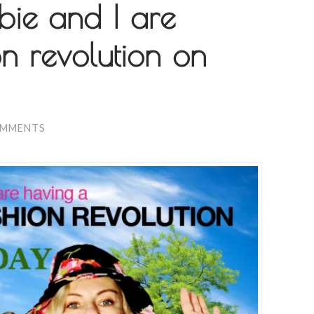
bie and I are
n revolution on
OMMENTS