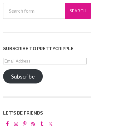
SUBSCRIBE TO PRETTYCRIPPLE
Email
Address
Subscribe
LET’S BE FRIENDS