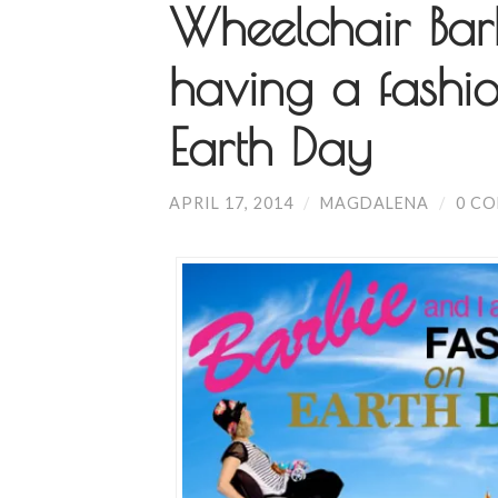
Wheelchair Bar
having a fashio
Earth Day
APRIL 17, 2014
/
MAGDALENA
/
0 C