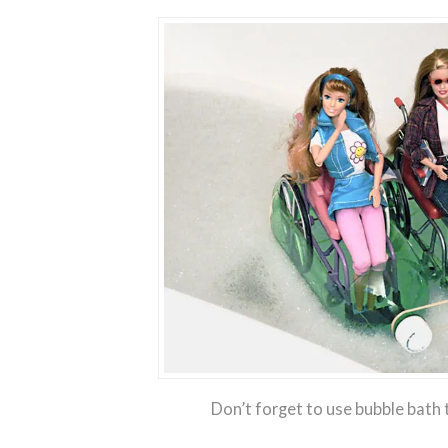
Don’t forget to use bubble bath t