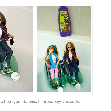
o float your Barbies. I like Scooby-Doo suds.