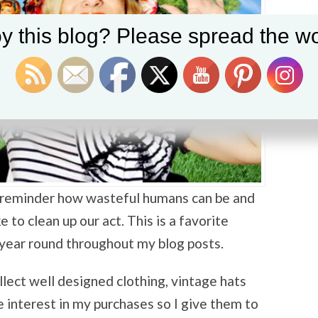
y this blog? Please spread the wo
 a reminder how wasteful humans can be and
 to clean up our act. This is a favorite
 year round throughout my blog posts.
ollect well designed clothing, vintage hats
e interest in my purchases so I give them to