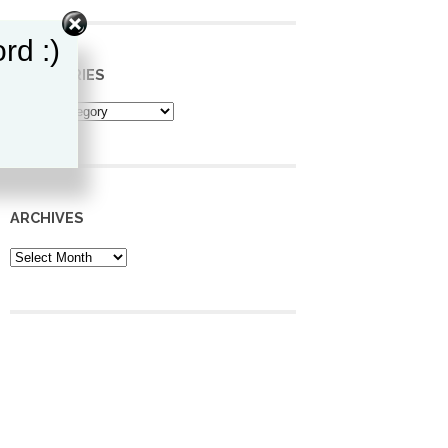
rd :)
CATEGORIES
Categories
ARCHIVES
Archives