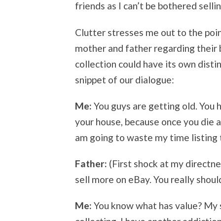
friends as I can’t be bothered sellin
Clutter stresses me out to the poi
mother and father regarding their 
collection could have its own dist
snippet of our dialogue:
Me:
You guys are getting old. You ha
your house, because once you die all
am going to waste my time listing 
Father:
(First shock at my directnes
sell more on eBay. You really shoul
Me:
You know what has value? My sa