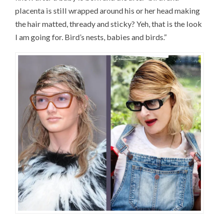
placenta is still wrapped around his or her head making
the hair matted, thready and sticky? Yeh, that is the look
I am going for. Bird’s nests, babies and birds.”