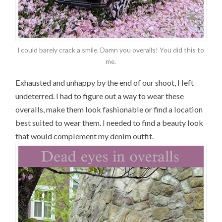
I could barely crack a smile. Damn you overalls! You did this to
me.
Exhausted and unhappy by the end of our shoot, I left
undeterred. I had to figure out a way to wear these
overalls, make them look fashionable or find a location
best suited to wear them. I needed to find a beauty look
that would complement my denim outfit.