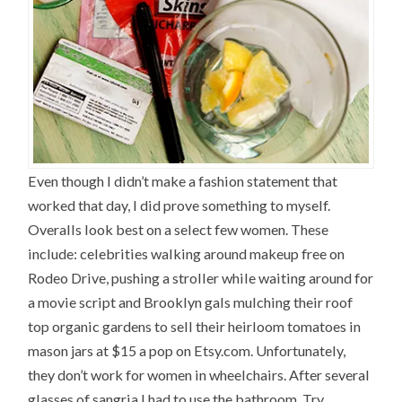
Even though I didn’t make a fashion statement that
worked that day, I did prove something to myself.
Overalls look best on a select few women. These
include: celebrities walking around makeup free on
Rodeo Drive, pushing a stroller while waiting around for
a movie script and Brooklyn gals mulching their roof
top organic gardens to sell their heirloom tomatoes in
mason jars at $15 a pop on Etsy.com. Unfortunately,
they don’t work for women in wheelchairs. After several
glasses of sangria I had to use the bathroom. Try