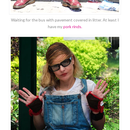
Waiting for the bus with pavement covered in litter. At least I
have my
pork rinds.