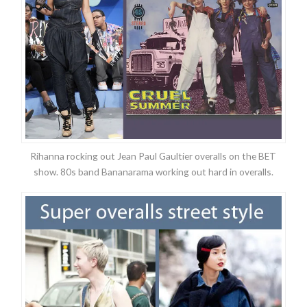
Rihanna rocking out Jean Paul Gaultier overalls on the BET
show. 80s band Bananarama working out hard in overalls.