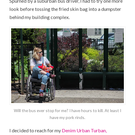
Spurned by a suburban bus driver, I had to try one more
look before tossing the fried skin bag into a dumpster
behind my building complex.
Will the bus ever stop for me? I have hours to kill. At least I
have my pork rinds.
I decided to reach for my
Denim Urban Turban,