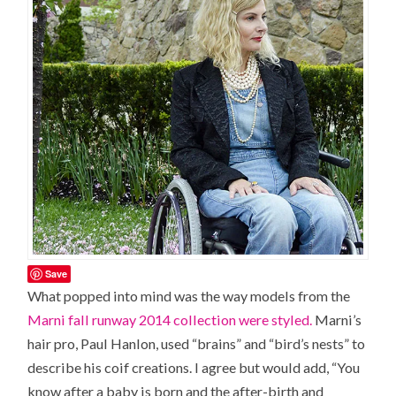
Save
What popped into mind was the way models from the
Marni fall runway 2014 collection were styled.
Marni’s
hair pro, Paul Hanlon, used “brains” and “bird’s nests” to
describe his coif creations. I agree but would add, “You
know after a baby is born and the after-birth and