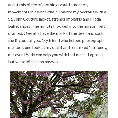
and if this piece of clothing would hinder my
movements in a wheelchair. I paired my overalls with a
St. John Couture jacket, strands of pearls and Prada
ballet shoes. The minute I looked into the mirror I felt
drained. Overalls have the mark of the devil and suck
the life out of you. My friend who helped photograph
me, took one look at my outfit and remarked “oh honey,
not even Prada can help you with that mess.” I agreed,
but we soldiered on anyway.