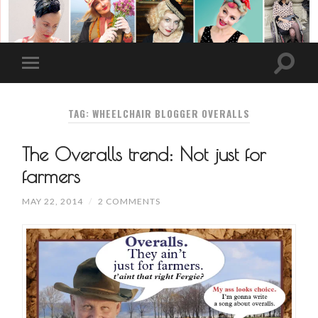
TAG: WHEELCHAIR BLOGGER OVERALLS
The Overalls trend: Not just for
farmers
MAY 22, 2014
/
2 COMMENTS