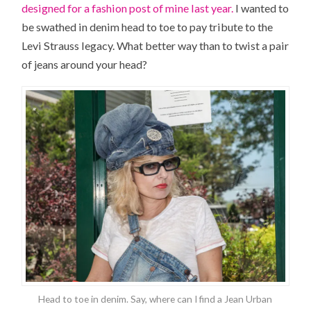
designed for a fashion post of mine last year.
I wanted to
be swathed in denim head to toe to pay tribute to the
Levi Strauss legacy. What better way than to twist a pair
of jeans around your head?
Head to toe in denim. Say, where can I find a Jean Urban