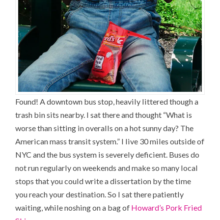
Found! A downtown bus stop, heavily littered though a
trash bin sits nearby. I sat there and thought “What is
worse than sitting in overalls on a hot sunny day? The
American mass transit system.” I live 30 miles outside of
NYC and the bus system is severely deficient. Buses do
not run regularly on weekends and make so many local
stops that you could write a dissertation by the time
you reach your destination. So I sat there patiently
waiting, while noshing on a bag of
Howard’s Pork Fried