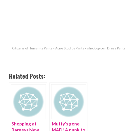
·
·
Citizens of Humanity Pants
Acne Studios Pants
shopbop.com Dress Pants
Related Posts:
Shopping at
Muffy’s gone
Barneys New
MAD! A punk to