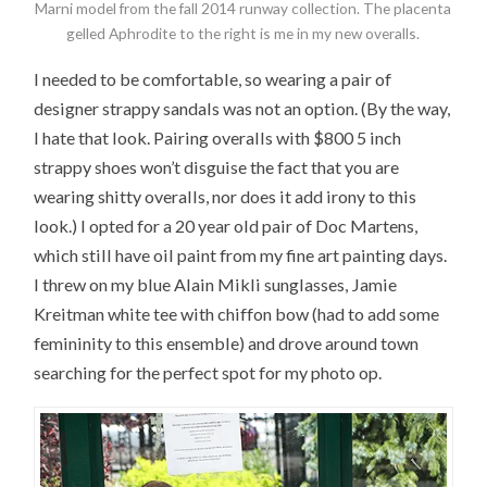
Marni model from the fall 2014 runway collection. The placenta
gelled Aphrodite to the right is me in my new overalls.
I needed to be comfortable, so wearing a pair of
designer strappy sandals was not an option. (By the way,
I hate that look. Pairing overalls with $800 5 inch
strappy shoes won’t disguise the fact that you are
wearing shitty overalls, nor does it add irony to this
look.) I opted for a 20 year old pair of Doc Martens,
which still have oil paint from my fine art painting days.
I threw on my blue Alain Mikli sunglasses, Jamie
Kreitman white tee with chiffon bow (had to add some
femininity to this ensemble) and drove around town
searching for the perfect spot for my photo op.