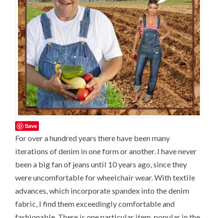
Save
For over a hundred years there have been many
iterations of denim in one form or another. I have never
been a big fan of jeans until 10 years ago, since they
were uncomfortable for wheelchair wear. With textile
advances, which incorporate spandex into the denim
fabric, I find them exceedingly comfortable and
fashionable. There is one particular item, popular in the