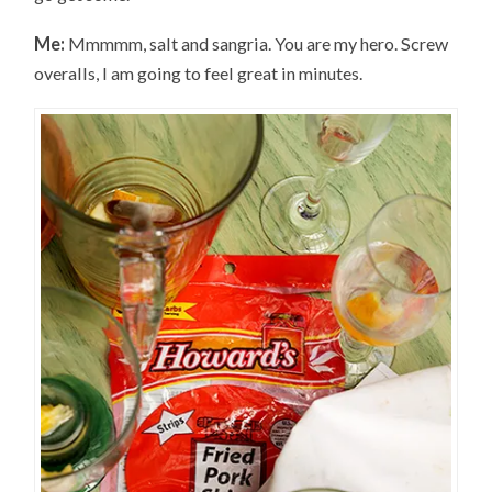
Me:
Mmmmm, salt and sangria. You are my hero. Screw
overalls, I am going to feel great in minutes.