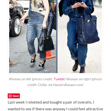
Woman on left (photo credit:
Tumblr
) Woman on right (photo
credit: Cicilia, via HarpersBazaar.com)
Save
Last week I relented and bought a pair of overalls. I
wanted to see if there was anyway I could feel attractive