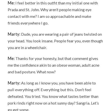
Me:
I feel better in this outfit than my initial one with
Prada and St. John. Why aren’t people making eye
contact with me? I am so approachable and make
friends everywhere I go.
Marty:
Dude, you are wearing a pair of jeans twisted on
your head. You look insane. People fear you, even though
you are in a wheelchair.
Me:
Thanks for your honesty, but that comment gives
me the confidence akin to an obese woman, adult acne
and bad posture. What now?
Marty:
As long as I know you, you have been able to
pull everything off. Everything but this. Don’t feel
defeated. You tried. You know what tastes better than
pork rinds right now on a hot sunny day? Sangria. Let’s
go get some.