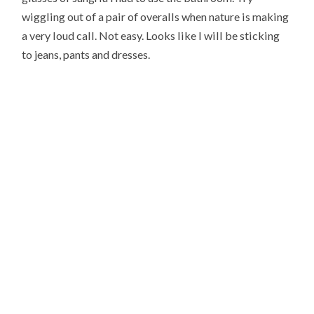
wiggling out of a pair of overalls when nature is making
a very loud call. Not easy. Looks like I will be sticking
to jeans, pants and dresses.