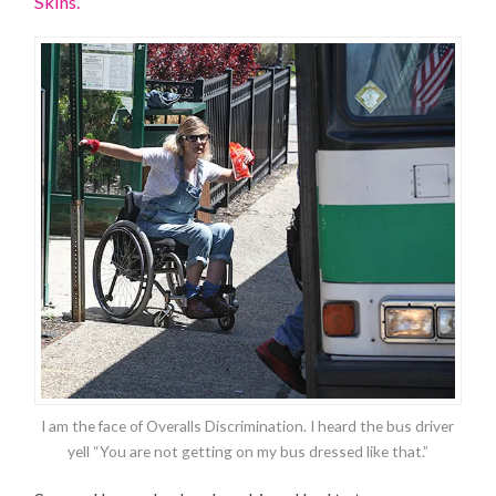
Skins.
I am the face of Overalls Discrimination. I heard the bus driver
yell “You are not getting on my bus dressed like that.”