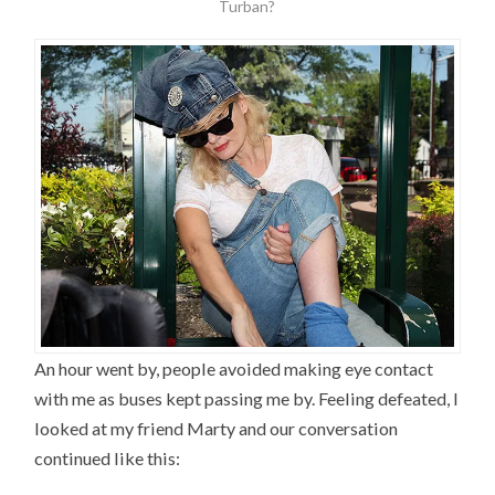
Turban?
An hour went by, people avoided making eye contact
with me as buses kept passing me by. Feeling defeated, I
looked at my friend Marty and our conversation
continued like this: