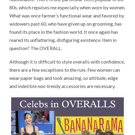
80s, which repulses me especially when worn by women.
What was once farmer’s functional wear and favored by
widowers past 60, who have given up on grooming, has
found its place in the fashion world. It once again has
reared its unflattering, disfiguring existence. Item in
question? The OVERALL.
Although it is difficult to style overalls with confidence,
there are a few exceptions to the rule. Few women can
wear paper bags and look amazing, so attitude, edge
and indelible non-trendy accessories are necessary.