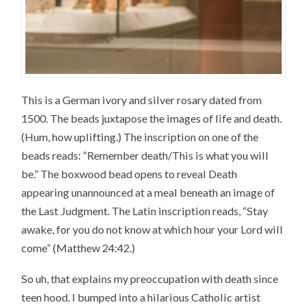
This is a German ivory and silver rosary dated from
1500. The beads juxtapose the images of life and death.
(Hum, how uplifting.) The inscription on one of the
beads reads: “Remember death/This is what you will
be.” The boxwood bead opens to reveal Death
appearing unannounced at a meal beneath an image of
the Last Judgment. The Latin inscription reads, “Stay
awake, for you do not know at which hour your Lord will
come” (Matthew 24:42.)
So uh, that explains my preoccupation with death since
teen hood. I bumped into a hilarious Catholic artist