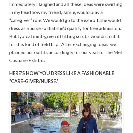
Immediately I laughed and all these ideas were swirling
in my head how my friend, Jamie, would play a
“caregiver” role. We would go to the exhibit, she would
dress as a nurse so that she’d qualify for free admission.
But typical mint-green ill fitting scrubs wouldn’t cut it
for this kind of field trip. After exchanging ideas, we
planned our outfits accordingly for our visit to The Met
Costume Exhibit:
HERE’S HOW YOU DRESS LIKE A FASHIONABLE
“CARE-GIVER/NURSE.”