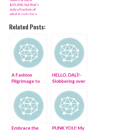
$30,000, but that’s
only a fraction of
what it costs for a
night at ‘the Super
Bowl of fashion’
Related Posts:
A Fashion
HELLO, DALÌ!-
Pilgrimage to
Slobbering over
the Cloisters
Salvador in the
21st century
Embrace the
PUNK YOU! My