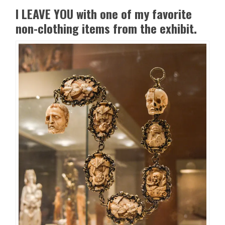
I LEAVE YOU with one of my favorite
non-clothing items from the exhibit.