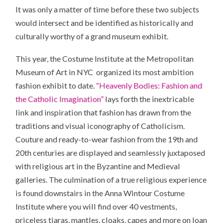
It was only a matter of time before these two subjects
would intersect and be identified as historically and
culturally worthy of a grand museum exhibit.
This year, the Costume Institute at the Metropolitan
Museum of Art in NYC organized its most ambition
fashion exhibit to date.
“Heavenly Bodies: Fashion and
the Catholic Imagination”
lays forth the inextricable
link and inspiration that fashion has drawn from the
traditions and visual iconography of Catholicism.
Couture and ready-to-wear fashion from the 19th and
20th centuries are displayed and seamlessly juxtaposed
with religious art in the Byzantine and Medieval
galleries. The culmination of a true religious experience
is found downstairs in the Anna Wintour Costume
Institute where you will find over 40 vestments,
priceless tiaras, mantles, cloaks, capes and more on loan