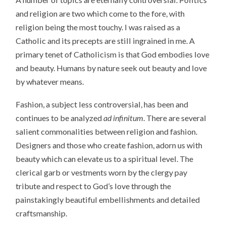
and religion are two which come to the fore, with
religion being the most touchy. I was raised as a
Catholic and its precepts are still ingrained in me. A
primary tenet of Catholicism is that God embodies love
and beauty. Humans by nature seek out beauty and love
by whatever means.
Fashion, a subject less controversial, has been and
continues to be analyzed
ad infinitum
. There are several
salient commonalities between religion and fashion.
Designers and those who create fashion, adorn us with
beauty which can elevate us to a spiritual level. The
clerical garb or vestments worn by the clergy pay
tribute and respect to God’s love through the
painstakingly beautiful embellishments and detailed
craftsmanship.