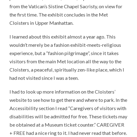
from the Vatican’s Sistine Chapel Sacristy, on view for
the first time. The exhibit concludes in the Met
Cloisters in Upper Manhattan.
I learned about this exhibit almost a year ago. This
wouldn’t merely be a fashion exhibit-meets-religious
experience, but a “fashion pilgrimage”, since it takes
visitors from the main Met location all the way to the
Cloisters, a peaceful, spiritually zen-like place, which I
had not visited since I was a teen.
I had to look up more information on the Cloisters’
website to see how to get there and where to park. In the
Accessibility section I read “Caregivers of visitors with
disabilities will be admitted for free. These tickets may
be obtained at a Museum ticket counter.” CAREGIVER
+ FREE had a nice ring to it. I had never read that before.