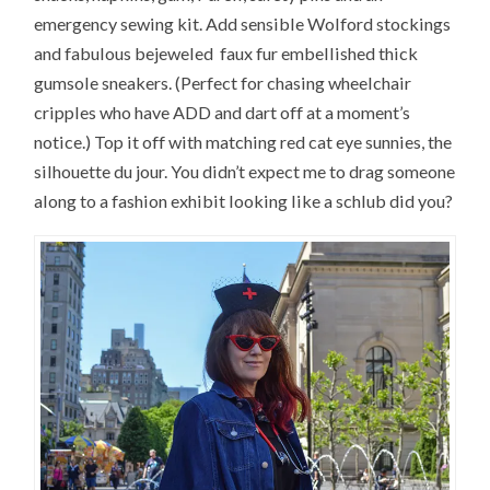
emergency sewing kit. Add sensible Wolford stockings
and fabulous bejeweled faux fur embellished thick
gumsole sneakers. (Perfect for chasing wheelchair
cripples who have ADD and dart off at a moment’s
notice.) Top it off with matching red cat eye sunnies, the
silhouette du jour. You didn’t expect me to drag someone
along to a fashion exhibit looking like a schlub did you?