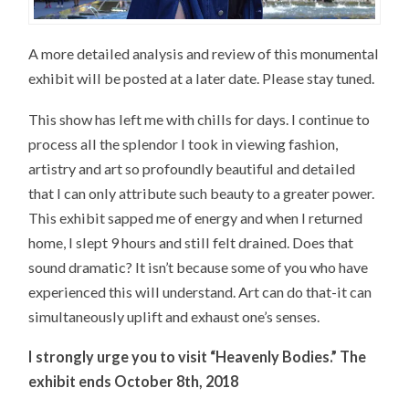
A more detailed analysis and review of this monumental
exhibit will be posted at a later date. Please stay tuned.
This show has left me with chills for days. I continue to
process all the splendor I took in viewing fashion,
artistry and art so profoundly beautiful and detailed
that I can only attribute such beauty to a greater power.
This exhibit sapped me of energy and when I returned
home, I slept 9 hours and still felt drained. Does that
sound dramatic? It isn’t because some of you who have
experienced this will understand. Art can do that-it can
simultaneously uplift and exhaust one’s senses.
I strongly urge you to visit “Heavenly Bodies.” The
exhibit ends October 8th, 2018