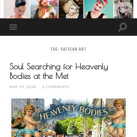
TAG: VATICAN ART
Soul Searching for Heavenly
Bodies at the Met
MAY 29, 2018
/
2 COMMENTS