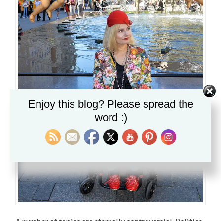
Enjoy this blog? Please spread the
word :)
A number of topics are eternally controversial. Politics