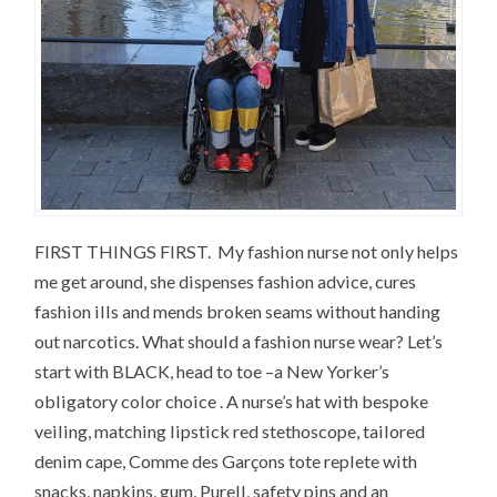
FIRST THINGS FIRST. My fashion nurse not only helps
me get around, she dispenses fashion advice, cures
fashion ills and mends broken seams without handing
out narcotics. What should a fashion nurse wear? Let’s
start with BLACK, head to toe –a New Yorker’s
obligatory color choice . A nurse’s hat with bespoke
veiling, matching lipstick red stethoscope, tailored
denim cape, Comme des Garçons tote replete with
snacks, napkins, gum, Purell, safety pins and an