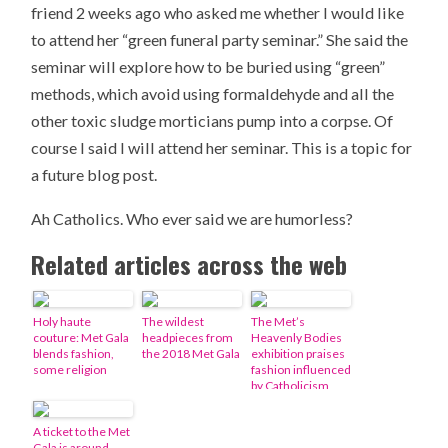
friend 2 weeks ago who asked me whether I would like
to attend her “green funeral party seminar.” She said the
seminar will explore how to be buried using “green”
methods, which avoid using formaldehyde and all the
other toxic sludge morticians pump into a corpse. Of
course I said I will attend her seminar. This is a topic for
a future blog post.
Ah Catholics. Who ever said we are humorless?
Related articles across the web
Holy haute
The wildest
The Met’s
couture: Met Gala
headpieces from
Heavenly Bodies
blends fashion,
the 2018 Met Gala
exhibition praises
some religion
fashion influenced
by Catholicism
A ticket to the Met
Gala is around