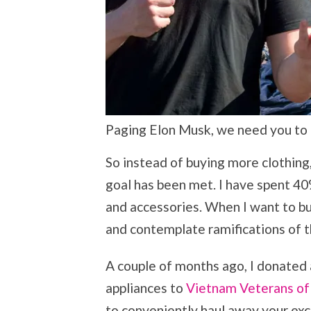
Paging Elon Musk, we need you to ha
So instead of buying more clothing, 
goal has been met. I have spent 40%
and accessories. When I want to bu
and contemplate ramifications of t
A couple of months ago, I donated
appliances to
Vietnam Veterans of
to conveniently haul away your exc