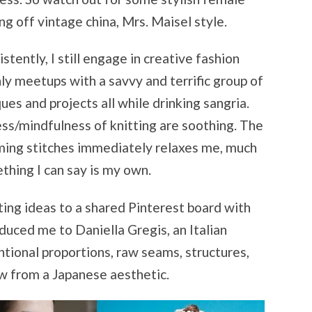
ng off vintage china, Mrs. Maisel style.
tently, I still engage in creative fashion
ly meetups with a savvy and terrific group of
ues and projects all while drinking sangria.
ss/mindfulness of knitting are soothing. The
ming stitches immediately relaxes me, much
thing I can say is my own.
ting ideas to a shared Pinterest board with
duced me to Daniella Gregis, an Italian
tional proportions, raw seams, structures,
aw from a Japanese aesthetic.