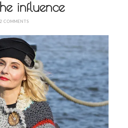
he influence
2 COMMENTS