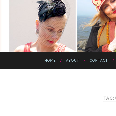
HOME
ABOUT
CONTACT
TAG: