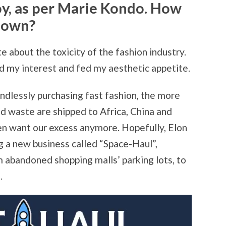
oy, as per Marie Kondo. How
o own?
te about the toxicity of the fashion industry.
d my interest and fed my aesthetic appetite.
dlessly purchasing fast fashion, the more
d waste are shipped to Africa, China and
en want our excess anymore. Hopefully, Elon
g a new business called “Space-Haul”,
m abandoned shopping malls’ parking lots, to
.