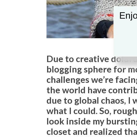
Enjo
Due to creative doldru
blogging sphere for mo
challenges we’re facin
the world have contri
due to global chaos, I 
what I could. So, rough
look inside my bursti
closet and realized t