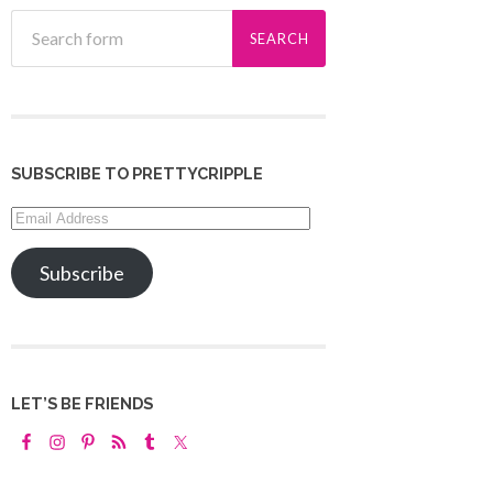
SUBSCRIBE TO PRETTYCRIPPLE
Email
Address
Subscribe
LET’S BE FRIENDS