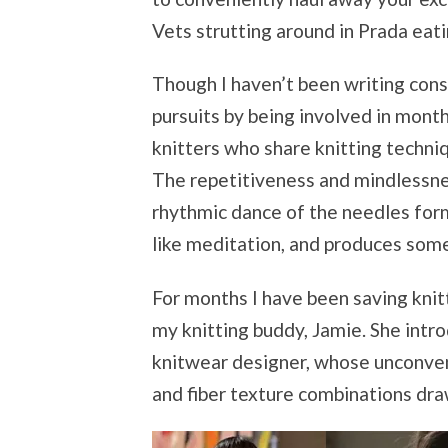
Vets strutting around in Prada eati
Though I haven’t been writing consis
pursuits by being involved in month
knitters who share knitting techniq
The repetitiveness and mindlessne
rhythmic dance of the needles for
like meditation, and produces some
For months I have been saving knit
my knitting buddy, Jamie. She intro
knitwear designer, whose unconven
and fiber texture combinations dr