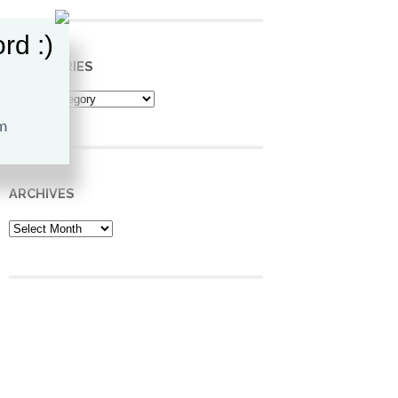
rd :)
CATEGORIES
Categories
ARCHIVES
Archives