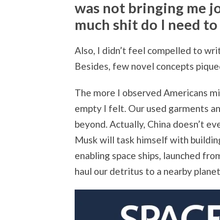
was not bringing me j
much shit do I need t
Also, I didn’t feel compelled to wri
Besides, few novel concepts pique
The more I observed Americans min
empty I felt. Our used garments an
beyond. Actually, China doesn’t ev
Musk will task himself with buildin
enabling space ships, launched fro
haul our detritus to a nearby planet