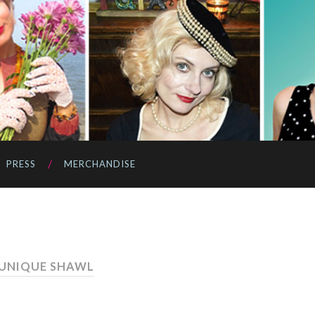
PRESS
MERCHANDISE
 UNIQUE SHAWL