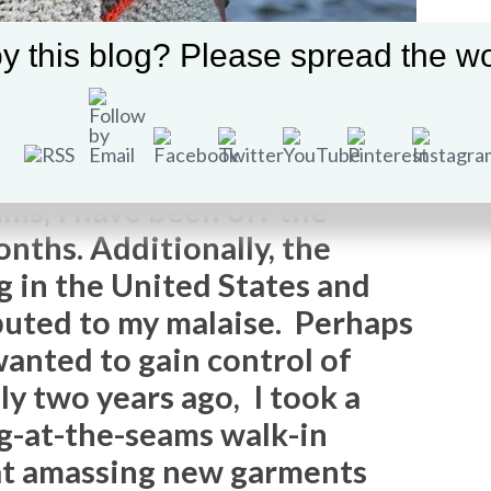
y this blog? Please spread the wo
ms, I have been off the
nths. Additionally, the
g in the United States and
buted to my malaise. Perhaps
wanted to gain control of
ly two years ago, I took a
ng-at-the-seams walk-in
hat amassing new garments