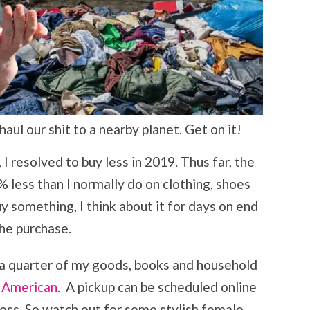
ul our shit to a nearby planet. Get on it!
I resolved to buy less in 2019. Thus far, the
 less than I normally do on clothing, shoes
y something, I think about it for days on end
he purchase.
 a quarter of my goods, books and household
 American
. A pickup can be scheduled online
ess. So watch out for some stylish female