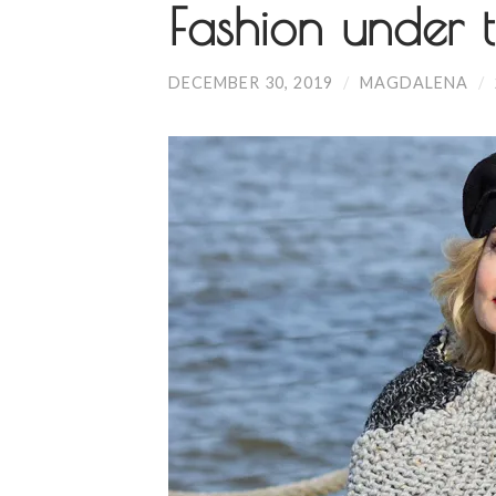
Fashion under t
DECEMBER 30, 2019
/
MAGDALENA
/