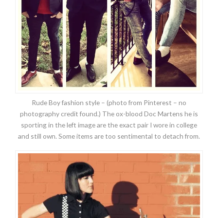
Rude Boy fashion style – (photo from Pinterest – no
photography credit found.) The ox-blood Doc Martens he is
sporting in the left image are the exact pair I wore in college
and still own. Some items are too sentimental to detach from.