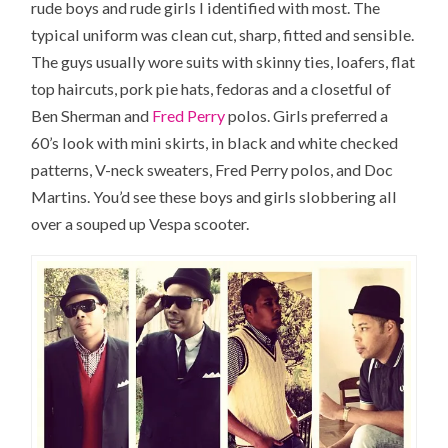
rude boys and rude girls I identified with most. The
typical uniform was clean cut, sharp, fitted and sensible.
The guys usually wore suits with skinny ties, loafers, flat
top haircuts, pork pie hats, fedoras and a closetful of
Ben Sherman and
Fred Perry
polos. Girls preferred a
60’s look with mini skirts, in black and white checked
patterns, V-neck sweaters, Fred Perry polos, and Doc
Martins. You’d see these boys and girls slobbering all
over a souped up Vespa scooter.