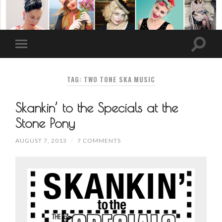
TAG: TWO TONE SKA MUSIC
Skankin’ to the Specials at the
Stone Pony
AUGUST 7, 2013
/
7 COMMENTS