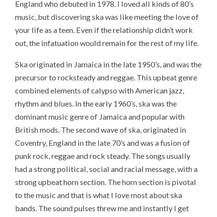
England
who debuted in 1978. I loved all kinds of 80’s
music, but discovering ska was like meeting the love of
your life as a teen. Even if the relationship didn’t work
out, the infatuation would remain for the rest of my life.
Ska originated in Jamaica in the late 1950’s, and was the
precursor to rocksteady and reggae. This upbeat genre
combined elements of calypso with American jazz,
rhythm and blues. In the early 1960’s, ska was the
dominant music genre of Jamaica and popular with
British mods. The second wave of ska, originated in
Coventry, England in the late 70’s and was a fusion of
punk rock, reggae and rock steady. The songs usually
had a strong political, social and racial message, with a
strong upbeat horn section. The horn section is pivotal
to the music and that is what I love most about ska
bands. The sound pulses threw me and instantly I get