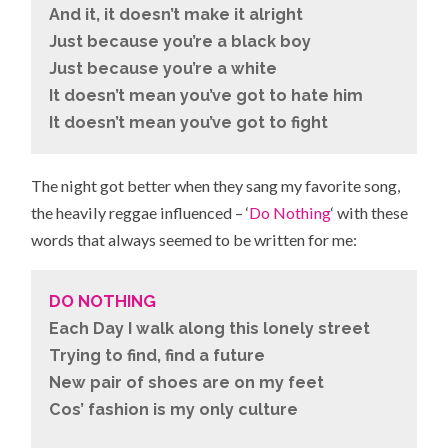
And it, it doesn’t make it alright
Just because you’re a black boy
Just because you’re a white
It doesn’t mean you’ve got to hate him
It doesn’t mean you’ve got to fight
The night got better when they sang my favorite song,
the heavily reggae influenced – ‘
Do Nothing
‘ with these
words that always seemed to be written for me:
DO NOTHING
Each Day I walk along this lonely street
Trying to find, find a future
New pair of shoes are on my feet
Cos’ fashion is my only culture