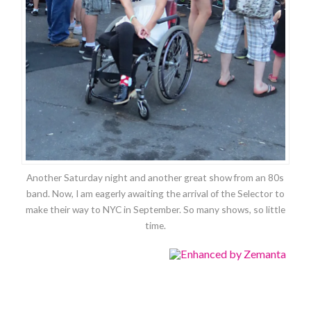
Another Saturday night and another great show from an 80s
band. Now, I am eagerly awaiting the arrival of the Selector to
make their way to NYC in September. So many shows, so little
time.