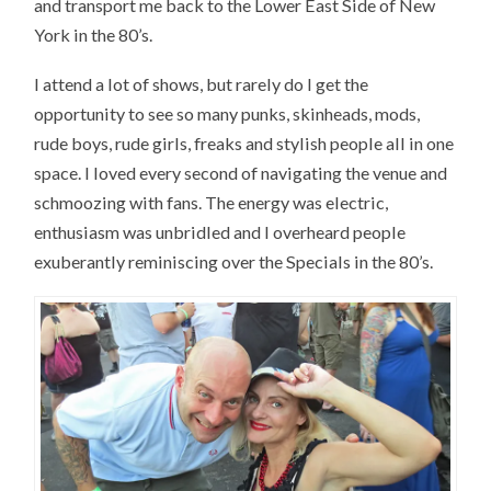
and transport me back to the Lower East Side of New
York in the 80’s.
I attend a lot of shows, but rarely do I get the
opportunity to see so many punks, skinheads, mods,
rude boys, rude girls, freaks and stylish people all in one
space. I loved every second of navigating the venue and
schmoozing with fans. The energy was electric,
enthusiasm was unbridled and I overheard people
exuberantly reminiscing over the Specials in the 80’s.