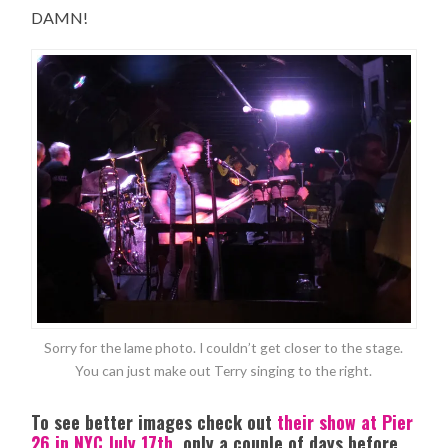
DAMN!
Sorry for the lame photo. I couldn’t get closer to the stage.
You can just make out Terry singing to the right.
To see better images check out
their show at Pier
26 in NYC July 17th
, only a couple of days before