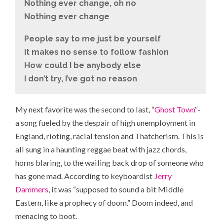
Nothing ever change, oh no
Nothing ever change
People say to me just be yourself
It makes no sense to follow fashion
How could I be anybody else
I don’t try, I’ve got no reason
My next favorite was the second to last, “
Ghost Town
“-
a song fueled by the despair of high unemployment in
England, rioting, racial tension and Thatcherism. This is
all sung in a haunting reggae beat with jazz chords,
horns blaring, to the wailing back drop of someone who
has gone mad. According to keyboardist
Jerry
Dammers
, it was “supposed to sound a bit Middle
Eastern, like a prophecy of doom.” Doom indeed, and
menacing to boot.