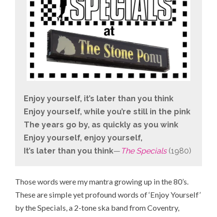
Enjoy yourself, it’s later than you think
Enjoy yourself, while you’re still in the pink
The years go by, as quickly as you wink
Enjoy yourself, enjoy yourself,
It’s later than you think
—
The Specials
(1980)
Those words were my mantra growing up in the 80’s.
These are simple yet profound words of ‘Enjoy Yourself’
by the Specials, a 2-tone ska band from
Coventry,