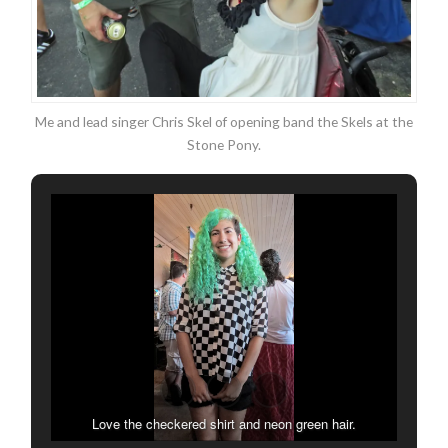
Me and lead singer Chris Skel of opening band the Skels at the
Stone Pony.
Love the checkered shirt and neon green hair.