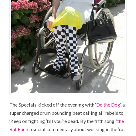
The Specials kicked off the evening with ‘
Do the Dog
‘, a
super charged drum pounding beat calling all rebels to
‘Keep on fighting ’till you’re dead.’ By the fifth song, ‘
the
Rat Race
‘ a social commentary about working in the ‘rat