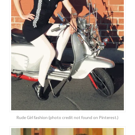
Rude Girl fashion (photo credit not found on Pinterest.)