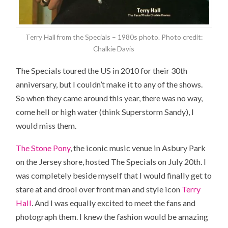
Terry Hall from the Specials – 1980s photo. Photo credit:
Chalkie Davis
The Specials toured
the US
in 2010 for their 30th
anniversary, but I couldn’t make it to any of the shows.
So when they came around this year, there was no way,
come hell or high water (think Superstorm Sandy), I
would miss them.
The Stone Pony
, the iconic music venue in Asbury Park
on the Jersey shore, hosted The Specials on July 20th. I
was completely beside myself that I would finally get to
stare at and drool over front man and style icon
Terry
Hall
. And I was equally excited to meet the fans and
photograph them. I knew the fashion would be amazing