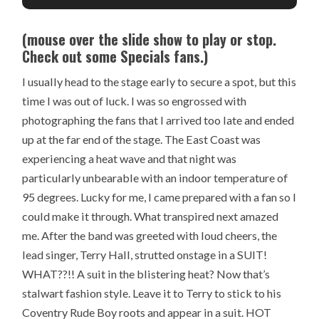
(mouse over the slide show to play or stop.
Check out some Specials fans.)
I usually head to the stage early to secure a spot, but this
time I was out of luck. I was so engrossed with
photographing the fans that I arrived too late and ended
up at the far end of the stage. The East Coast was
experiencing a heat wave and that night was
particularly unbearable with an indoor temperature of
95 degrees. Lucky for me, I came prepared with a fan so I
could make it through. What transpired next amazed
me. After the band was greeted with loud cheers, the
lead singer, Terry Hall, strutted onstage in a SUIT!
WHAT??!! A suit in the blistering heat? Now that’s
stalwart fashion style. Leave it to Terry to stick to his
Coventry Rude Boy roots and appear in a suit. HOT