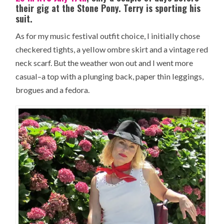
their gig at the Stone Pony. Terry is sporting his
suit.
As for my music festival outfit choice, I initially chose
checkered tights, a yellow ombre skirt and a vintage red
neck scarf. But the weather won out and I went more
casual–a top with a plunging back, paper thin leggings,
brogues and a fedora.