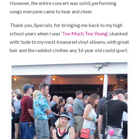
However, the entire concert was solid, performing
songs everyone came to hear and cheer.
Thank you, Specials, for bringing me back to my high
school years when I was ‘
Too Much Too Young
‘, skanked
with ‘tude to my most treasured vinyl albums, with great
hair and the raddest clothes any 16 year old could sport.