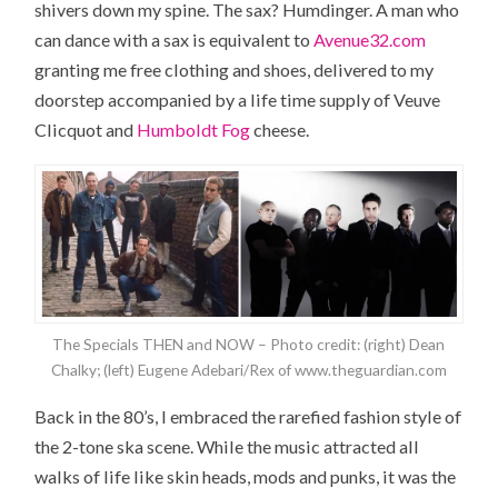
shivers down my spine. The sax? Humdinger. A man who
can dance with a sax is equivalent to
Avenue32.com
granting me free clothing and shoes, delivered to my
doorstep accompanied by a life time supply of Veuve
Clicquot and
Humboldt Fog
cheese.
The Specials THEN and NOW – Photo credit: (right) Dean
Chalky; (left) Eugene Adebari/Rex of www.theguardian.com
Back in the 80’s, I embraced the rarefied fashion style of
the 2-tone ska scene. While the music attracted all
walks of life like skin heads, mods and punks, it was the