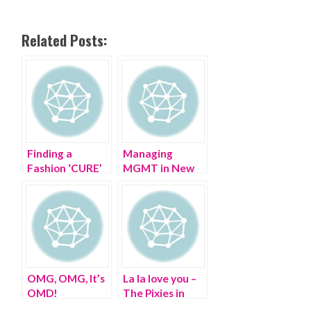
Related Posts:
Finding a
Managing
Fashion ‘CURE’
MGMT in New
at The CURE
Jersey in the
Summer
OMG, OMG, It’s
La la love you –
OMD!
The Pixies in
Port Chester NY