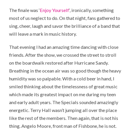
The finale was ‘
Enjoy Yourself
‘, ironically, something
most of us neglect to do. On that night, fans gathered to
sing, cheer, laugh and savor the brilliance of a band that
will leave a mark in music history.
That evening I had an amazing time dancing with close
friends. After the show, we crossed the street to stroll
on the boardwalk restored after Hurricane Sandy.
Breathing in the ocean air was so good though the heavy
humidity was so palpable. With a cold beer in hand, I
smiled thinking about the timelessness of great music
which made its greatest impact on me during my teen
and early adult years. The Specials sounded amazingly
energetic. Terry Hall wasn’t jumping all over the place
like the rest of the members. Then again, that is not his
thing. Angelo Moore, front man of Fishbone, he is not.