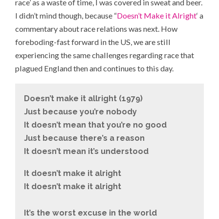
race’ as a waste of time, I was covered in sweat and beer.
I didn’t mind though, because “
Doesn’t Make it Alright
‘ a
commentary about race relations was next. How
foreboding-fast forward in the US, we are still
experiencing the same challenges regarding race that
plagued England then and continues to this day.
Doesn’t make it allright (1979)
Just because you’re nobody
It doesn’t mean that you’re no good
Just because there’s a reason
It doesn’t mean it’s understood
It doesn’t make it alright
It doesn’t make it alright
It’s the worst excuse in the world