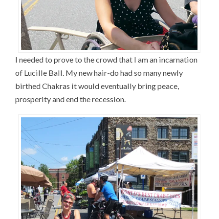
I needed to prove to the crowd that I am an incarnation
of Lucille Ball. My new hair-do had so many newly
birthed Chakras it would eventually bring peace,
prosperity and end the recession.