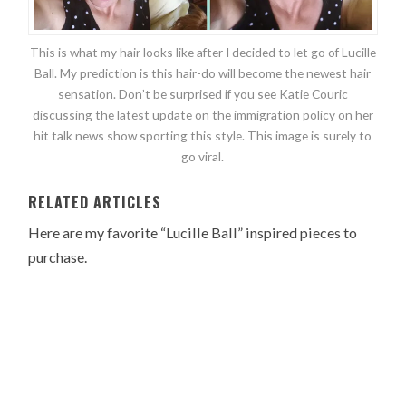
This is what my hair looks like after I decided to let go of Lucille
Ball. My prediction is this hair-do will become the newest hair
sensation. Don’t be surprised if you see Katie Couric
discussing the latest update on the immigration policy on her
hit talk news show sporting this style. This image is surely to
go viral.
RELATED ARTICLES
Here are my favorite “Lucille Ball” inspired pieces to
purchase.