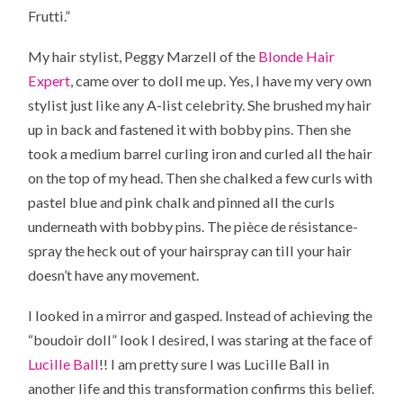
Frutti.”
My hair stylist, Peggy Marzell of the
Blonde Hair
Expert
, came over to doll me up. Yes, I have my very own
stylist just like any A-list celebrity. She brushed my hair
up in back and fastened it with bobby pins. Then she
took a medium barrel curling iron and curled all the hair
on the top of my head. Then she chalked a few curls with
pastel blue and pink chalk and pinned all the curls
underneath with bobby pins. The pièce de résistance-
spray the heck out of your hairspray can till your hair
doesn’t have any movement.
I looked in a mirror and gasped. Instead of achieving the
“boudoir doll” look I desired, I was staring at the face of
Lucille Ball
!! I am pretty sure I was Lucille Ball in
another life and this transformation confirms this belief.