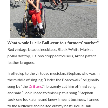
What would Lucille Ball wear to a farmers’ market?
Red vintage beaded necklace, Black/White Market
polka dot top, J. Crew cropped trousers, Arche patent
leather brogues.
I rolled up to the virtuoso musician, Stephan, who was in
the middle of singing “Under the Boardwalk” originally
sung by “the
Drifters
.” I brazenly cut him off mid song
and said “
Look
I need to finish up this song.” Stephan
took one look at me and knew I meant business. I turned
to the audience and belted out my best Lucille Ball