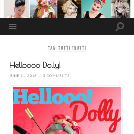
TAG: TUTTI FRUTTI
Helloooo Dolly!
JUNE 11, 2013
/
3 COMMENTS