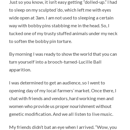
Just so you know, it isn’t easy getting “dolled-up.” I had
to sleep on my sculpted ‘do, which left me with eyes
wide open at 3am. I am not used to sleeping a certain
way with bobby pins stabbing me in the head. So, I
tucked one of my trusty stuffed animals under my neck
to soften the
bobby pin
torture.
By morning I was ready to show the world that you can
turn yourself into a brooch-turned-Lucille Ball
apparition.
I was determined to get an audience, so I went to
opening day of my local farmers’ market. Once there, I
chat with friends and vendors, hard working men and
women who provide us proper nourishment without
genetic modification. And we all listen to live music.
My friends didn’t bat an eye when I arrived. “Wow, you