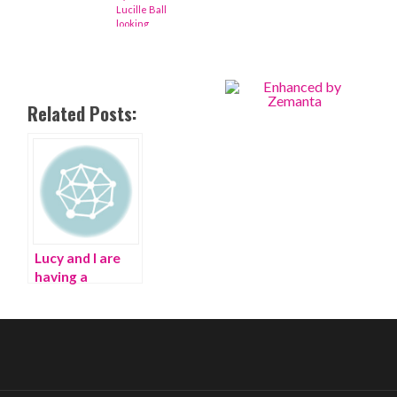
Lucille Ball
looking
fabulous
Related Posts:
Lucy and I are
having a
‘Fashion OCD’
Ball