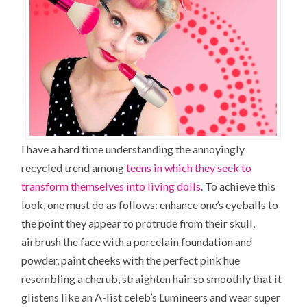
I have a hard time understanding the annoyingly
recycled trend among
teens in which they seek to
transform themselves into living dolls
. To achieve this
look, one must do as follows: enhance one’s eyeballs to
the point they appear to protrude from their skull,
airbrush the face with a porcelain foundation and
powder, paint cheeks with the perfect pink hue
resembling a cherub,
straighten hair
so smoothly that it
glistens like an A-list celeb’s Lumineers and wear super