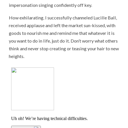
impersonation singing confidently off key.
How exhilarating. I successfully channeled Lucille Ball,
received applause and left the market sun-kissed, with
goods to nourish me and remind me that whatever it is
you want to do in life, just do it. Don’t worry what others
think and never stop creating or teasing your hair to new
heights.