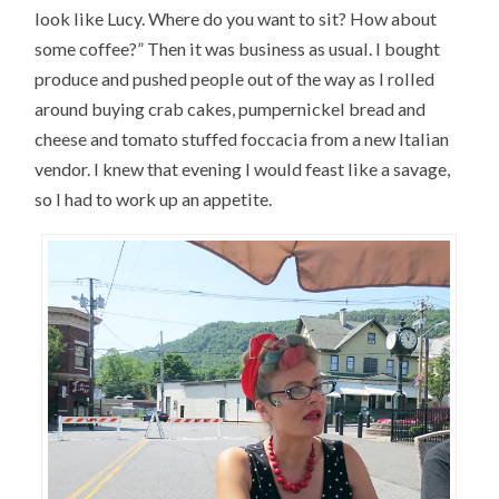
look like Lucy. Where do you want to sit? How about
some coffee?” Then it was business as usual. I bought
produce and pushed people out of the way as I rolled
around buying crab cakes, pumpernickel bread and
cheese and tomato stuffed foccacia from a new Italian
vendor. I knew that evening I would feast like a savage,
so I had to work up an appetite.