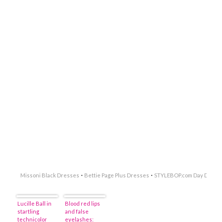
·
·
Missoni Black Dresses
Bettie Page Plus Dresses
STYLEBOP.com Day Dress
Lucille Ball in
Blood red lips
startling
and false
technicolor
eyelashes: