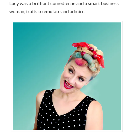
Lucy was a brilliant comedienne and a smart business
woman, traits to emulate and admire.