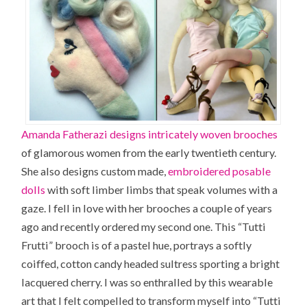
Amanda Fatherazi designs intricately woven brooches
of glamorous women from the early twentieth century.
She also designs custom made,
embroidered posable
dolls
with soft limber limbs that speak volumes with a
gaze. I fell in love with her brooches a couple of years
ago and recently ordered my second one. This “
Tutti
Frutti
” brooch is of a pastel hue, portrays a softly
coiffed, cotton candy headed sultress sporting a bright
lacquered cherry. I was so enthralled by this wearable
art that I felt compelled to transform myself into “Tutti