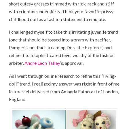
short cutesy dresses trimmed with rick-rack and stiff
with crinoline underskirts. Think your favorite prissy
childhood doll as a fashion statement to emulate.
I challenged myself to take this irritating juvenile trend
(one that should be tossed into a pram with pacifier,
Pampers and
iPad
streaming
Dora the Explorer
) and
refine it to a sophisticated level worthy of the fashion
arbiter,
Andre Leon Talley
‘s, approval.
As I went through online research to refine this “living-
doll” trend, I realized my answer was right in front of me
in a parcel delivered from Amanda Fatherazi of
London,
England
.