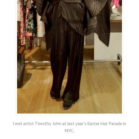
I met artist Timothy John at last year’s Easter Hat Parade in
NYC.