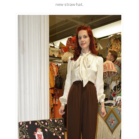
new straw hat.