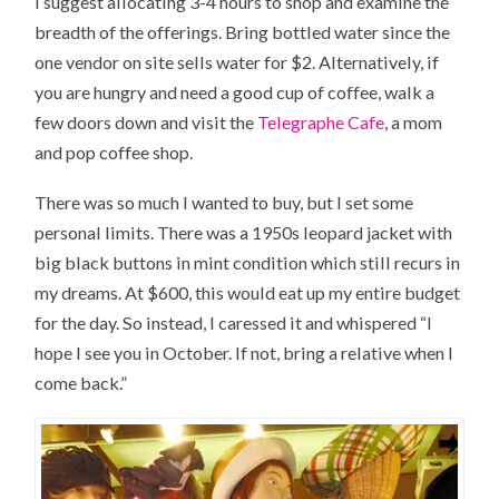
I suggest allocating 3-4 hours to shop and examine the
breadth of the offerings. Bring bottled water since the
one vendor on site sells water for $2. Alternatively, if
you are hungry and need a good cup of coffee, walk a
few doors down and visit the
Telegraphe Cafe
, a mom
and pop coffee shop.
There was so much I wanted to buy, but I set some
personal limits. There was a 1950s leopard jacket with
big black buttons in mint condition which still recurs in
my dreams. At $600, this would eat up my entire budget
for the day. So instead, I caressed it and whispered “I
hope I see you in October. If not, bring a relative when I
come back.”