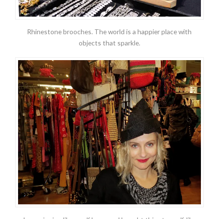
Rhinestone brooches. The world is a happier place with
objects that sparkle.