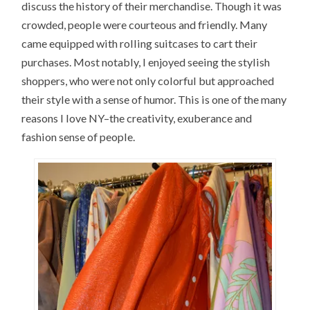
discuss the history of their merchandise. Though it was
crowded, people were courteous and friendly. Many
came equipped with rolling suitcases to cart their
purchases. Most notably, I enjoyed seeing the stylish
shoppers, who were not only colorful but approached
their style with a sense of humor. This is one of the many
reasons I love NY–the creativity, exuberance and
fashion sense of people.