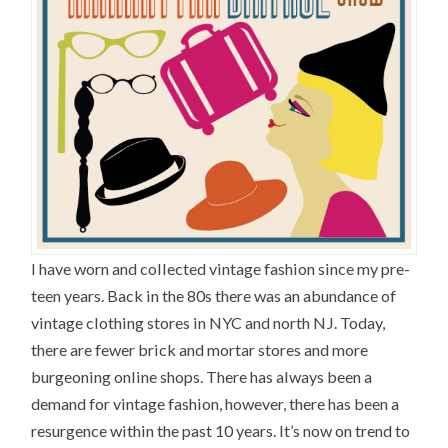
I have worn and collected vintage fashion since my pre-
teen years. Back in the 80s there was an abundance of
vintage clothing stores in NYC and north NJ. Today,
there are fewer brick and mortar stores and more
burgeoning online shops. There has always been a
demand for vintage fashion, however, there has been a
resurgence within the past 10 years. It’s now on trend to