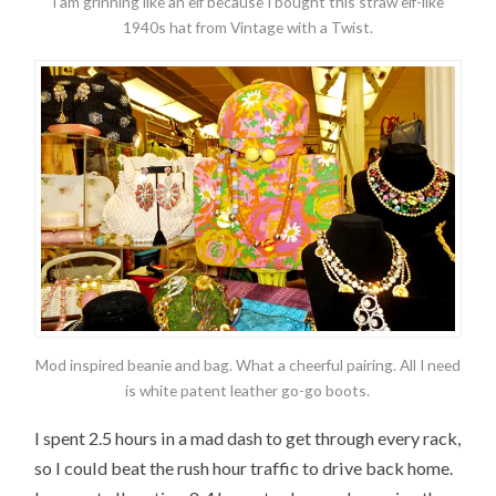
I am grinning like an elf because I bought this straw elf-like
1940s hat from Vintage with a Twist.
Mod inspired beanie and bag. What a cheerful pairing. All I need
is white patent leather go-go boots.
I spent 2.5 hours in a mad dash to get through every rack,
so I could beat the rush hour traffic to drive back home.