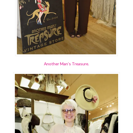
Another Man’s Treasure.