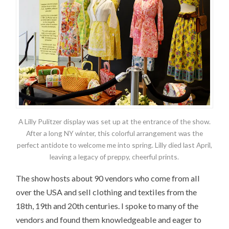
A Lilly Pulitzer display was set up at the entrance of the show.
After a long NY winter, this colorful arrangement was the
perfect antidote to welcome me into spring. Lilly died last April,
leaving a legacy of preppy, cheerful prints.
The show hosts about 90 vendors who come from all
over the USA and sell clothing and textiles from the
18th, 19th and 20th centuries. I spoke to many of the
vendors and found them knowledgeable and eager to