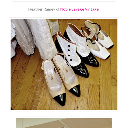
Heather Ramey of
Noble Savage Vintage
.