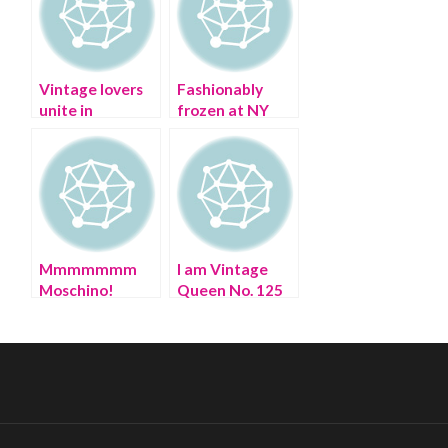
Vintage lovers
Fashionably
unite in
frozen at NY
Manhattan
Fall Fashion
Week
Mmmmmmm
I am Vintage
Moschino!
Queen No. 125
Happy 30th
Birthday!