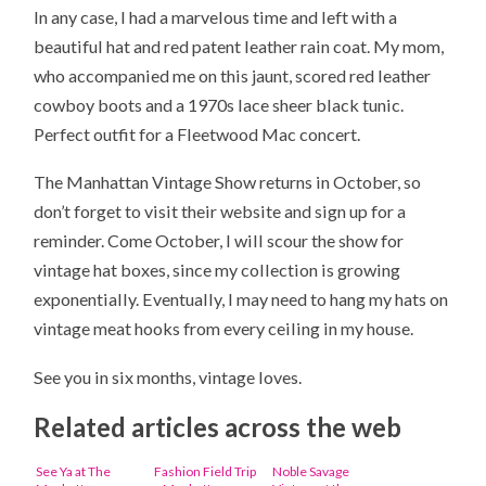
In any case, I had a marvelous time and left with a
beautiful hat and red patent leather rain coat. My mom,
who accompanied me on this jaunt, scored red leather
cowboy boots and a 1970s lace sheer black tunic.
Perfect outfit for a Fleetwood Mac concert.
The Manhattan Vintage Show returns in October, so
don’t forget to visit their website and sign up for a
reminder. Come October, I will scour the show for
vintage hat boxes, since my collection is growing
exponentially. Eventually, I may need to hang my hats on
vintage meat hooks from every ceiling in my house.
See you in six months, vintage loves.
Related articles across the web
See Ya at The
Fashion Field Trip
Noble Savage