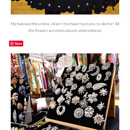
My beloved Moschino. Aren’t the heart buttons to die for? All
the flowers are meticulously embroidered.
Save