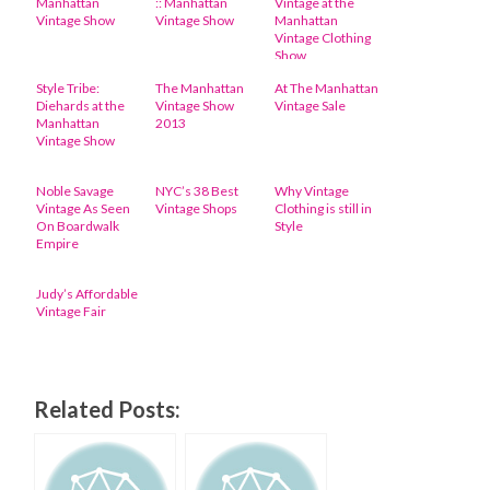
Manhattan
:: Manhattan
Vintage at the
Vintage Show
Vintage Show
Manhattan
Vintage Clothing
Show
Style Tribe:
The Manhattan
At The Manhattan
Diehards at the
Vintage Show
Vintage Sale
Manhattan
2013
Vintage Show
Noble Savage
NYC’s 38 Best
Why Vintage
Vintage As Seen
Vintage Shops
Clothing is still in
On Boardwalk
Style
Empire
Judy’s Affordable
Vintage Fair
Related Posts: