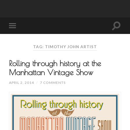
TAG: TIMOTHY JOHN ARTIST
Rolling through history at the
Manhattan Vintage Show
APRIL 2, 2014
/
7 COMMENTS