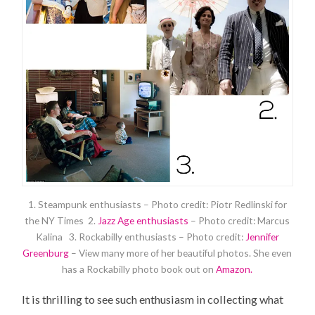
1. Steampunk enthusiasts – Photo credit: Piotr Redlinski for
the NY Times 2.
Jazz Age enthusiasts
– Photo credit: Marcus
Kalina 3. Rockabilly enthusiasts – Photo credit:
Jennifer
Greenburg
– View many more of her beautiful photos. She even
has a Rockabilly photo book out on
Amazon.
It is thrilling to see such enthusiasm in collecting what