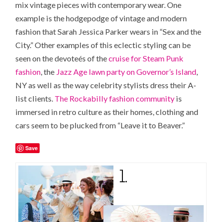
mix vintage pieces with contemporary wear. One
example is the hodgepodge of vintage and modern
fashion that Sarah Jessica Parker wears in “Sex and the
City.” Other examples of this eclectic styling can be
seen on the devoteés of the
cruise for Steam Punk
fashion
, the
Jazz Age lawn party on Governor’s Island
,
NY as well as the way celebrity stylists dress their A-
list clients.
The Rockabilly fashion community
is
immersed in retro culture as their homes, clothing and
cars seem to be plucked from “Leave it to Beaver.”
Save