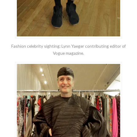
Fashion celebrity sighting: Lynn Yaeger contributing editor of
Vogue magazine.