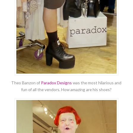
Theo Banzon of
Paradox Designs
was the most hilarious and
fun of all the vendors. How amazing are his shoes?