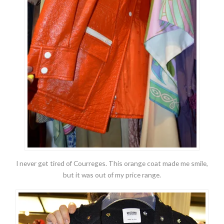
I never get tired of Courreges. This orange coat made me smile,
but it was out of my price range.