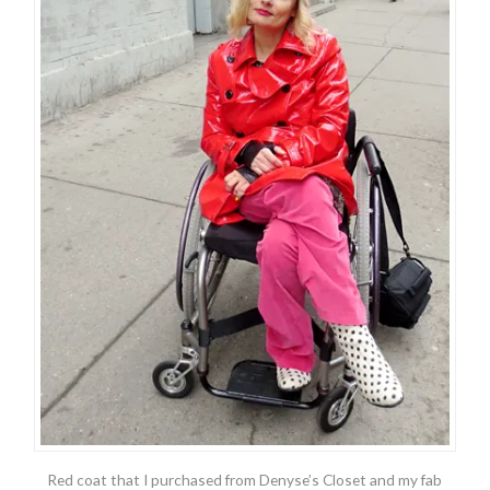
Red coat that I purchased from Denyse’s Closet and my fab