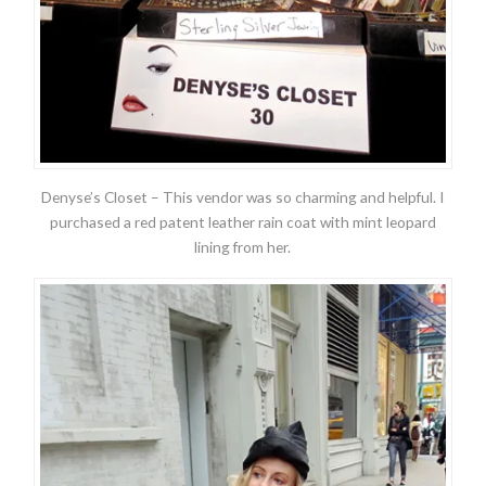
Denyse’s Closet – This vendor was so charming and helpful. I
purchased a red patent leather rain coat with mint leopard
lining from her.