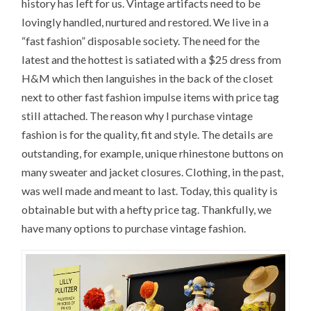
history has left for us. Vintage artifacts need to be
lovingly handled, nurtured and restored. We live in a
“fast fashion” disposable society. The need for the
latest and the hottest is satiated with a $25 dress from
H&M which then languishes in the back of the closet
next to other fast fashion impulse items with price tag
still attached. The reason why I purchase vintage
fashion is for the quality, fit and style. The details are
outstanding, for example, unique rhinestone buttons on
many sweater and jacket closures. Clothing, in the past,
was well made and meant to last. Today, this quality is
obtainable but with a hefty price tag. Thankfully, we
have many options to purchase vintage fashion.