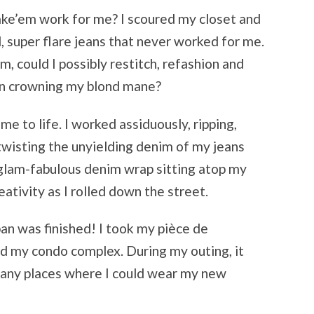
ke’em work for me? I scoured my closet and
, super flare jeans that never worked for me.
, could I possibly restitch, refashion and
ban crowning my blond mane?
 to life. I worked assiduously, ripping,
 twisting the unyielding denim of my jeans
a glam-fabulous denim wrap sitting atop my
ativity as I rolled down the street.
rban was finished! I took my pièce de
und my condo complex. During my outing, it
many places where I could wear my new