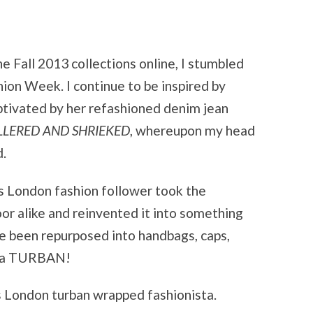
e Fall 2013 collections online, I stumbled
ion Week. I continue to be inspired by
ptivated by her refashioned denim jean
LLERED AND SHRIEKED
, whereupon my head
d.
is London fashion follower took the
oor alike and reinvented it into something
e been repurposed into handbags, caps,
er a TURBAN!
is London turban wrapped fashionista.