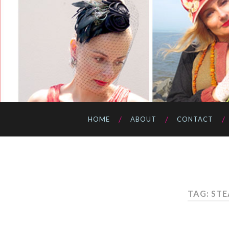
HOME
ABOUT
CONTACT
TAG: ST