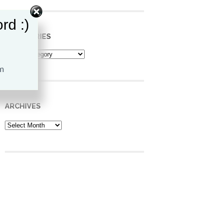
rd :)
CATEGORIES
Categories
ARCHIVES
Archives