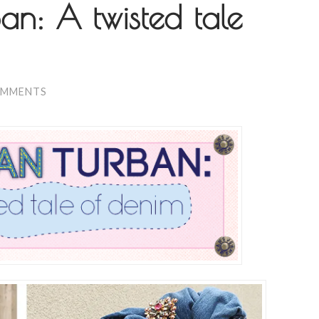
n: A twisted tale
OMMENTS