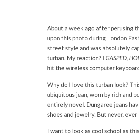
About a week ago after perusing th
upon this photo during London Fash
street style and was absolutely ca
turban. My reaction? I
GASPED, HO
hit the wireless computer keyboar
Why do I love this turban look? Th
ubiquitous jean, worn by rich and p
entirely novel. Dungaree jeans hav
shoes and jewelry. But never, ev
I want to look as cool school as th