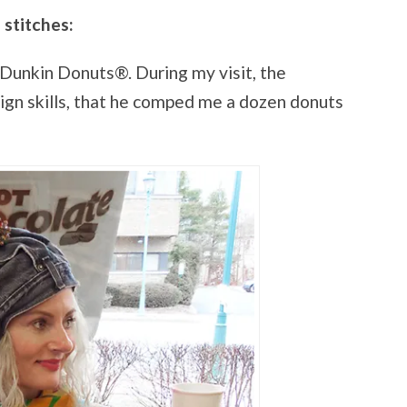
 stitches:
nkin Donuts®. During my visit, the
gn skills, that he comped me a dozen donuts