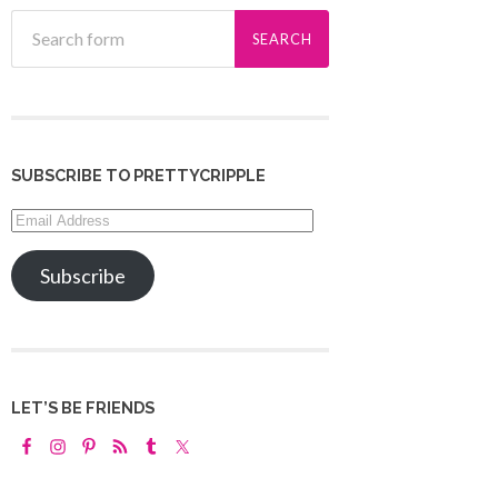
SUBSCRIBE TO PRETTYCRIPPLE
Email
Address
Subscribe
LET’S BE FRIENDS