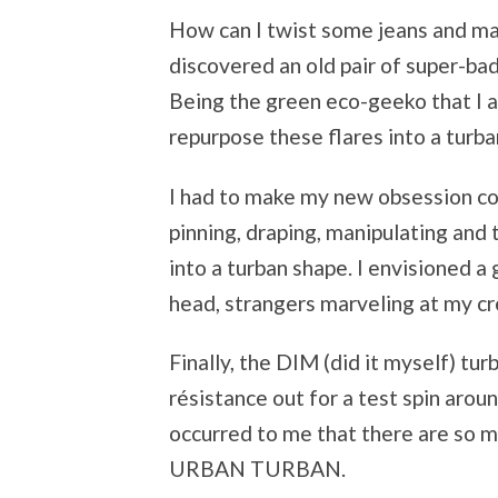
How can I twist some jeans and ma
discovered an old pair of super-bad
Being the green eco-geeko that I am
repurpose these flares into a tur
I had to make my new obsession come
pinning, draping, manipulating and
into a turban shape. I envisioned 
head, strangers marveling at my cre
Finally, the DIM (did it myself) tu
résistance out for a test spin aro
occurred to me that there are so 
URBAN TURBAN.