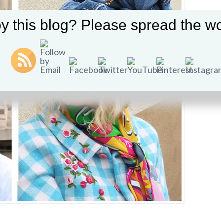
y this blog? Please spread the wo