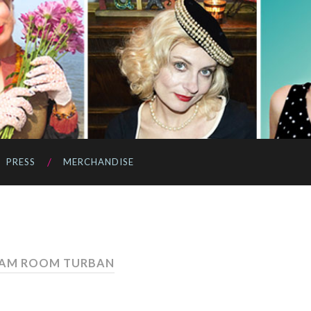
PRESS
MERCHANDISE
EAM ROOM TURBAN