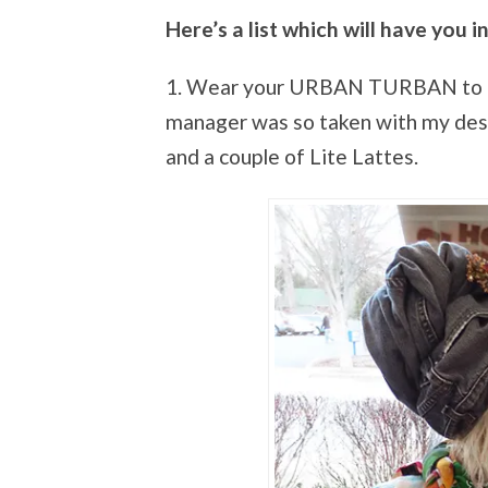
Here’s a list which will have you in
1. Wear your URBAN TURBAN to Du
manager was so taken with my desi
and a couple of Lite Lattes.