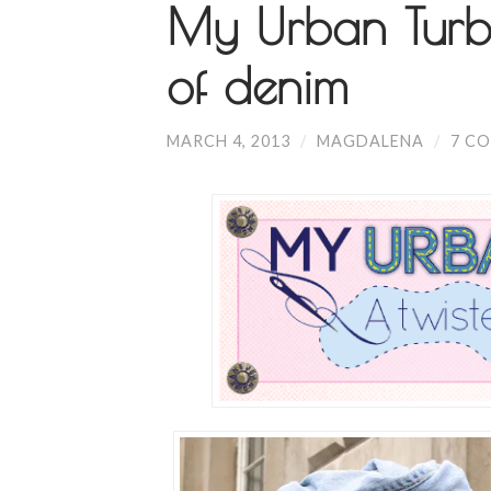
My Urban Turba
of denim
MARCH 4, 2013
/
MAGDALENA
/
7 C