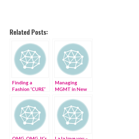
Related Posts:
Finding a
Managing
Fashion ‘CURE’
MGMT in New
at The CURE
Jersey in the
Summer
OMG, OMG, It’s
La la love you –