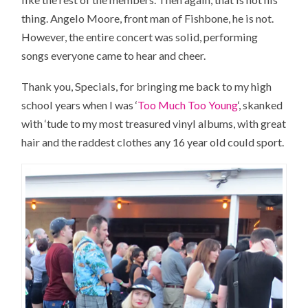
thing. Angelo Moore, front man of Fishbone, he is not.
However, the entire concert was solid, performing
songs everyone came to hear and cheer.
Thank you, Specials, for bringing me back to my high
school years when I was ‘
Too Much Too Young
‘, skanked
with ‘tude to my most treasured vinyl albums, with great
hair and the raddest clothes any 16 year old could sport.