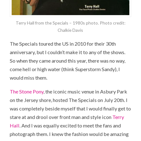
Terry Hall from the Specials – 1980s photo. Photo credit:
Chalkie Davis
The Specials toured
the US
in 2010 for their 30th
anniversary, but I couldn’t make it to any of the shows.
So when they came around this year, there was no way,
come hell or high water (think Superstorm Sandy), I
would miss them.
The Stone Pony
, the iconic music venue in Asbury Park
on the Jersey shore, hosted The Specials on July 20th. I
was completely beside myself that I would finally get to
stare at and drool over front man and style icon
Terry
Hall
. And I was equally excited to meet the fans and
photograph them. I knew the fashion would be amazing