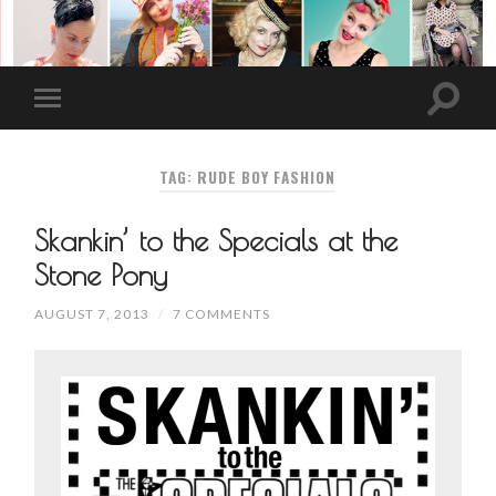
TAG: RUDE BOY FASHION
Skankin’ to the Specials at the
Stone Pony
AUGUST 7, 2013
/
7 COMMENTS