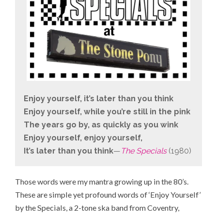
Enjoy yourself, it’s later than you think
Enjoy yourself, while you’re still in the pink
The years go by, as quickly as you wink
Enjoy yourself, enjoy yourself,
It’s later than you think
—
The Specials
(1980)
Those words were my mantra growing up in the 80’s.
These are simple yet profound words of ‘Enjoy Yourself’
by the Specials, a 2-tone ska band from
Coventry,