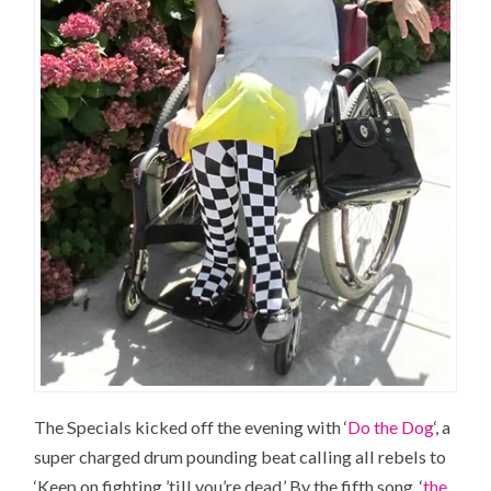
The Specials kicked off the evening with ‘
Do the Dog
‘, a
super charged drum pounding beat calling all rebels to
‘Keep on fighting ’till you’re dead.’ By the fifth song, ‘
the