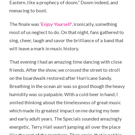
Eastern, like a prophecy of doom.” Doom indeed, and
menacing to boot.
The finale was ‘
Enjoy Yourself
‘, ironically, something
most of us neglect to do. On that night, fans gathered to
sing, cheer, laugh and savor the brilliance of a band that
will leave a mark in music history.
That evening I had an amazing time dancing with close
friends. After the show, we crossed the street to stroll
on the boardwalk restored after Hurricane Sandy.
Breathing in the ocean air was so good though the heavy
humidity was so palpable. With a cold beer in hand, I
smiled thinking about the timelessness of great music
which made its greatest impact on me during my teen
and early adult years. The Specials sounded amazingly
energetic. Terry Hall wasn’t jumping all over the place
like the rest of the members. Then again, that is not his