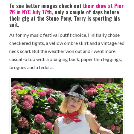
To see better images check out
their show at Pier
26 in NYC July 17th
, only a couple of days before
their gig at the Stone Pony. Terry is sporting his
suit.
As for my music festival outfit choice, I initially chose
checkered tights, a yellow ombre skirt and a vintage red
neck scarf. But the weather won out and I went more
casual–a top with a plunging back, paper thin leggings,
brogues and a fedora.