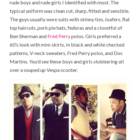
rude boys and rude girls I identified with most. The
typical uniform was clean cut, sharp, fitted and sensible.
The guys usually wore suits with skinny ties, loafers, flat
top haircuts, pork pie hats, fedoras and a closetful of
Ben Sherman and
Fred Perry
polos. Girls preferred a
60’s look with mini skirts, in black and white checked
patterns, V-neck sweaters, Fred Perry polos, and Doc
Martins. You’d see these boys and girls slobbering all
over a souped up Vespa scooter.