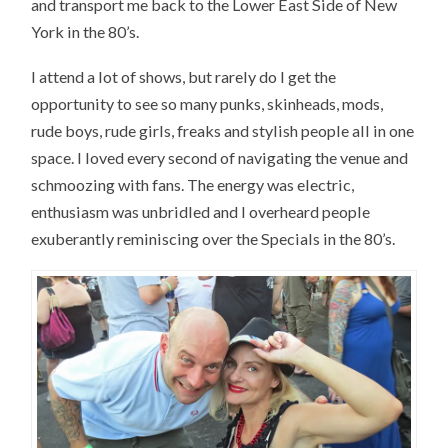
and transport me back to the Lower East Side of New
York in the 80’s.
I attend a lot of shows, but rarely do I get the
opportunity to see so many punks, skinheads, mods,
rude boys, rude girls, freaks and stylish people all in one
space. I loved every second of navigating the venue and
schmoozing with fans. The energy was electric,
enthusiasm was unbridled and I overheard people
exuberantly reminiscing over the Specials in the 80’s.