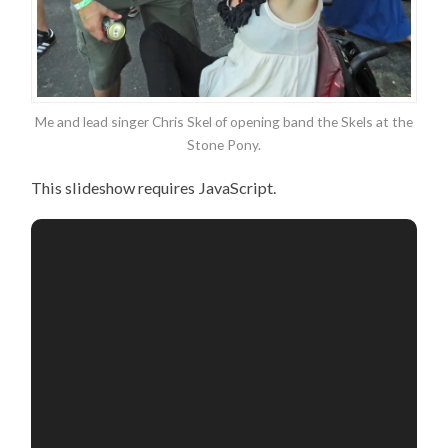
Me and lead singer Chris Skel of opening band the Skels at the
Stone Pony.
This slideshow requires JavaScript.