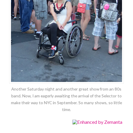
Another Saturday night and another great show from an 80s
band. Now, I am eagerly awaiting the arrival of the Selector to
make their way to NYC in September. So many shows, so little
time.