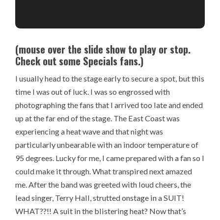
(mouse over the slide show to play or stop.
Check out some Specials fans.)
I usually head to the stage early to secure a spot, but this
time I was out of luck. I was so engrossed with
photographing the fans that I arrived too late and ended
up at the far end of the stage. The East Coast was
experiencing a heat wave and that night was
particularly unbearable with an indoor temperature of
95 degrees. Lucky for me, I came prepared with a fan so I
could make it through. What transpired next amazed
me. After the band was greeted with loud cheers, the
lead singer, Terry Hall, strutted onstage in a SUIT!
WHAT??!! A suit in the blistering heat? Now that’s