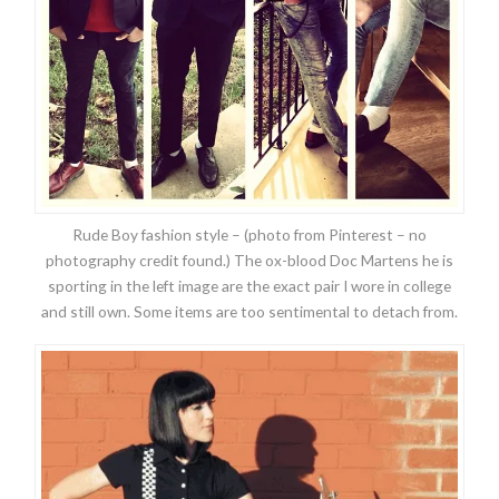
Rude Boy fashion style – (photo from Pinterest – no
photography credit found.) The ox-blood Doc Martens he is
sporting in the left image are the exact pair I wore in college
and still own. Some items are too sentimental to detach from.