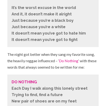
It’s the worst excuse in the world
And it, it doesn’t make it alright
Just because you’re a black boy
Just because you’re a white
It doesn’t mean you’ve got to hate him
It doesn’t mean you’ve got to fight
The night got better when they sang my favorite song,
the heavily reggae influenced – ‘
Do Nothing
‘ with these
words that always seemed to be written for me:
DO NOTHING
Each Day I walk along this lonely street
Trying to find, find a future
New pair of shoes are on my feet