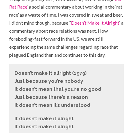
Rat Race
‘ a social commentary about working in the ‘rat
race’ as a waste of time, I was covered in sweat and beer.
I didn’t mind though, because “
Doesn’t Make it Alright
‘ a
commentary about race relations was next. How
foreboding-fast forward in the US, we are still
experiencing the same challenges regarding race that
plagued England then and continues to this day.
Doesn’t make it allright (1979)
Just because you’re nobody
It doesn’t mean that you’re no good
Just because there’s a reason
It doesn’t mean it’s understood
It doesn’t make it alright
It doesn’t make it alright