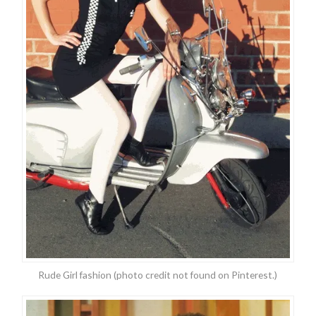
Rude Girl fashion (photo credit not found on Pinterest.)