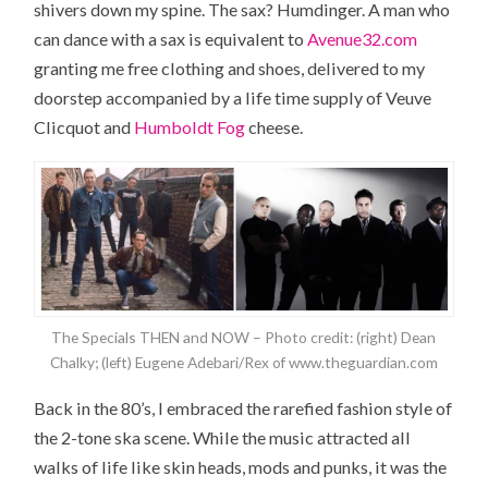
shivers down my spine. The sax? Humdinger. A man who
can dance with a sax is equivalent to
Avenue32.com
granting me free clothing and shoes, delivered to my
doorstep accompanied by a life time supply of Veuve
Clicquot and
Humboldt Fog
cheese.
The Specials THEN and NOW – Photo credit: (right) Dean
Chalky; (left) Eugene Adebari/Rex of www.theguardian.com
Back in the 80’s, I embraced the rarefied fashion style of
the 2-tone ska scene. While the music attracted all
walks of life like skin heads, mods and punks, it was the