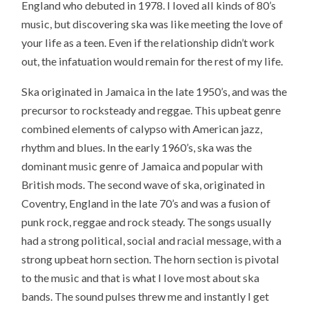
England
who debuted in 1978. I loved all kinds of 80’s
music, but discovering ska was like meeting the love of
your life as a teen. Even if the relationship didn’t work
out, the infatuation would remain for the rest of my life.
Ska originated in Jamaica in the late 1950’s, and was the
precursor to rocksteady and reggae. This upbeat genre
combined elements of calypso with American jazz,
rhythm and blues. In the early 1960’s, ska was the
dominant music genre of Jamaica and popular with
British mods. The second wave of ska, originated in
Coventry, England in the late 70’s and was a fusion of
punk rock, reggae and rock steady. The songs usually
had a strong political, social and racial message, with a
strong upbeat horn section. The horn section is pivotal
to the music and that is what I love most about ska
bands. The sound pulses threw me and instantly I get