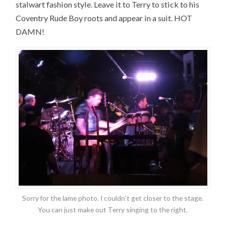
stalwart fashion style. Leave it to Terry to stick to his
Coventry Rude Boy roots and appear in a suit. HOT
DAMN!
Sorry for the lame photo. I couldn’t get closer to the stage.
You can just make out Terry singing to the right.