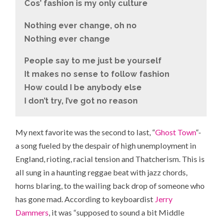
Cos’ fashion is my only culture
Nothing ever change, oh no
Nothing ever change
People say to me just be yourself
It makes no sense to follow fashion
How could I be anybody else
I don’t try, I’ve got no reason
My next favorite was the second to last, “
Ghost Town
“-
a song fueled by the despair of high unemployment in
England, rioting, racial tension and Thatcherism. This is
all sung in a haunting reggae beat with jazz chords,
horns blaring, to the wailing back drop of someone who
has gone mad. According to keyboardist
Jerry
Dammers
, it was “supposed to sound a bit Middle