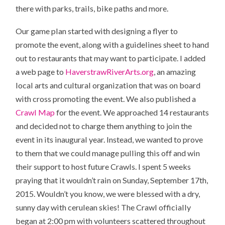
there with parks, trails, bike paths and more.
Our game plan started with designing a flyer to
promote the event, along with a guidelines sheet to hand
out to restaurants that may want to participate. I added
a web page to
HaverstrawRiverArts.org
, an amazing
local arts and cultural organization that was on board
with cross promoting the event. We also published a
Crawl Map
for the event. We approached 14 restaurants
and decided not to charge them anything to join the
event in its inaugural year. Instead, we wanted to prove
to them that we could manage pulling this off and win
their support to host future Crawls. I spent 5 weeks
praying that it wouldn’t rain on Sunday, September 17th,
2015. Wouldn’t you know, we were blessed with a dry,
sunny day with cerulean skies! The Crawl officially
began at 2:00 pm with volunteers scattered throughout