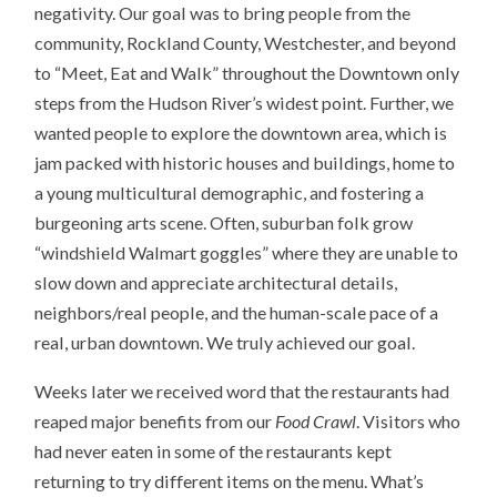
negativity. Our goal was to bring people from the
community, Rockland County, Westchester, and beyond
to “Meet, Eat and Walk” throughout the Downtown only
steps from the Hudson River’s widest point. Further, we
wanted people to explore the downtown area, which is
jam packed with historic houses and buildings, home to
a young multicultural demographic, and fostering a
burgeoning arts scene. Often, suburban folk grow
“windshield Walmart goggles” where they are unable to
slow down and appreciate architectural details,
neighbors/real people, and the human-scale pace of a
real, urban downtown. We truly achieved our goal.
Weeks later we received word that the restaurants had
reaped major benefits from our
Food Crawl
. Visitors who
had never eaten in some of the restaurants kept
returning to try different items on the menu. What’s