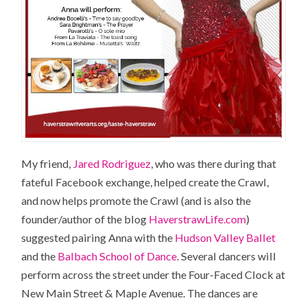
My friend,
Jared Rodriguez
, who was there during that
fateful Facebook exchange, helped create the Crawl,
and now helps promote the Crawl (and is also the
founder/author of the blog
HaverstrawLife.com
)
suggested pairing Anna with the
Hudson Valley Ballet
and the
Balbach School of Dance
. Several dancers will
perform across the street under the Four-Faced Clock at
New Main Street & Maple Avenue. The dances are