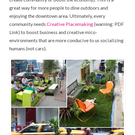
great way for more people to dine outdoors and
enjoying the downtown area. Ultimately, every
community needs
Creative Placemaking
(warning: PDF
Link) to boost business and creative mico-
environments that are more conducive to us socializing
humans (not cars).