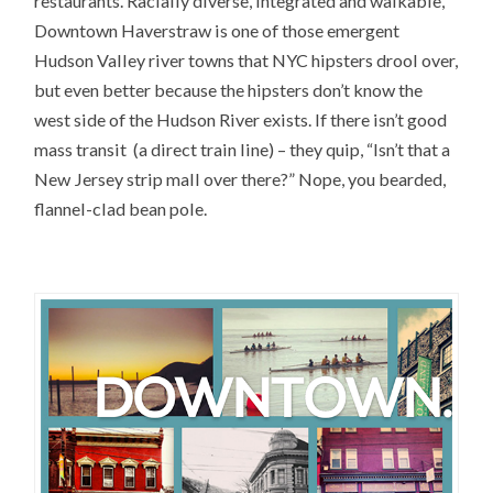
restaurants. Racially diverse, integrated and walkable,
Downtown Haverstraw is one of those emergent
Hudson Valley river towns that NYC hipsters drool over,
but even better because the hipsters don’t know the
west side of the Hudson River exists. If there isn’t good
mass transit (a direct train line) – they quip, “Isn’t that a
New Jersey strip mall over there?” Nope, you bearded,
flannel-clad bean pole.