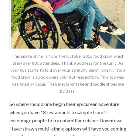
This image of me is from the October 2016 food crawl which
drew over 800 attendees. Thank goodness for the tunic. As
your gut starts to fold over your stretchy denim, one hr. into a
food crawl, a tunic covers your gut respectfully. This top was
designed by Sacai. The beret is vintage and saddle shoes are
by Bass.
So where should one begin their epicurean adventure
when you have 18 restaurants to sample from? I
encourage people to try unfamiliar cuisine. Downtown
Haverstraw’s multi-ethnic options will have you coming