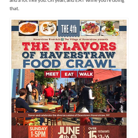
that.