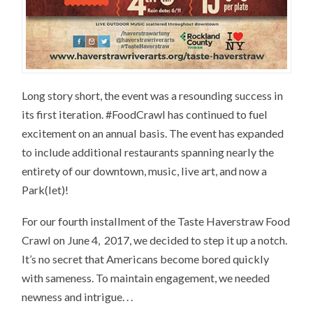
Long story short, the event was a resounding success in
its first iteration. #FoodCrawl has continued to fuel
excitement on an annual basis. The event has expanded
to include additional restaurants spanning nearly the
entirety of our downtown, music, live art, and now a
Park(let)!
For our fourth installment of the Taste Haverstraw Food
Crawl on June 4, 2017, we decided to step it up a notch.
It’s no secret that Americans become bored quickly
with sameness. To maintain engagement, we needed
newness and intrigue. . .