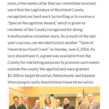
more, a few weeks after that our committee received
word that the Legislature of Rockland County
recognized our hard work by inviting us to receive a
“Special Recognition Award,” which is given to
residents of the County recognized for doing
transformative volunteer work. As a result of the last
year’s success, we decided to host another “Taste of
Haverstraw Food Crawl” on Sunday, June 5, 2016. As
luck should have it, a grant was available from the
County for marketing purposes to promote such events
outside the county. We applied and were granted
$1,500 to target Brooklyn, Westchester and beyond.
More people really should know Haverstraw exists.