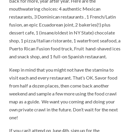
back for more, year after year. Here are the
mouthwatering choices: 4 authentic Mexican
restaurants, 3 Dominican restaurants , 1 French/Latin
fusion, an epic Ecuadorean joint, 2 bakeries(!) plus
dessert cafe, 1 (insane/oldest in NY State) chocolate
shop, 1 pizza/Italian ristorante, 1 waterfront seafood, a
Puerto Rican Fusion food truck, Fruit hand-shaved ices
and snack shop, and 1 full-on Spanish restaurant.
Keep in mind that you might not have the stamina to
visit each and every restaurant. That’s OK. Savor food
from half a dozen places, then come back another
weekend and sample a few more using the food crawl
map as a guide. We want you coming and doing your
own private crawl in the future. Don’t wait for the next
one!
If you can’t attend on June 4th, sign up for the