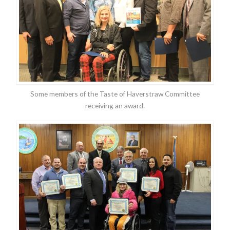
Some members of the Taste of Haverstraw Committee
receiving an award.