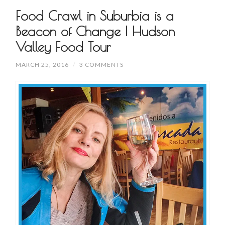
Food Crawl in Suburbia is a
Beacon of Change | Hudson
Valley Food Tour
MARCH 25, 2016
/
3 COMMENTS