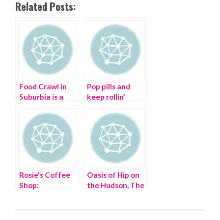
Related Posts:
Food Crawl in
Pop pills and
Suburbia is a
keep rollin’
Beacon of
Change |
Hudson Valley
Food Tour
Rosie’s Coffee
Oasis of Hip on
Shop:
the Hudson, The
GINGHAM-
Garner Arts
STYLE
Center