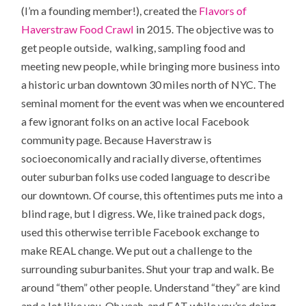
(I’m a founding member!), created the
Flavors of
Haverstraw Food Crawl
in 2015. The objective was to
get people outside, walking, sampling food and
meeting new people, while bringing more business into
a historic urban downtown 30 miles north of NYC. The
seminal moment for the event was when we encountered
a few ignorant folks on an active local Facebook
community page. Because Haverstraw is
socioeconomically and racially diverse, oftentimes
outer suburban folks use coded language to describe
our downtown. Of course, this oftentimes puts me into a
blind rage, but I digress. We, like trained pack dogs,
used this otherwise terrible Facebook exchange to
make REAL change. We put out a challenge to the
surrounding suburbanites. Shut your trap and walk. Be
around “them” other people. Understand “they” are kind
and a lot like you. Oh yeah, and EAT while you’re doing