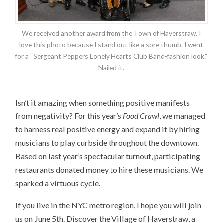
We received another award from the Town of Haverstraw. I
love this photo because I stand out like a sore thumb. I went
for a “Sergeant Peppers Lonely Hearts Club Band-fashion look.”
Nailed it.
Isn’t it amazing when something positive manifests
from negativity? For this year’s
Food Crawl
, we managed
to harness real positive energy and expand it by hiring
musicians to play curbside throughout the downtown.
Based on last year’s spectacular turnout, participating
restaurants donated money to hire these musicians. We
sparked a virtuous cycle.
If you live in the NYC metro region, I hope you will join
us on June 5th. Discover the Village of Haverstraw, a