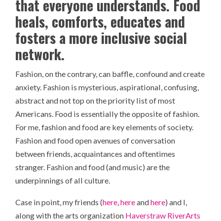
that everyone understands. Food
heals, comforts, educates and
fosters a more inclusive social
network.
Fashion, on the contrary, can baffle, confound and create
anxiety. Fashion is mysterious, aspirational, confusing,
abstract and not top on the priority list of most
Americans. Food is essentially the opposite of fashion.
For me, fashion and food are key elements of society.
Fashion and food open avenues of conversation
between friends, acquaintances and oftentimes
stranger. Fashion and food (and music) are the
underpinnings of all culture.
Case in point, my friends (
here
,
here
and
here
) and I,
along with the arts organization
Haverstraw RiverArts