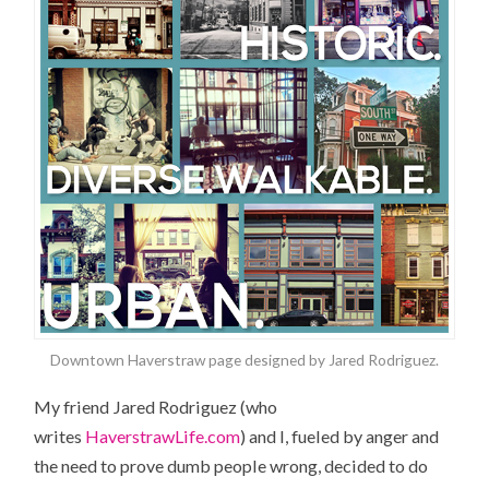
Downtown Haverstraw page designed by Jared Rodriguez.
My friend Jared Rodriguez (who
writes
HaverstrawLife.com
) and I, fueled by anger and
the need to prove dumb people wrong, decided to do