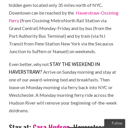
hidden gem located only 35 miles north of NYC.
Downtown can be reached by the
Haverstraw-Ossining
Ferry
(from Ossining MetroNorth Rail Station via
Grand Central) Monday-Friday and by bus (from the
Port Authority Bus Terminal) and by train (via NJ
Transit from Penn Station New York via the Secaucus
Junction to Suffern or Nanuet) on weekends.
Even better, why not
STAY THE WEEKEND IN
HAVERSTRAW?
Arrive on Sunday morning and stay at
one of our award-winning bed and breakfasts. Then
leave on Monday morning via ferry back into NYC or
Westchester. A Monday morning ferry ride across the
Hudson River will remove your beginning-of-the-week
doldrums.
Follow
Stay at:
Casa Hudson
, Haverstraw’s