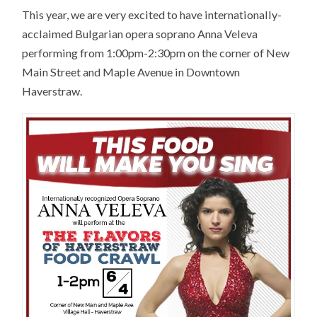
This year, we are very excited to have internationally-
acclaimed Bulgarian opera soprano Anna Veleva
performing from 1:00pm-2:30pm on the corner of New
Main Street and Maple Avenue in Downtown
Haverstraw.