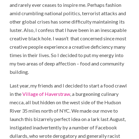
and rarely ever ceases to inspire me. Perhaps fashion
amid crumbling national politics, terrorist attacks and
other global crises has some difficulty maintaining its
luster. Also, I confess that I have been in an inescapable
creative black hole. I wasn’t that concerned since most
creative people experience a creative deficiency many
times in their lives. So I decided to put my energy into
my two areas of deep affection – food and community
building.
Last year, my friends and I decided to start a food crawl
in the
Village of Haverstraw
, a burgeoning culinary
mecca, all but hidden on the west side of the Hudson
River 35 miles north of NYC. We made our move to
launch this bizarrely perfect idea on a lark last August,
instigated inadvertently by a number of Facebook
dullards, who wrote derogatory and generally racist