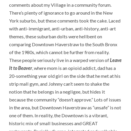
comments about my Village in a community forum.
There’s plenty of ignorance to go around in the New
York suburbs, but these comments took the cake. Laced
with anti-immigrant, anti-urban, anti-history, anti-art
themes, these suburban dolts were hellbent on
comparing Downtown Haverstraw to the South Bronx
of the 1980s, which cannot be further from reality.
These people seriously live in a warped version of
Leave
It to Beaver
, where mom is an opioid addict, dad has a
20-something year old girl on the side that he met at his
strip mall gym, and Johnny can’t seem to shake the
notion that he belongs in a negligee, but hides it
because the community “doesn’t approve.” Lots of issues
in the area, but Downtown Haverstraw as “unsafe” is not
one of them. In reality, the Downtown is a vibrant,
historic mix of small businesses and GREAT