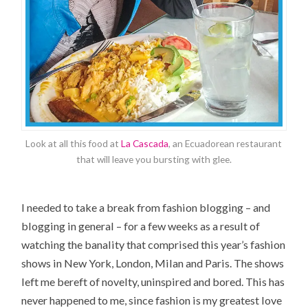
Look at all this food at
La Cascada
, an Ecuadorean restaurant
that will leave you bursting with glee.
I needed to take a break from fashion blogging – and
blogging in general – for a few weeks as a result of
watching the banality that comprised this year’s fashion
shows in New York, London, Milan and Paris. The shows
left me bereft of novelty, uninspired and bored. This has
never happened to me, since fashion is my greatest love