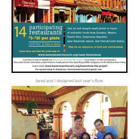
Jared and I designed last year’s flyer.