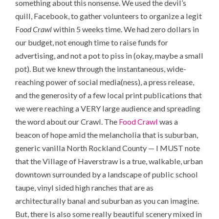
something about this nonsense. We used the devil’s
quill, Facebook, to gather volunteers to organize a legit
F
ood Crawl
within 5 weeks time. We had zero dollars in
our budget, not enough time to raise funds for
advertising, and not a pot to piss in (okay, maybe a small
pot). But we knew through the instantaneous, wide-
reaching power of social media(ness), a press release,
and the generosity of a few local print publications that
we were reaching a VERY large audience and spreading
the word about our Crawl. The
Food Crawl
was a
beacon of hope amid the melancholia that is suburban,
generic vanilla North Rockland County — I MUST note
that the Village of Haverstraw is a true, walkable, urban
downtown surrounded by a landscape of public school
taupe, vinyl sided high ranches that are as
architecturally banal and suburban as you can imagine.
But, there is also some really beautiful scenery mixed in