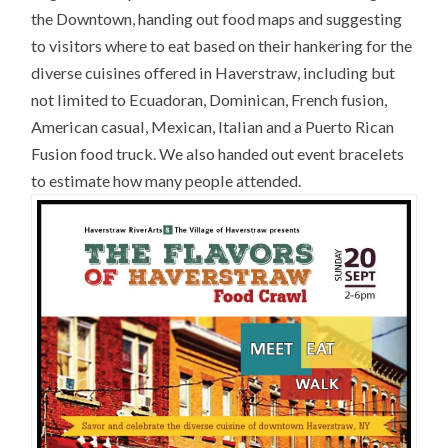
the Downtown, handing out food maps and suggesting
to visitors where to eat based on their hankering for the
diverse cuisines offered in Haverstraw, including but
not limited to Ecuadoran, Dominican, French fusion,
American casual, Mexican, Italian and a Puerto Rican
Fusion food truck. We also handed out event bracelets
to estimate how many people attended.