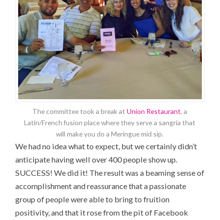
The committee took a break at
Union Restaurant
, a
Latin/French fusion place where they serve a sangria that
will make you do a Meringue mid sip.
We had no idea what to expect, but we certainly didn’t
anticipate having well over 400 people show up.
SUCCESS! We did it! The result was a beaming sense of
accomplishment and reassurance that a passionate
group of people were able to bring to fruition
positivity, and that it rose from the pit of Facebook