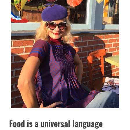
Food is a universal language