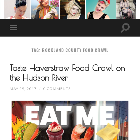
TAG: ROCKLAND COUNTY FOOD CRAWL
Taste Haverstraw Food Crawl on
the Hudson River
MAY 29, 2017
/
0 COMMENTS