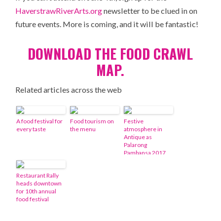
HaverstrawRiverArts.org
newsletter to be clued in on
future events. More is coming, and it will be fantastic!
DOWNLOAD THE FOOD CRAWL
MAP.
Related articles across the web
A food festival for
Food tourism on
Festive
every taste
the menu
atmosphere in
Antique as
Palarong
Pambansa 2017
draws near
Restaurant Rally
heads downtown
for 10th annual
food festival