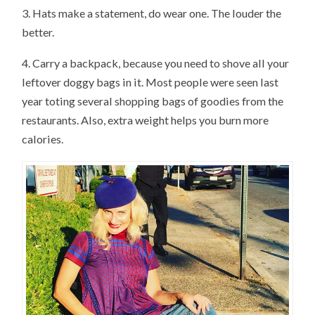
3. Hats make a statement, do wear one. The louder the
better.
4. Carry a backpack, because you need to shove all your
leftover doggy bags in it. Most people were seen last
year toting several shopping bags of goodies from the
restaurants. Also, extra weight helps you burn more
calories.