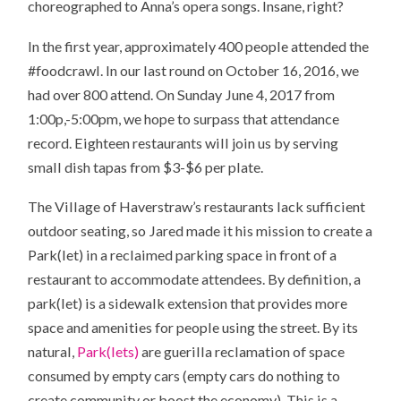
choreographed to Anna’s opera songs. Insane, right?
In the first year, approximately 400 people attended the
#foodcrawl. In our last round on October 16, 2016, we
had over 800 attend. On Sunday June 4, 2017 from
1:00p,-5:00pm, we hope to surpass that attendance
record. Eighteen restaurants will join us by serving
small dish tapas from $3-$6 per plate.
The Village of Haverstraw’s restaurants lack sufficient
outdoor seating, so Jared made it his mission to create a
Park(let) in a reclaimed parking space in front of a
restaurant to accommodate attendees. By definition, a
park(let) is a sidewalk extension that provides more
space and amenities for people using the street. By its
natural,
Park(lets)
are guerilla reclamation of space
consumed by empty cars (empty cars do nothing to
create community or boost the economy). This is a