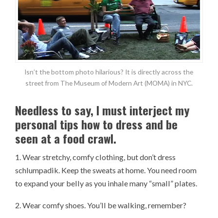
Isn’t the bottom photo hilarious? It is directly across the
street from The Museum of Modern Art (MOMA) in NYC.
Needless to say, I must interject my
personal tips how to dress and be
seen at a food crawl.
1. Wear stretchy, comfy clothing, but don’t dress
schlumpadik. Keep the sweats at home. You need room
to expand your belly as you inhale many “small” plates.
2. Wear comfy shoes. You’ll be walking, remember?