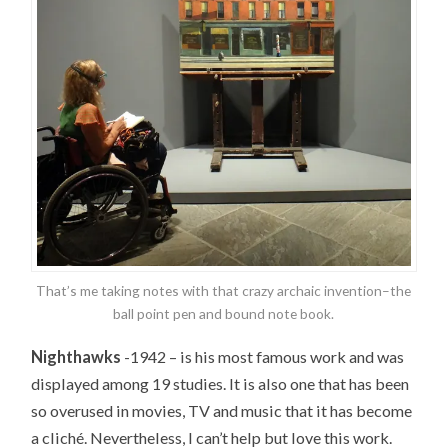
That’s me taking notes with that crazy archaic invention–the
ball point pen and bound note book.
Nighthawks
-1942 – is his most famous work and was
displayed among 19 studies. It is also one that has been
so overused in movies, TV and music that it has become
a cliché. Nevertheless, I can’t help but love this work.