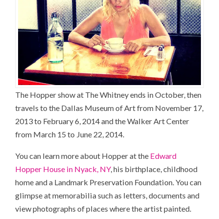
The Hopper show at The Whitney ends in October, then
travels to the Dallas Museum of Art from November 17,
2013 to February 6, 2014 and the Walker Art Center
from March 15 to June 22, 2014.
You can learn more about Hopper at the
Edward
Hopper House in Nyack, NY
, his birthplace, childhood
home and a Landmark Preservation Foundation. You can
glimpse at memorabilia such as letters, documents and
view photographs of places where the artist painted.