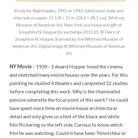
Study for Nighthawks, 1941 or 1942. Fabricated chalk and
charcoal on paper; 11 1/8 × 15 in. (28.3 × 38.1 cm). Whitney
Museum of American Art, New York; purchase and gift of
Josephine N. Hopper by exchange 2011.65. © Heirs of
Josephine N. Hopper, licensed by the Whitney Museum of
American Art. Digital image © Whitney Museum of American
Art
NY Movie
– 1939 – Edward Hopper loved the cinema
and sketched many movie houses over the years. For this
painting he studied 4 theaters and completed 52 studies
before completing this work. Why is the illuminated
pensive usherette the focal point of this work? He could
have spent more time on movie house architectural
detail and only gives us a hint of the black and white
film flickering on the left side. Curious to know which
film he was watching. Could it have been ‘Ninotchka’ or