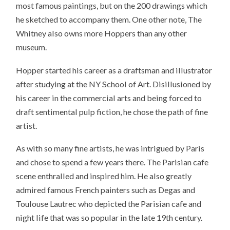
most famous paintings, but on the 200 drawings which
he sketched to accompany them. One other note, The
Whitney also owns more Hoppers than any other
museum.
Hopper started his career as a draftsman and illustrator
after studying at the NY School of Art. Disillusioned by
his career in the commercial arts and being forced to
draft sentimental pulp fiction, he chose the path of fine
artist.
As with so many fine artists, he was intrigued by Paris
and chose to spend a few years there. The Parisian cafe
scene enthralled and inspired him. He also greatly
admired famous French painters such as Degas and
Toulouse Lautrec who depicted the Parisian cafe and
night life that was so popular in the late 19th century.