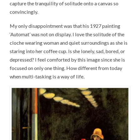
capture the tranquility of solitude onto a canvas so
convincingly.
My only disappointment was that his 1927 painting
‘Automat’ was not on display. I love the solitude of the
cloche wearing woman and quiet surroundings as she is
staring into her coffee cup. Is she lonely, sad, bored, or
depressed? I feel comforted by this image since she is
focused on only one thing. How different from today
when multi-tasking is a way of life.