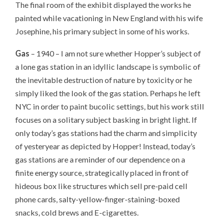
The final room of the exhibit displayed the works he
painted while vacationing in New England with his wife
Josephine, his primary subject in some of his works.
Gas
– 1940 – I am not sure whether Hopper’s subject of
a lone gas station in an idyllic landscape is symbolic of
the inevitable destruction of nature by toxicity or he
simply liked the look of the gas station. Perhaps he left
NYC in order to paint bucolic settings, but his work still
focuses on a solitary subject basking in bright light. If
only today’s gas stations had the charm and simplicity
of yesteryear as depicted by Hopper! Instead, today’s
gas stations are a reminder of our dependence on a
finite energy source, strategically placed in front of
hideous box like structures which sell pre-paid cell
phone cards, salty-yellow-finger-staining-boxed
snacks, cold brews and E-cigarettes.