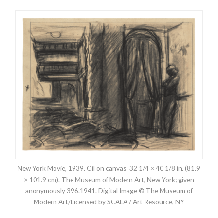
New York Movie, 1939. Oil on canvas, 32 1/4 × 40 1/8 in. (81.9
× 101.9 cm). The Museum of Modern Art, New York; given
anonymously 396.1941. Digital Image © The Museum of
Modern Art/Licensed by SCALA / Art Resource, NY