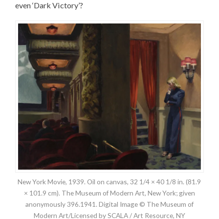
even ‘Dark Victory’?
New York Movie, 1939. Oil on canvas, 32 1/4 × 40 1/8 in. (81.9
× 101.9 cm). The Museum of Modern Art, New York; given
anonymously 396.1941. Digital Image © The Museum of
Modern Art/Licensed by SCALA / Art Resource, NY