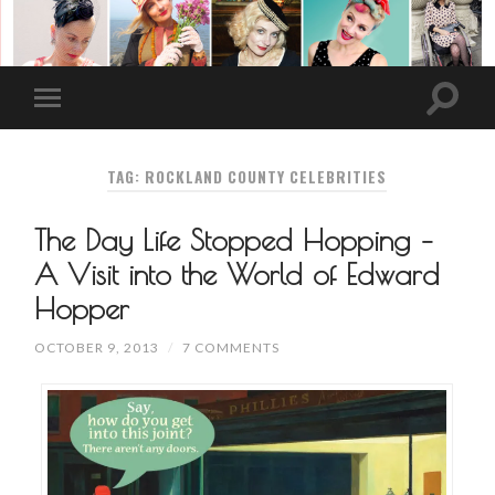
TAG: ROCKLAND COUNTY CELEBRITIES
The Day Life Stopped Hopping –
A Visit into the World of Edward
Hopper
OCTOBER 9, 2013
/
7 COMMENTS