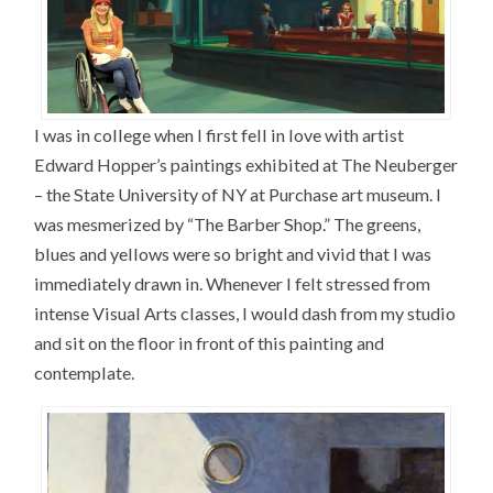
I was in college when I first fell in love with artist
Edward Hopper’s paintings exhibited at The Neuberger
– the State University of NY at Purchase art museum. I
was mesmerized by “The Barber Shop.” The greens,
blues and yellows were so bright and vivid that I was
immediately drawn in. Whenever I felt stressed from
intense Visual Arts classes, I would dash from my studio
and sit on the floor in front of this painting and
contemplate.