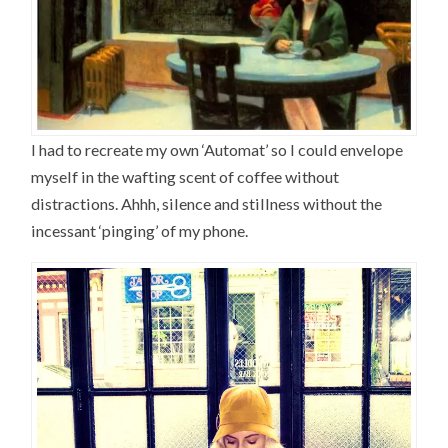
I had to recreate my own ‘Automat’ so I could envelope
myself in the wafting scent of coffee without
distractions. Ahhh, silence and stillness without the
incessant ‘pinging’ of my phone.