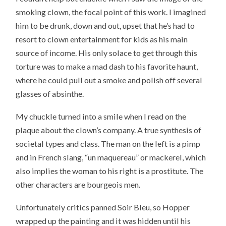
smoking clown, the focal point of this work. I imagined
him to be drunk, down and out, upset that he’s had to
resort to clown entertainment for kids as his main
source of income. His only solace to get through this
torture was to make a mad dash to his favorite haunt,
where he could pull out a smoke and polish off several
glasses of absinthe.
My chuckle turned into a smile when I read on the
plaque about the clown’s company. A true synthesis of
societal types and class. The man on the left is a pimp
and in French slang, “un maquereau” or mackerel, which
also implies the woman to his right is a prostitute. The
other characters are bourgeois men.
Unfortunately critics panned Soir Bleu, so Hopper
wrapped up the painting and it was hidden until his