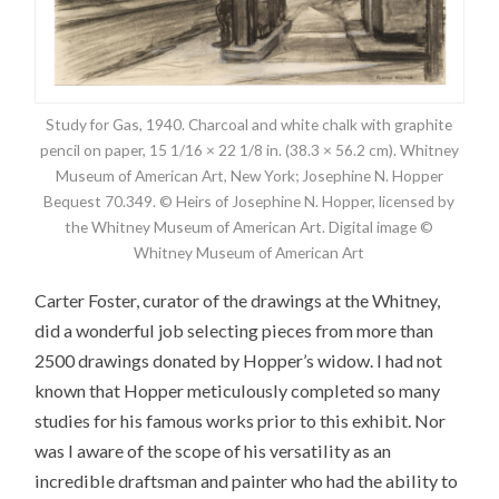
Study for Gas, 1940. Charcoal and white chalk with graphite
pencil on paper, 15 1/16 × 22 1/8 in. (38.3 × 56.2 cm). Whitney
Museum of American Art, New York; Josephine N. Hopper
Bequest 70.349. © Heirs of Josephine N. Hopper, licensed by
the Whitney Museum of American Art. Digital image ©
Whitney Museum of American Art
Carter Foster, curator of the drawings at the Whitney,
did a wonderful job selecting pieces from more than
2500 drawings donated by Hopper’s widow. I had not
known that Hopper meticulously completed so many
studies for his famous works prior to this exhibit. Nor
was I aware of the scope of his versatility as an
incredible draftsman and painter who had the ability to