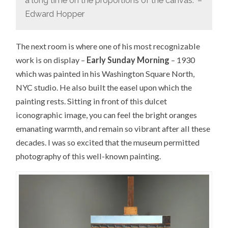
a long time on the proportions of the canvas.” –
Edward Hopper
The next room is where one of his most recognizable
work is on display –
Early Sunday Morning
– 1930
which was painted in his Washington Square North,
NYC studio. He also built the easel upon which the
painting rests. Sitting in front of this dulcet
iconographic image, you can feel the bright oranges
emanating warmth, and remain so vibrant after all these
decades. I was so excited that the museum permitted
photography of this well-known painting.