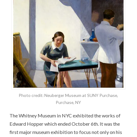
Photo credit: Neuberger Museum at SUNY Purchase,
Purchase, NY
The Whitney Museum in NYC exhibited the works of
Edward Hopper which ended October 6th. It was the
first major museum exhibition to focus not only on his