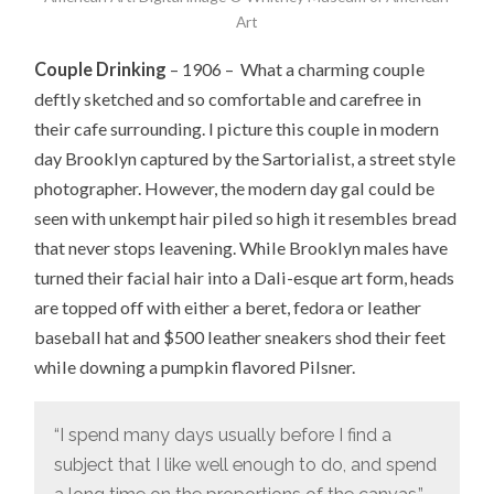
Art
Couple Drinking
– 1906 – What a charming couple
deftly sketched and so comfortable and carefree in
their cafe surrounding. I picture this couple in modern
day Brooklyn captured by the Sartorialist, a street style
photographer. However, the modern day gal could be
seen with unkempt hair piled so high it resembles bread
that never stops leavening. While Brooklyn males have
turned their facial hair into a Dali-esque art form, heads
are topped off with either a beret, fedora or leather
baseball hat and $500 leather sneakers shod their feet
while downing a pumpkin flavored Pilsner.
“I spend many days usually before I find a
subject that I like well enough to do, and spend