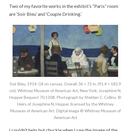
Two of my favorite works in the exhibit’s “Paris” room
are ‘Soir Bleu’ and ‘Couple Drinking.’
Soir Bleu, 1914. Oil on canvas, Overall: 36 × 72 in. (91.4 × 182.9
cm). Whitney Museum of American Art, New York; Josephine N.
Hopper Bequest 70.1208. Photograph by Sheldan C. Collins. ©
Heirs of Josephine N. Hopper, licensed by the Whitney
Museum of American Art. Digital image © Whitney Museum of
American Art
I couldn’t help but chuckle when I saw the image of the