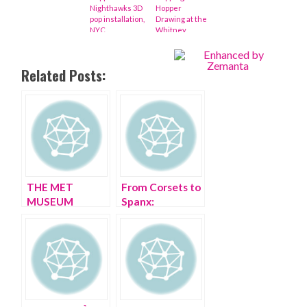
Nighthawks 3D
Hopper
pop installation,
Drawing at the
NYC
Whitney
Museum
Related Posts:
THE MET
From Corsets to
MUSEUM
Spanx:
Rooftop Psycho
Impressions of
Barn is CRAZY!
the artful cinch