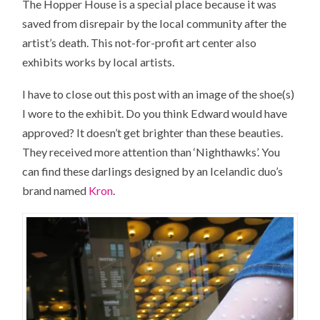
The Hopper House is a special place because it was
saved from disrepair by the local community after the
artist’s death. This not-for-profit art center also
exhibits works by local artists.
I have to close out this post with an image of the shoe(s)
I wore to the exhibit. Do you think Edward would have
approved? It doesn’t get brighter than these beauties.
They received more attention than ‘Nighthawks’. You
can find these darlings designed by an Icelandic duo’s
brand named
Kron
.