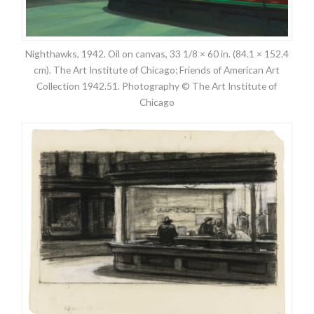
Nighthawks, 1942. Oil on canvas, 33 1/8 × 60 in. (84.1 × 152.4
cm). The Art Institute of Chicago; Friends of American Art
Collection 1942.51. Photography © The Art Institute of
Chicago