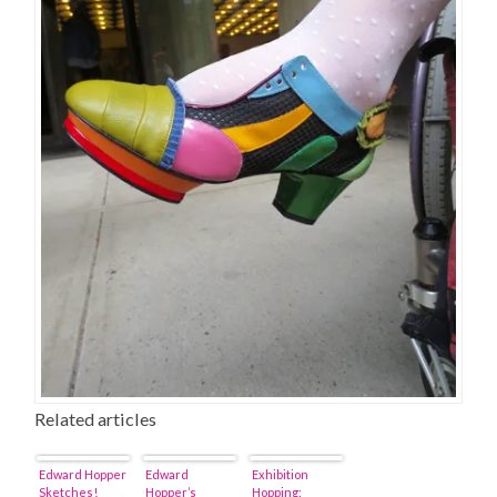
Related articles
Edward Hopper
Edward
Exhibition
Sketches!
Hopper’s
Hopping: