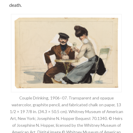
death.
Couple Drinking, 1906–07. Transparent and opaque
watercolor, graphite pencil, and fabricated chalk on paper, 13
1/2 × 19 7/8 in. (34.3 × 50.5 cm). Whitney Museum of American
Art, New York; Josephine N. Hopper Bequest 70.1340. © Heirs
of Josephine N. Hopper, licensed by the Whitney Museum of
American Art. Digital image © Whitney Museum of American