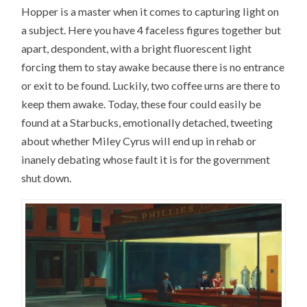
Hopper is a master when it comes to capturing light on
a subject. Here you have 4 faceless figures together but
apart, despondent, with a bright fluorescent light
forcing them to stay awake because there is no entrance
or exit to be found. Luckily, two coffee urns are there to
keep them awake. Today, these four could easily be
found at a Starbucks, emotionally detached, tweeting
about whether Miley Cyrus will end up in rehab or
inanely debating whose fault it is for the government
shut down.