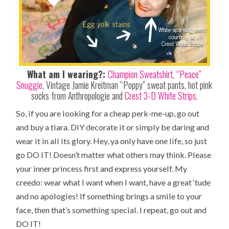
What am I wearing?:
Champion Sweatshirt,
“Peace”
Snuggie
, Vintage Jamie Kreitman “Poppy” sweat pants, hot pink
socks from Anthropologie and
Crest 3-D White Strips.
So, if you are looking for a cheap perk-me-up, go out
and buy a tiara. DIY decorate it or simply be daring and
wear it in all its glory. Hey, ya only have one life, so just
go DO IT! Doesn’t matter what others may think. Please
your inner princess first and express yourself. My
creedo: wear what I want when I want, have a great ‘tude
and no apologies! If something brings a smile to your
face, then that’s something special. I repeat, go out and
DO IT!