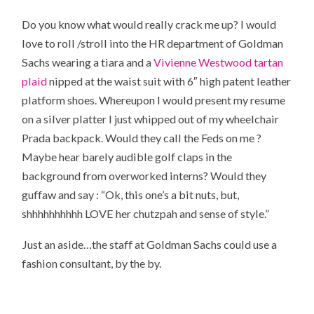
Do you know what would really crack me up? I would
love to roll /stroll into the HR department of Goldman
Sachs wearing a tiara and a
Vivienne Westwood tartan
plaid
nipped at the waist suit with 6″ high patent leather
platform shoes. Whereupon I would present my resume
on a silver platter I just whipped out of my wheelchair
Prada backpack. Would they call the Feds on me ?
Maybe hear barely audible golf claps in the
background from overworked interns? Would they
guffaw and say : “Ok, this one’s a bit nuts, but,
shhhhhhhhhh LOVE her chutzpah and sense of style.”
Just an aside…the staff at Goldman Sachs could use a
fashion consultant, by the by.