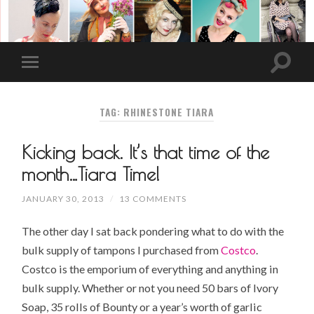
TAG: RHINESTONE TIARA
Kicking back. It’s that time of the
month…Tiara Time!
JANUARY 30, 2013
/
13 COMMENTS
The other day I sat back pondering what to do with the
bulk supply of tampons I purchased from
Costco
.
Costco is the emporium of everything and anything in
bulk supply. Whether or not you need 50 bars of
Ivory
Soap
, 35 rolls of Bounty or a year’s worth of
garlic