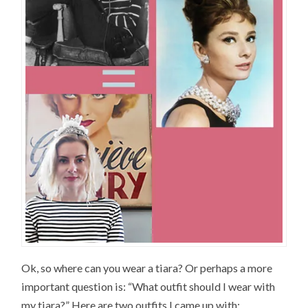
Ok, so where can you wear a tiara? Or perhaps a more
important question is: “What outfit should I wear with
my tiara?” Here are two outfits I came up with: