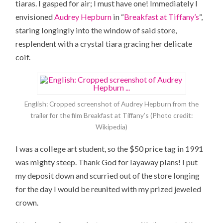
tiaras. I gasped for air; I must have one! Immediately I
envisioned
Audrey Hepburn
in “
Breakfast at Tiffany’s
“,
staring longingly into the window of said store,
resplendent with a crystal tiara gracing her delicate
coif.
English: Cropped screenshot of Audrey Hepburn from the
trailer for the film Breakfast at Tiffany’s (Photo credit:
Wikipedia)
I was a college art student, so the $50 price tag in 1991
was mighty steep. Thank God for layaway plans! I put
my deposit down and scurried out of the store longing
for the day I would be reunited with my prized jeweled
crown.