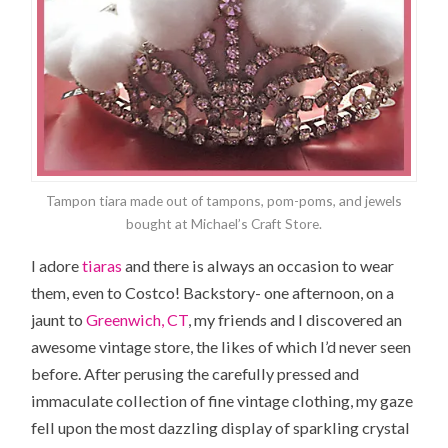
Tampon tiara made out of tampons, pom-poms, and jewels
bought at Michael’s Craft Store.
I adore
tiaras
and there is always an occasion to wear
them, even to Costco! Backstory- one afternoon, on a
jaunt to
Greenwich, CT
, my friends and I discovered an
awesome vintage store, the likes of which I’d never seen
before. After perusing the carefully pressed and
immaculate collection of fine vintage clothing, my gaze
fell upon the most dazzling display of sparkling crystal