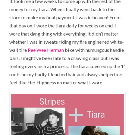
It took me a few weeks to come up with the rest of the
money for my tiara. When I finally went back to the
store to make my final payment, I was in heaven! From
that day on, I wore the tiara daily for weeks on end. I
wore that dang thing with everything. It didn’t matter
whether I was in sweats riding my fire engine red white-
wall tire
Pee Wee Herman
bike with humungous handle
bars. I might’ve been late to a drawing class but I was
feeling every inch a princess. The tiara covered up the 1″
roots on my badly bleached hair and always helped me
feel like
Her Highness
no matter what I wore.