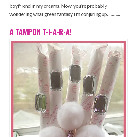
boyfriend in my dreams. Now, you’re probably
wondering what green fantasy I’m conjuring up………..
A TAMPON T-I-A-R-A!