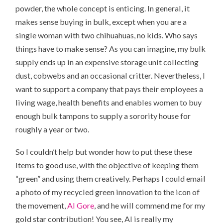
powder
, the whole concept is enticing. In general, it
makes sense buying in bulk, except when you are a
single woman with two chihuahuas, no kids. Who says
things have to make sense? As you can imagine, my bulk
supply ends up in an expensive storage unit collecting
dust, cobwebs and an occasional critter. Nevertheless, I
want to support a company that pays their employees a
living wage, health benefits and enables women to buy
enough bulk tampons to supply a sorority house for
roughly a year or two.
So I couldn’t help but wonder how to put these these
items to good use, with the objective of keeping them
“green” and using them creatively. Perhaps I could email
a photo of my recycled green innovation to the icon of
the movement,
Al Gore
, and he will commend me for my
gold star contribution! You see, Al is really my