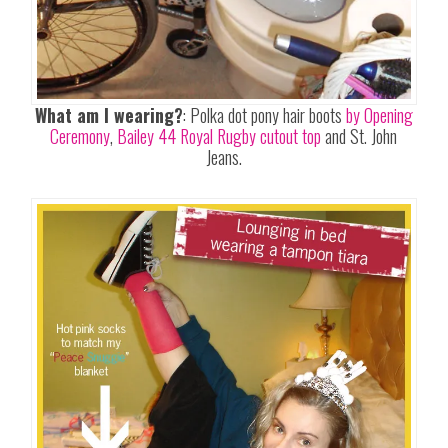
What am I wearing?
: Polka dot pony hair boots
by Opening
Ceremony
,
Bailey 44 Royal Rugby cutout top
and St. John
Jeans.