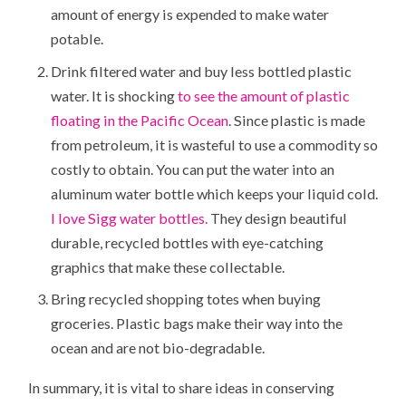
amount of energy is expended to make water
potable.
Drink filtered water and buy less bottled plastic
water. It is shocking
to see the amount of plastic
floating in the Pacific Ocean
. Since plastic is made
from petroleum, it is wasteful to use a commodity so
costly to obtain. You can put the water into an
aluminum water bottle which keeps your liquid cold.
I love Sigg water bottles.
They design beautiful
durable, recycled bottles with eye-catching
graphics that make these collectable.
Bring recycled shopping totes when buying
groceries. Plastic bags make their way into the
ocean and are not bio-degradable.
In summary, it is vital to share ideas in conserving