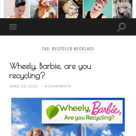
TAG: RECYCLED NECKLACE
Wheely, Barbie, are you
recycling?
APRIL 22, 2013
/
4 COMMENTS