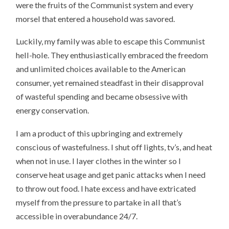
were the fruits of the Communist system and every
morsel that entered a household was savored.
Luckily, my family was able to escape this Communist
hell-hole. They enthusiastically embraced the freedom
and unlimited choices available to the American
consumer, yet remained steadfast in their disapproval
of wasteful spending and became obsessive with
energy conservation.
I am a product of this upbringing and extremely
conscious of wastefulness. I shut off lights, tv’s, and heat
when not in use. I layer clothes in the winter so I
conserve heat usage and get panic attacks when I need
to throw out food. I hate excess and have extricated
myself from the pressure to partake in all that’s
accessible in overabundance 24/7.