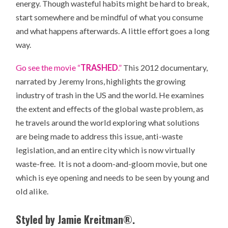
energy. Though wasteful habits might be hard to break,
start somewhere and be mindful of what you consume
and what happens afterwards. A little effort goes a long
way.
Go see the movie “
TRASHED
.”
This 2012 documentary,
narrated by Jeremy Irons, highlights the growing
industry of trash in the US and the world. He examines
the extent and effects of the global waste problem, as
he travels around the world exploring what solutions
are being made to address this issue, anti-waste
legislation, and an entire city which is now virtually
waste-free. It is not a doom-and-gloom movie, but one
which is eye opening and needs to be seen by young and
old alike.
Styled by Jamie Kreitman®.