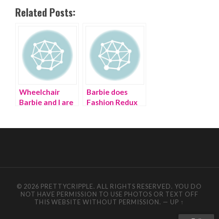
Related Posts:
Wheelchair
Barbie does
Barbie and I are
Fashion Redux
having a fashion
for Earth Day
revolution on
Earth Day
© 2026 PRETTYCRIPPLE. ALL RIGHTS RESERVED. YOU DO
NOT HAVE PERMISSION TO USE PHOTOS OR TEXT OFF
THIS WEBSITE WITHOUT PERMISSION.
—
UP ↑