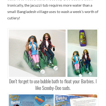
Ironically, the jacuzzi tub requires more water than a
small Bangladesh village uses to wash a week’s worth of
cutlery!
Don’t forget to use bubble bath to float your Barbies. I
like Scooby-Doo suds.