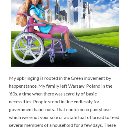
My upbringing is rooted in the Green movement by
happenstance. My family left Warsaw, Poland in the
’60s, a time when there was scarcity of basic
necessities. People stood in line endlessly for
government hand-outs. That could mean pantyhose
which were not your size or a stale loaf of bread to feed
several members of a household for a few days. These