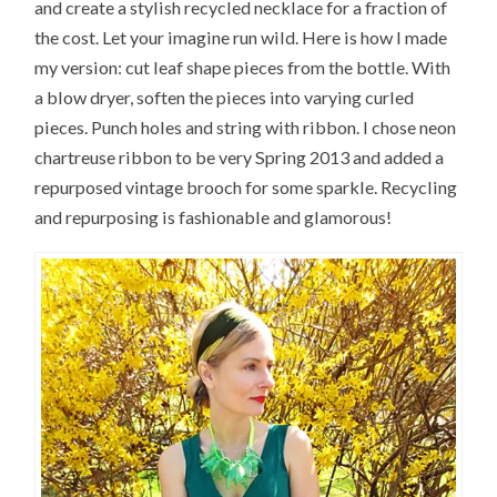
and create a stylish recycled necklace for a fraction of
the cost. Let your imagine run wild. Here is how I made
my version: cut leaf shape pieces from the bottle. With
a blow dryer, soften the pieces into varying curled
pieces. Punch holes and string with ribbon. I chose neon
chartreuse ribbon to be very Spring 2013 and added a
repurposed vintage brooch for some sparkle. Recycling
and repurposing is fashionable and glamorous!