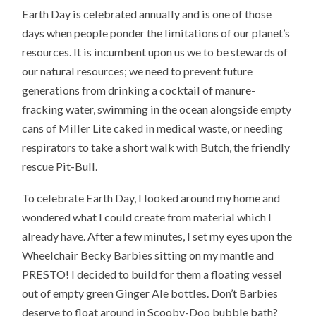
Earth Day is celebrated annually and is one of those
days when people ponder the limitations of our planet’s
resources. It is incumbent upon us we to be stewards of
our natural resources; we need to prevent future
generations from drinking a cocktail of manure-
fracking water, swimming in the ocean alongside empty
cans of Miller Lite caked in medical waste, or needing
respirators to take a short walk with Butch, the friendly
rescue Pit-Bull.
To celebrate Earth Day, I looked around my home and
wondered what I could create from material which I
already have. After a few minutes, I set my eyes upon the
Wheelchair Becky Barbies sitting on my mantle and
PRESTO! I decided to build for them a floating vessel
out of empty green Ginger Ale bottles. Don’t Barbies
deserve to float around in Scooby-Doo bubble bath?