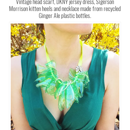
Vintage head scarf, DKNY jersey dress, Sigerson
Morrison kitten heels and necklace made from recycled
Ginger Ale plastic bottles.