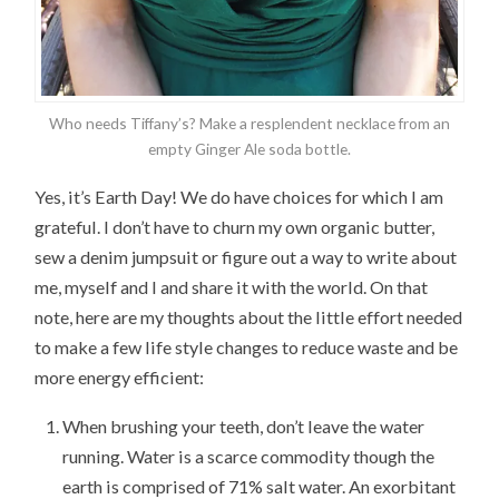
Who needs Tiffany’s? Make a resplendent necklace from an
empty Ginger Ale soda bottle.
Yes, it’s Earth Day! We do have choices for which I am
grateful. I don’t have to churn my own organic butter,
sew a denim jumpsuit or figure out a way to write about
me, myself and I and share it with the world. On that
note, here are my thoughts about the little effort needed
to make a few life style changes to reduce waste and be
more energy efficient:
When brushing your teeth, don’t leave the water
running. Water is a scarce commodity though the
earth is comprised of 71% salt water. An exorbitant