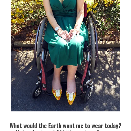
What would the Earth want me to wear today?