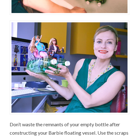
Don’t waste the remnants of your empty bottle after
constructing your Barbie floating vessel. Use the scraps