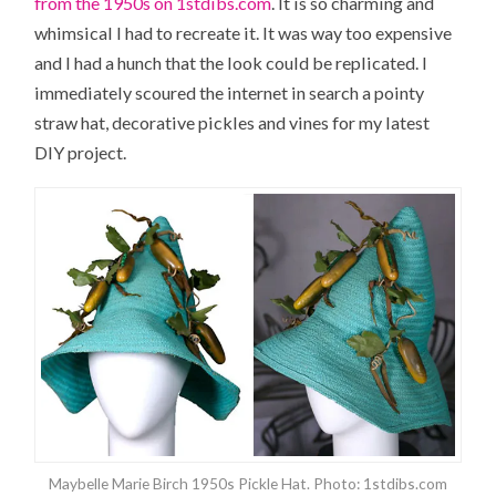
from the 1950s on 1stdibs.com
. It is so charming and
whimsical I had to recreate it. It was way too expensive
and I had a hunch that the look could be replicated. I
immediately scoured the internet in search a pointy
straw hat, decorative pickles and vines for my latest
DIY project.
Maybelle Marie Birch 1950s Pickle Hat. Photo: 1stdibs.com