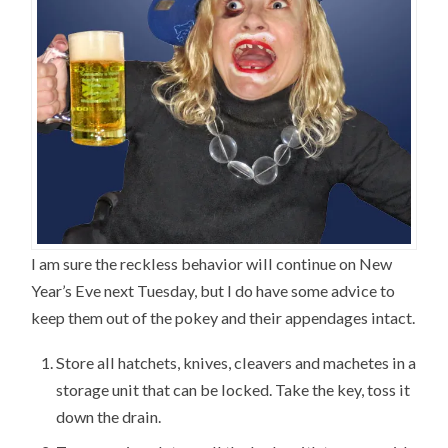
I am sure the reckless behavior will continue on New
Year’s Eve next Tuesday, but I do have some advice to
keep them out of the pokey and their appendages intact.
Store all hatchets, knives, cleavers and machetes in a
storage unit that can be locked. Take the key, toss it
down the drain.