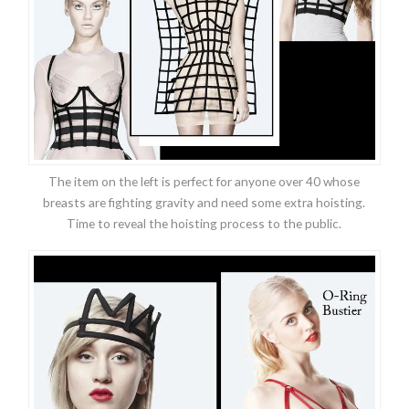
The item on the left is perfect for anyone over 40 whose
breasts are fighting gravity and need some extra hoisting.
Time to reveal the hoisting process to the public.