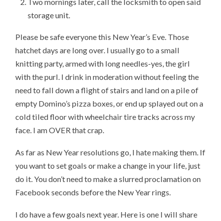
Two mornings later, call the locksmith to open said
storage unit.
Please be safe everyone this New Year’s Eve. Those
hatchet days are long over. I usually go to a small
knitting party, armed with long needles-yes, the girl
with the purl. I drink in moderation without feeling the
need to fall down a flight of stairs and land on a pile of
empty Domino’s pizza boxes, or end up splayed out on a
cold tiled floor with wheelchair tire tracks across my
face. I am OVER that crap.
As far as New Year resolutions go, I hate making them. If
you want to set goals or make a change in your life, just
do it. You don’t need to make a slurred proclamation on
Facebook seconds before the New Year rings.
I do have a few goals next year. Here is one I will share