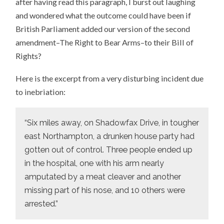
after having read this paragraph, I burst out laughing
and wondered what the outcome could have been if
British Parliament added our version of the second
amendment–The Right to Bear Arms–to their Bill of
Rights?
Here is the excerpt from a very disturbing incident due
to inebriation:
“Six miles away, on Shadowfax Drive, in tougher
east Northampton, a drunken house party had
gotten out of control. Three people ended up
in the hospital, one with his arm nearly
amputated by a meat cleaver and another
missing part of his nose, and 10 others were
arrested.”