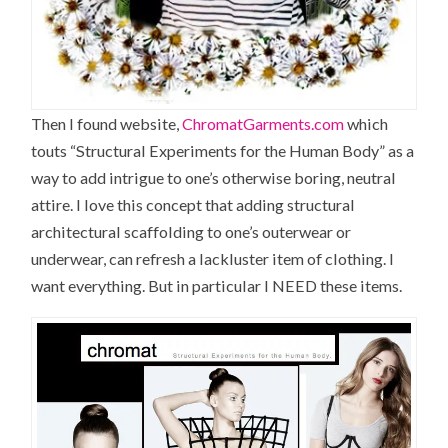
Then I found website,
ChromatGarments.com
which
touts “Structural Experiments for the Human Body” as a
way to add intrigue to one’s otherwise boring, neutral
attire. I love this concept that adding structural
architectural scaffolding to one’s outerwear or
underwear, can refresh a lackluster item of clothing. I
want everything. But in particular I NEED these items.