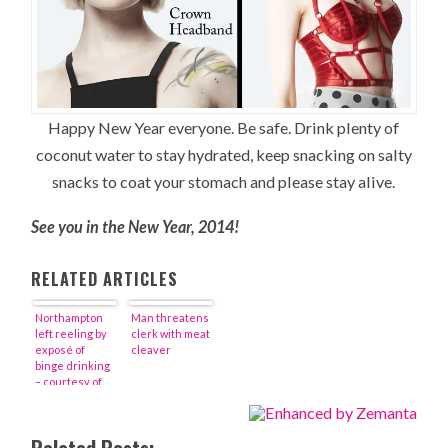
Happy New Year everyone. Be safe. Drink plenty of
coconut water to stay hydrated, keep snacking on salty
snacks to coat your stomach and please stay alive.
See you in the New Year, 2014!
RELATED ARTICLES
Northampton
Man threatens
left reeling by
clerk with meat
exposé of
cleaver
binge drinking
– courtesy of
the New York
Times