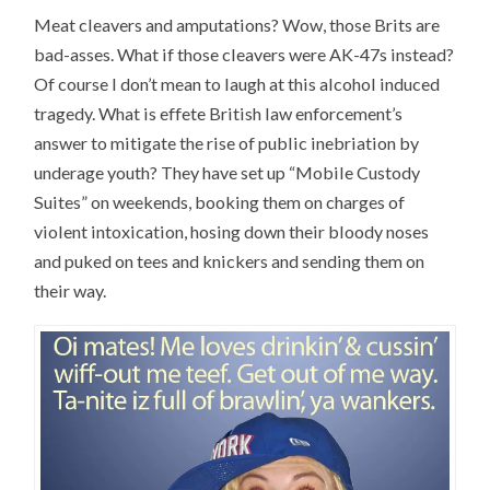
Meat cleavers and amputations? Wow, those Brits are
bad-asses. What if those cleavers were AK-47s instead?
Of course I don’t mean to laugh at this alcohol induced
tragedy. What is effete British law enforcement’s
answer to mitigate the rise of public inebriation by
underage youth? They have set up “Mobile Custody
Suites” on weekends, booking them on charges of
violent intoxication, hosing down their bloody noses
and puked on tees and knickers and sending them on
their way.