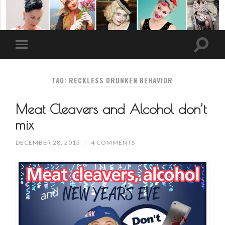
TAG: RECKLESS DRUNKEN BEHAVIOR
Meat Cleavers and Alcohol don’t
mix
DECEMBER 28, 2013
/
4 COMMENTS