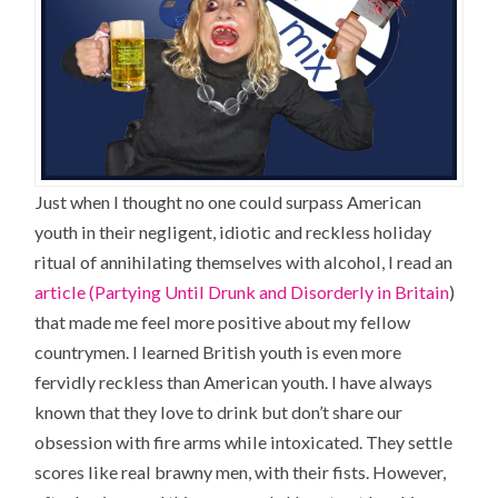
Just when I thought no one could surpass American
youth in their negligent, idiotic and reckless holiday
ritual of annihilating themselves with alcohol, I read an
article (Partying Until Drunk and Disorderly in Britain
)
that made me feel more positive about my fellow
countrymen. I learned British youth is even more
fervidly reckless than American youth. I have always
known that they love to drink but don’t share our
obsession with fire arms while intoxicated. They settle
scores like real brawny men, with their fists. However,