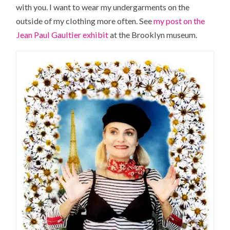
with you. I want to wear my undergarments on the
outside of my clothing more often. See
my post on the
Jean Paul Gaultier exhibit
at the Brooklyn museum.