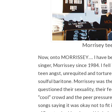
Morrisey tee
Now, onto MORRISSEY…. I have been
singer, Morrissey since 1984. I fell
teen angst, unrequited and tortured 
soulful baritone. Morrissey was t
questioned their sexuality, their f
“cool” crowd and the peer pressur
songs saying it was okay not to fit i