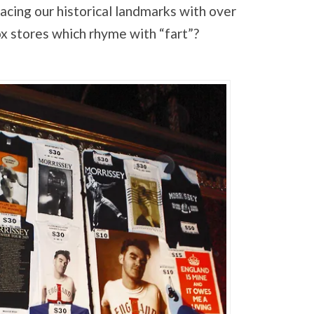
acing our historical landmarks with over
x stores which rhyme with “fart”?