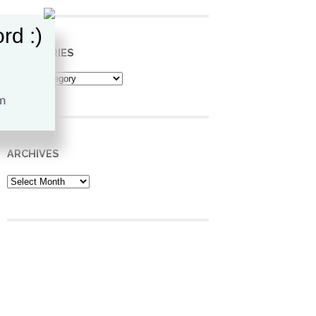
rd :)
CATEGORIES
Categories
ARCHIVES
Archives