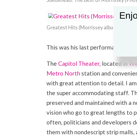
Suedehead: The Best of Morrissey (Phot
Enjo
Greatest Hits (Morrissey album) (Photo 
This was his last performance of th
The
Capitol Theater
, located in
We
Metro North
station and convenien
with great attention to detail. I am
the super accommodating staff. Th
preserved and maintained with a nod
vision who go to great lengths to 
often, politicians and developers 
them with nondescript strip malls,