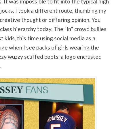
. It was impossible to fit into the typical high
jocks. I took a different route, thumbing my
creative thought or differing opinion. You
lass hierarchy today. The “in” crowd bullies
 kids, this time using social media as a
ge when I see packs of girls wearing the
zzy wuzzy scuffed boots, a logo encrusted
.