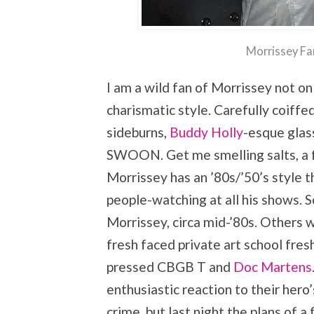
Morrissey Fa
I am a wild fan of Morrissey not on
charismatic style. Carefully coif
sideburns,
Buddy Holly
-esque glas
SWOON. Get me smelling salts, a 
Morrissey has an ’80s/’50’s style t
people-watching at all his shows. 
Morrissey, circa mid-’80s. Others w
fresh faced private art school fres
pressed CBGB T and
Doc Martens
enthusiastic reaction to their hero’
crime, but last night the plans of a