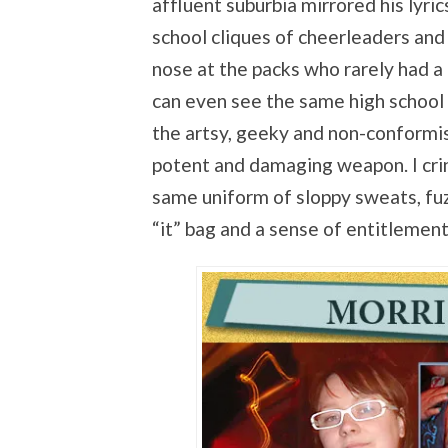
affluent suburbia mirrored his lyrics
school cliques of cheerleaders and 
nose at the packs who rarely had a 
can even see the same high school c
the artsy, geeky and non-conformist
potent and damaging weapon. I crin
same uniform of sloppy sweats, fu
“it” bag and a sense of entitlement