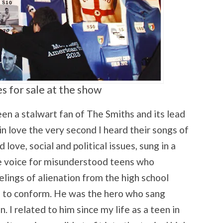
s for sale at the show
 a stalwart fan of The Smiths and its lead
 in love the very second I heard their songs of
love, social and political issues, sung in a
he voice for misunderstood teens who
eelings of alienation from the high school
e to conform. He was the hero who sang
n. I related to him since my life as a teen in