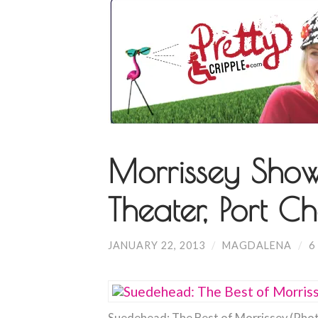
Morrissey Show
Theater, Port Ch
JANUARY 22, 2013
/
MAGDALENA
/
6