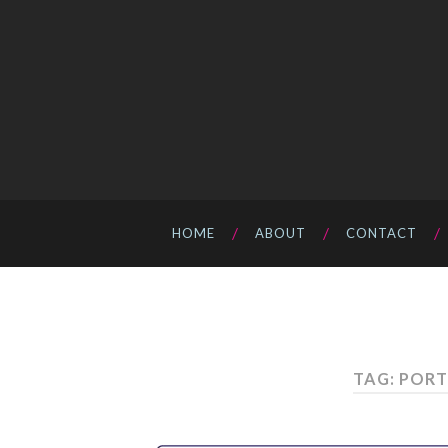
HOME
ABOUT
CONTACT
TAG: PORT