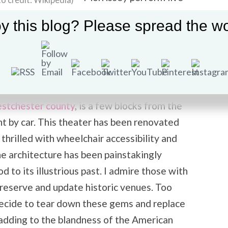
o credit: Wikipedia)
at the newly restored
y this blog? Please spread the wo
historic
Capitol Theatre in
Port Chester, NY
–
credit: Wikipedia)
Saturday, January 19th.
e East Coast leg of his US tour for 2013.
stchester county
, is a few blocks from the
t by car. This theater has been renovated
 thrilled with wheelchair accessibility and
e architecture has been painstakingly
 to its illustrious past. I admire those with
preserve and update historic venues. Too
decide to tear down these gems and replace
 adding to the blandness of the American