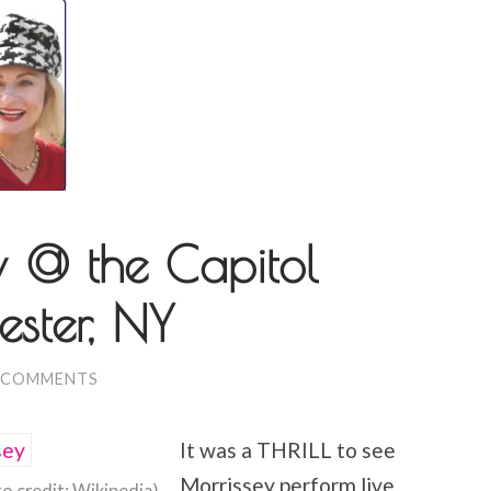
 @ the Capitol
ester, NY
 COMMENTS
It was a THRILL to see
Morrissey perform live