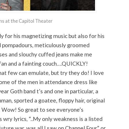
ns at the Capitol Theater
ly for his magnetizing music but also for his
fed pompadours, meticulously groomed
ses and slouchy cuffed jeans make me
fan and a fainting couch….QUICKLY!
hat few can emulate, but try they do! I love
Some of the men in attendance dress like
ear Goth band t’s and one in particular, a
hman, sported a goatee, floppy hair, original
. Wow! So great to see everyone’s
s wry lyrics, “..My only weakness is a listed
 future war, was all I saw on Channel Four” or