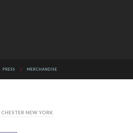
PRESS
MERCHANDISE
 CHESTER NEW YORK