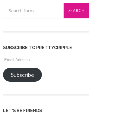
SUBSCRIBE TO PRETTYCRIPPLE
Email
Address
Subscribe
LET’S BE FRIENDS