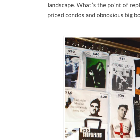
landscape. What’s the point of repl
priced condos and obnoxious big bo