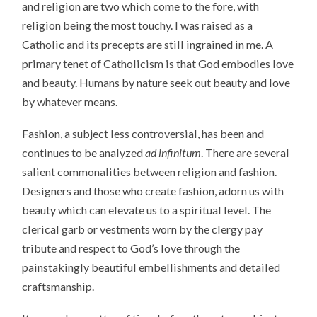
and religion are two which come to the fore, with
religion being the most touchy. I was raised as a
Catholic and its precepts are still ingrained in me. A
primary tenet of Catholicism is that God embodies love
and beauty. Humans by nature seek out beauty and love
by whatever means.
Fashion, a subject less controversial, has been and
continues to be analyzed
ad infinitum
. There are several
salient commonalities between religion and fashion.
Designers and those who create fashion, adorn us with
beauty which can elevate us to a spiritual level. The
clerical garb or vestments worn by the clergy pay
tribute and respect to God’s love through the
painstakingly beautiful embellishments and detailed
craftsmanship.