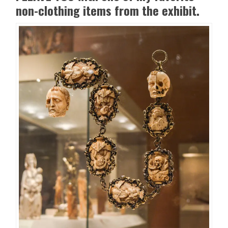
non-clothing items from the exhibit.