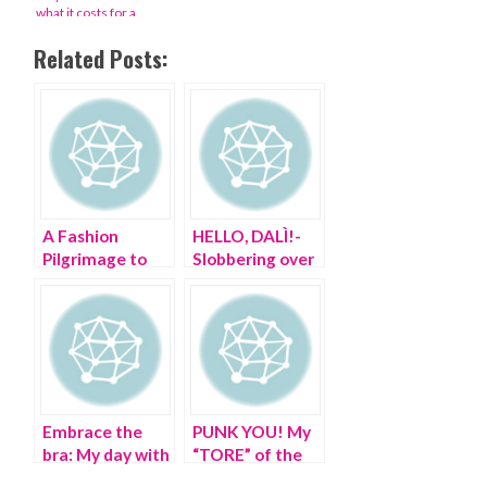
what it costs for a
night at ‘the Super
Bowl of fashion’
Related Posts:
A Fashion
HELLO, DALÌ!-
Pilgrimage to
Slobbering over
the Cloisters
Salvador in the
21st century
Embrace the
PUNK YOU! My
bra: My day with
“TORE” of the
Jean Paul
Met, from Chaos