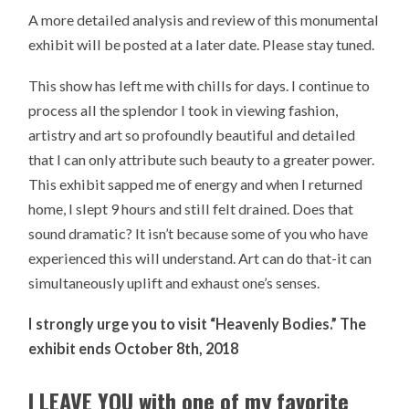
A more detailed analysis and review of this monumental
exhibit will be posted at a later date. Please stay tuned.
This show has left me with chills for days. I continue to
process all the splendor I took in viewing fashion,
artistry and art so profoundly beautiful and detailed
that I can only attribute such beauty to a greater power.
This exhibit sapped me of energy and when I returned
home, I slept 9 hours and still felt drained. Does that
sound dramatic? It isn’t because some of you who have
experienced this will understand. Art can do that-it can
simultaneously uplift and exhaust one’s senses.
I strongly urge you to visit “Heavenly Bodies.” The
exhibit ends October 8th, 2018
I LEAVE YOU with one of my favorite