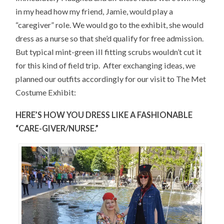
in my head how my friend, Jamie, would play a
“caregiver” role. We would go to the exhibit, she would
dress as a nurse so that she’d qualify for free admission.
But typical mint-green ill fitting scrubs wouldn’t cut it
for this kind of field trip. After exchanging ideas, we
planned our outfits accordingly for our visit to The Met
Costume Exhibit:
HERE’S HOW YOU DRESS LIKE A FASHIONABLE
“CARE-GIVER/NURSE.”