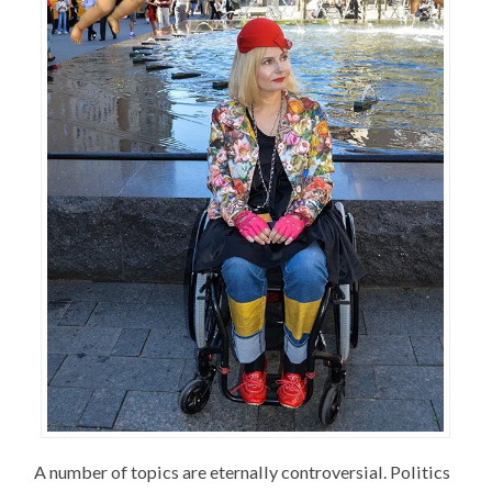
A number of topics are eternally controversial. Politics