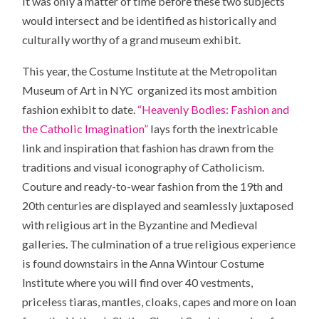
It was only a matter of time before these two subjects
would intersect and be identified as historically and
culturally worthy of a grand museum exhibit.
This year, the Costume Institute at the Metropolitan
Museum of Art in NYC organized its most ambition
fashion exhibit to date.
“Heavenly Bodies: Fashion and
the Catholic Imagination”
lays forth the inextricable
link and inspiration that fashion has drawn from the
traditions and visual iconography of Catholicism.
Couture and ready-to-wear fashion from the 19th and
20th centuries are displayed and seamlessly juxtaposed
with religious art in the Byzantine and Medieval
galleries. The culmination of a true religious experience
is found downstairs in the Anna Wintour Costume
Institute where you will find over 40 vestments,
priceless tiaras, mantles, cloaks, capes and more on loan