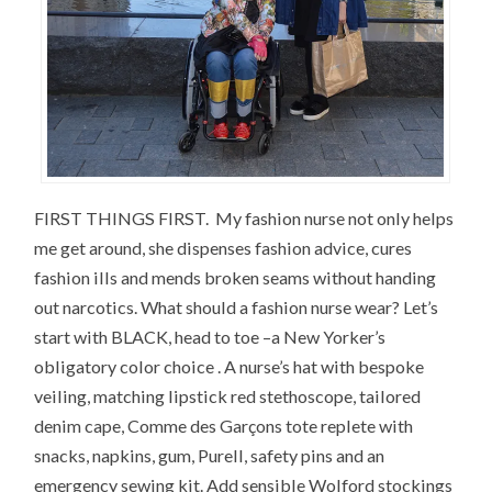
FIRST THINGS FIRST. My fashion nurse not only helps
me get around, she dispenses fashion advice, cures
fashion ills and mends broken seams without handing
out narcotics. What should a fashion nurse wear? Let’s
start with BLACK, head to toe –a New Yorker’s
obligatory color choice . A nurse’s hat with bespoke
veiling, matching lipstick red stethoscope, tailored
denim cape, Comme des Garçons tote replete with
snacks, napkins, gum, Purell, safety pins and an
emergency sewing kit. Add sensible Wolford stockings