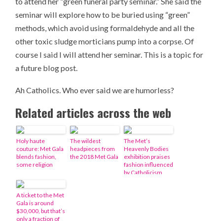
to attend her “green funeral party seminar.” She said the
seminar will explore how to be buried using “green”
methods, which avoid using formaldehyde and all the
other toxic sludge morticians pump into a corpse. Of
course I said I will attend her seminar. This is a topic for
a future blog post.
Ah Catholics. Who ever said we are humorless?
Related articles across the web
Holy haute
The wildest
The Met’s
couture: Met Gala
headpieces from
Heavenly Bodies
blends fashion,
the 2018 Met Gala
exhibition praises
some religion
fashion influenced
by Catholicism
A ticket to the Met
Gala is around
$30,000, but that’s
only a fraction of