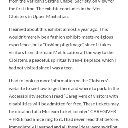
from the Vatican’s Sistine Chapel Sacristy, on view for
the first time. The exhibit concludes in the Met
Cloisters in Upper Manhattan.
I learned about this exhibit almost a year ago. This
wouldn’t merely be a fashion exhibit-meets-religious
experience, but a “fashion pilgrimage”, since it takes
visitors from the main Met location all the way to the
Cloisters, a peaceful, spiritually zen-like place, which I
had not visited since I was a teen.
I had to look up more information on the Cloisters’
website to see how to get there and where to park. In the
Accessibility section I read “Caregivers of visitors with
disabilities will be admitted for free. These tickets may
be obtained at a Museum ticket counter.” CAREGIVER
+ FREE had a nice ring to it. I had never read that before.
Immediately I laughed and all these ideas were swirling