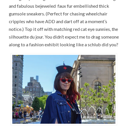
and fabulous bejeweled faux fur embellished thick
gumsole sneakers. (Perfect for chasing wheelchair
cripples who have ADD and dart off at a moment’s
notice.) Top it off with matching red cat eye sunnies, the
silhouette du jour. You didn’t expect me to drag someone
along to a fashion exhibit looking like a schlub did you?