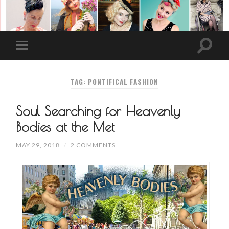
TAG: PONTIFICAL FASHION
Soul Searching for Heavenly
Bodies at the Met
MAY 29, 2018
/
2 COMMENTS