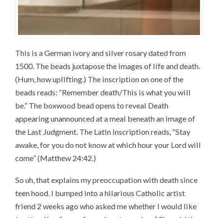
This is a German ivory and silver rosary dated from
1500. The beads juxtapose the images of life and death.
(Hum, how uplifting.) The inscription on one of the
beads reads: “Remember death/This is what you will
be.” The boxwood bead opens to reveal Death
appearing unannounced at a meal beneath an image of
the Last Judgment. The Latin inscription reads, “Stay
awake, for you do not know at which hour your Lord will
come” (Matthew 24:42.)
So uh, that explains my preoccupation with death since
teen hood. I bumped into a hilarious Catholic artist
friend 2 weeks ago who asked me whether I would like