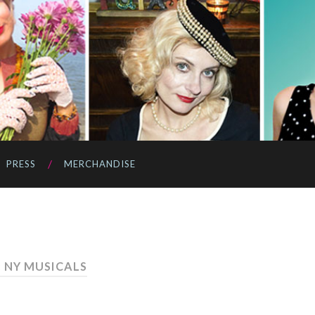
PRESS
MERCHANDISE
: NY MUSICALS