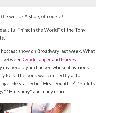
 the world? A shoe, of course!
autiful Thing In the World” of the Tony
s.”
the hottest show on Broadway last week. What
ion between
Cyndi Lauper
and
Harvey
y my hero, Cyndi Lauper, whose illustrious
rly 80’s. The book was crafted by actor
tage. He starred in “Mrs. Doubtfire”, “Bullets
gy,” “Hairspray” and many more.