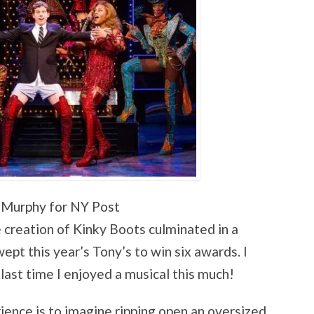
 Murphy for NY Post
e creation of Kinky Boots culminated in a
ept this year’s Tony’s to win six awards. I
ast time I enjoyed a musical this much!
ence is to imagine ripping open an oversized