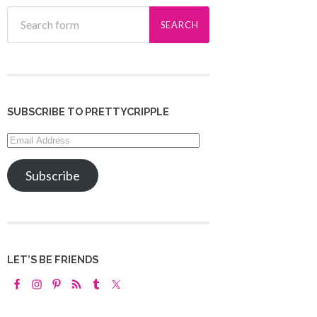
SUBSCRIBE TO PRETTYCRIPPLE
Email
Address
Subscribe
LET’S BE FRIENDS