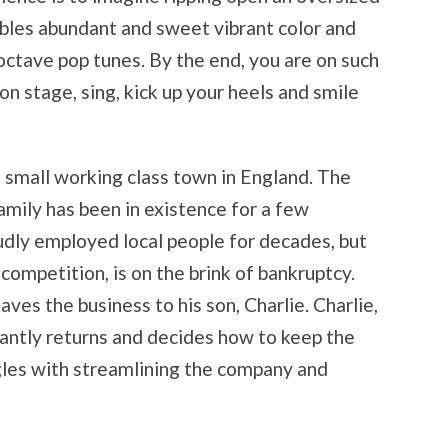
mbles abundant and sweet vibrant color and
-octave pop tunes. By the end, you are on such
on stage, sing, kick up your heels and smile
a small working class town in England. The
amily has been in existence for a few
dly employed local people for decades, but
 competition, is on the brink of bankruptcy.
eaves the business to his son, Charlie. Charlie,
antly returns and decides how to keep the
gles with streamlining the company and