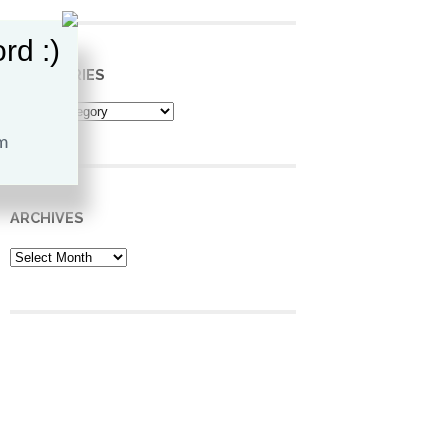
rd :)
CATEGORIES
Categories
ARCHIVES
Archives