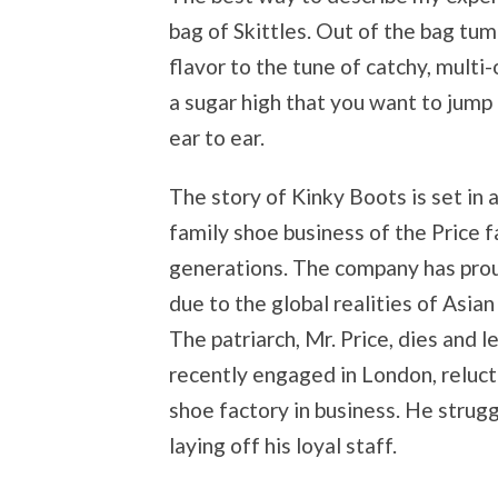
bag of Skittles. Out of the bag tu
flavor to the tune of catchy, multi
a sugar high that you want to jump 
ear to ear.
The story of Kinky Boots is set in 
family shoe business of the Price f
generations. The company has prou
due to the global realities of Asian
The patriarch, Mr. Price, dies and l
recently engaged in London, reluct
shoe factory in business. He strug
laying off his loyal staff.