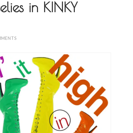
elies in KINKY
MMENTS