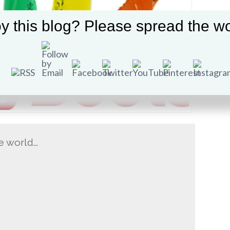
y this blog? Please spread the wo
he world…