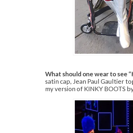
What should one wear to see “
satin cap, Jean Paul Gaultier t
my version of KINKY BOOTS by