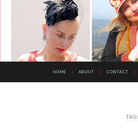
HOME
ABOUT
CONTACT
TAG