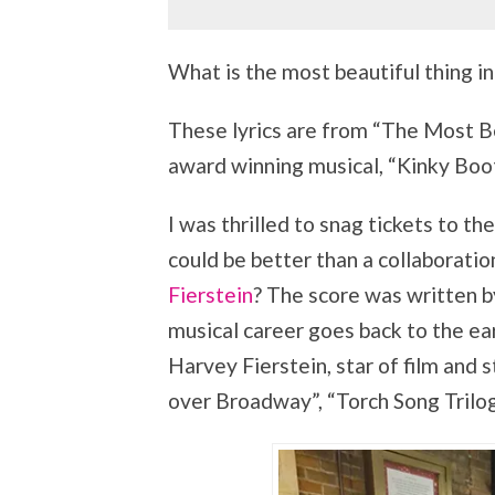
What is the most beautiful thing in
These lyrics are from “The Most Be
award winning musical, “Kinky Boot
I was thrilled to snag tickets to 
could be better than a collaborat
Fierstein
? The score was written b
musical career goes back to the ea
Harvey Fierstein, star of film and s
over Broadway”, “Torch Song Trilo