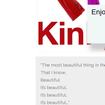
Enjo
“The most beautiful thing in t
That I know,
Beautiful
It’s beautiful,
It’s beautiful,
It’s beautiful…”