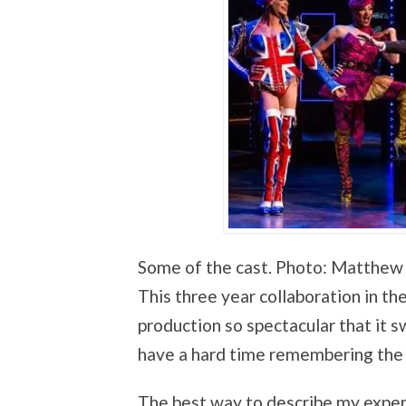
Some of the cast. Photo: Matthew
This three year collaboration in th
production so spectacular that it sw
have a hard time remembering the l
The best way to describe my experi