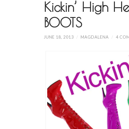
Kickin’ High He
BOOTS
JUNE 18, 2013
/
MAGDALENA
/
4 CO