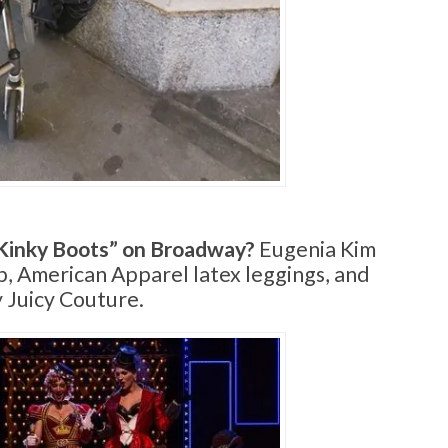
Kinky Boots” on Broadway?
Eugenia Kim
op, American Apparel latex leggings, and
 Juicy Couture.