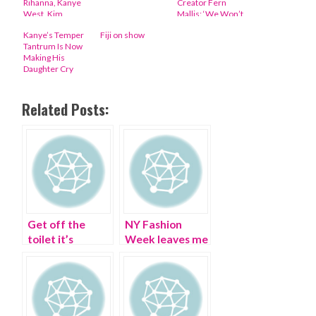
Rihanna, Kanye
Creator Fern
West, Kim
Mallis: ‘We Won’t
Kardashian, Anna
Stop Fighting’
Kanye’s Temper
Fiji on show
Wintour
Tantrum Is Now
Making His
Daughter Cry
Related Posts:
Get off the
NY Fashion
toilet it’s
Week leaves me
Bathroom
scribbling
Fashion Week