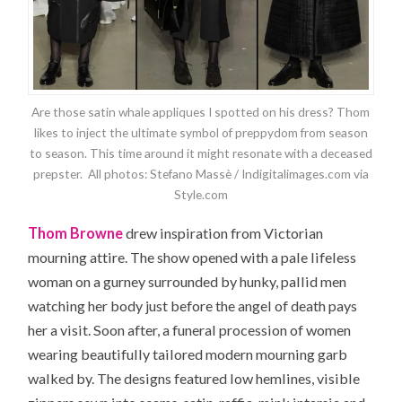
Are those satin whale appliques I spotted on his dress? Thom
likes to inject the ultimate symbol of preppydom from season
to season. This time around it might resonate with a deceased
prepster. All photos: Stefano Massè / Indigitalimages.com via
Style.com
Thom Browne
drew inspiration from Victorian
mourning attire. The show opened with a pale lifeless
woman on a gurney surrounded by hunky, pallid men
watching her body just before the angel of death pays
her a visit. Soon after, a funeral procession of women
wearing beautifully tailored modern mourning garb
walked by. The designs featured low hemlines, visible