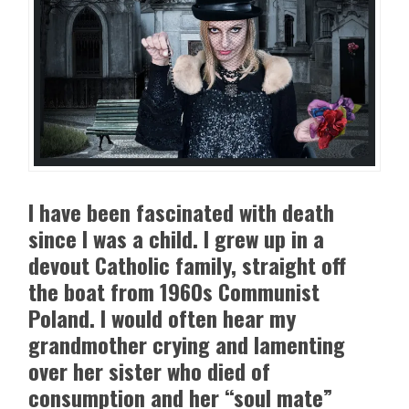
I have been fascinated with death
since I was a child. I grew up in a
devout Catholic family, straight off
the boat from 1960s Communist
Poland. I would often hear my
grandmother crying and lamenting
over her sister who died of
consumption and her “soul mate”