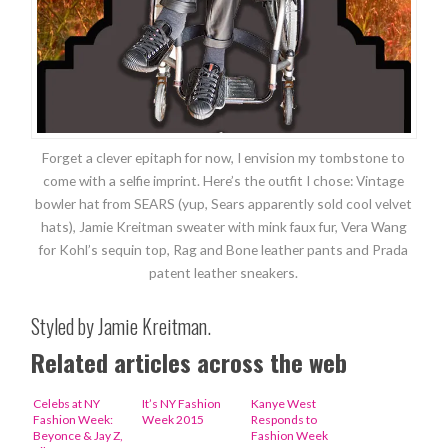
Forget a clever epitaph for now, I envision my tombstone to
come with a selfie imprint. Here’s the outfit I chose: Vintage
bowler hat from SEARS (yup, Sears apparently sold cool velvet
hats), Jamie Kreitman sweater with mink faux fur, Vera Wang
for Kohl’s sequin top, Rag and Bone leather pants and Prada
patent leather sneakers.
Styled by Jamie Kreitman.
Related articles across the web
Celebs at NY
It’s NY Fashion
Kanye West
Fashion Week:
Week 2015
Responds to
Beyonce & Jay Z,
Fashion Week