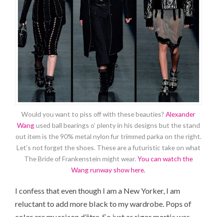
Would you want to piss off with these beauties?
Alexander
Wang
used ball bearings o’ plenty in his designs but the stand
out item is the 90% metal nylon fur trimmed parka on the right.
Let’s not forget the shoes. These are a futuristic take on what
The Bride of Frankenstein might wear.
You can watch the
Wang runway show here.
I confess that even though I am a New Yorker, I am
reluctant to add more black to my wardrobe. Pops of
color are my raison d’être. So just as rigor mortis was