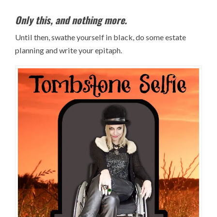
Only this, and nothing more.
Until then, swathe yourself in black, do some estate
planning and write your epitaph.