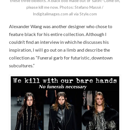
these three bibelots. A black bob made out of satin? Come on,
please kill me now. Photos: Stefano Massè /
Indigitalimages.com all via Style.com
Alexander Wang was another designer who chose to
feature black for his entire collection. Although I
couldn’t find an interview in which he discusses his
inspiration, I will go out on a limb and describe the
collection as “Funeral garb for futuristic, downtown
subcultures.”