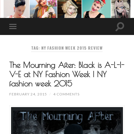
TAG: NY FASHION WEEK 2015 REVIEW
The Mourning After: Black is A-L-I-
V-E at NY Fashion Week | NY
fashion week 2015
FEBRUARY 24, 2015
/
4 COMMENTS