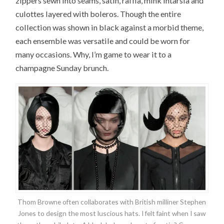
zippers sewn into seams, satin, raffia, mink intarsia and
culottes layered with boleros. Though the entire
collection was shown in black against a morbid theme,
each ensemble was versatile and could be worn for
many occasions. Why, I’m game to wear it to a
champagne Sunday brunch.
Thom Browne often collaborates with British milliner Stephen
Jones to design the most luscious hats. I felt faint when I saw