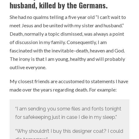
husband, killed by the Germans.
She had no qualms telling a five year old “I can’t wait to
meet Jesus and be united with my sister and husband.”
Death, normally a topic dismissed, was always a point
of discussion in my family. Consequently, I am
fascinated with the inevitable–death, heaven and God.
The irony is that I am young, healthy and will probably
outlive everyone.
My closest friends are accustomed to statements I have
made over the years regarding death. For example:
“I am sending you some files and fonts tonight
for safekeeping just in case I die in my sleep.”
“Why shouldn’t I buy this designer coat? I could