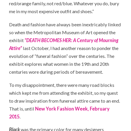
red/orange family, not red/blue. Whatever you do, bury
me in my most expensive outfit and shoes.”
Death and fashion have always been inextricably linked
so when the Metropolitan Museum of Art opened the
exhibit
“DEATH BECOMES HER: A Century of Mourning
Attire”
last October, I had another reason to ponder the
evolution of “funeral fashion” over the centuries. The
exhibit explores what women in the 19th and 20th
centuries wore during periods of bereavement.
To my disappointment, there were many road blocks
which kept me from attending the exhibit, so my quest
to draw inspiration from funereal attire came to an end.
That is, until
New York Fashion Week, February
2015
.
Black
was the primary color for many designers