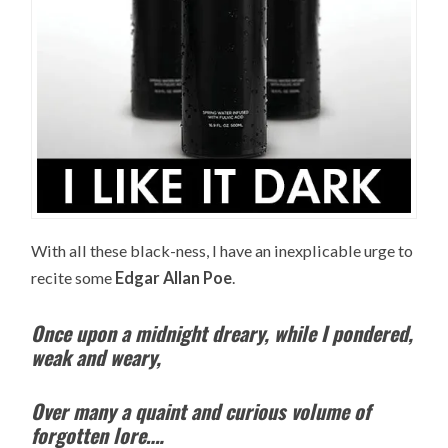
With all these black-ness, I have an inexplicable urge to
recite some
Edgar Allan Poe
.
Once upon a midnight dreary, while I pondered,
weak and weary,
Over many a quaint and curious volume of
forgotten lore….