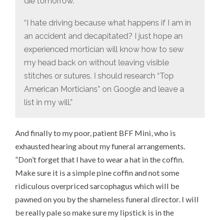
die tomorrow.”
“I hate driving because what happens if I am in
an accident and decapitated? I just hope an
experienced mortician will know how to sew
my head back on without leaving visible
stitches or sutures. I should research “Top
American Morticians” on Google and leave a
list in my will.”
And finally to my poor, patient BFF Mini, who is
exhausted hearing about my funeral arrangements.
“Don’t forget that I have to wear a hat in the coffin.
Make sure it is a simple pine coffin and not some
ridiculous overpriced sarcophagus which will be
pawned on you by the shameless funeral director. I will
be really pale so make sure my lipstick is in the