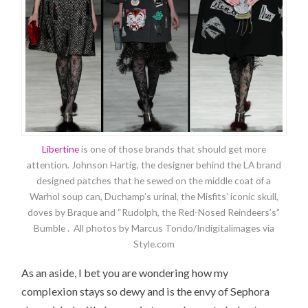
Libertine
is one of those brands that should get more
attention. Johnson Hartig, the designer behind the LA brand
designed patches that he sewed on the middle coat of a
Warhol soup can, Duchamp’s urinal, the Misfits’ iconic skull,
doves by Braque and “Rudolph, the Red-Nosed Reindeers’s”
Bumble . All photos by Marcus Tondo/Indigitalimages via
Style.com
As an aside, I bet you are wondering how my
complexion stays so dewy and is the envy of Sephora