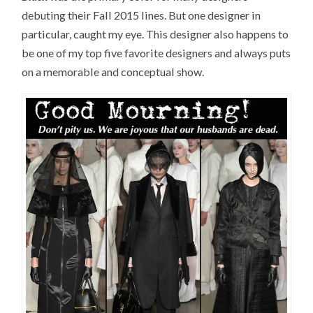
debuting their Fall 2015 lines. But one designer in
particular, caught my eye. This designer also happens to
be one of my top five favorite designers and always puts
on a memorable and conceptual show.