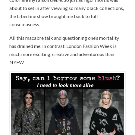
about to set in after viewing so many black collections,
the Libertine show brought me back to full
consciousness.
All this macabre talk and questioning one’s mortality
has drained me. In contrast, London Fashion Week is
much more exciting, creative and adventurous than
NYFW.