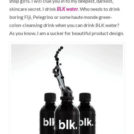
shop girls. I will clue you in to my deepest, darkest,
skincare secret. I drink
BLK water
. Who needs to drink
boring Fiji, Pelegrino or some haute monde green-
colon-cleansing drink when you can drink BLK water?
As you know, I am a sucker for beautiful product design.