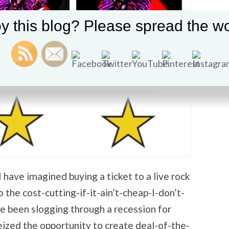
y this blog? Please spread the wo
have imagined buying a ticket to a live rock
the cost-cutting-if-it-ain’t-cheap-I-don’t-
 been slogging through a recession for
eized the opportunity to create deal-of-the-