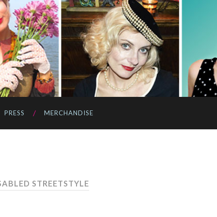
PRESS
MERCHANDISE
ISABLED STREETSTYLE