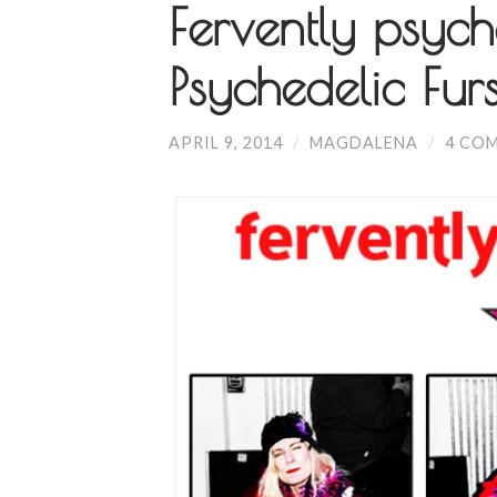
Fervently psych
Psychedelic Fur
APRIL 9, 2014
/
MAGDALENA
/
4 CO