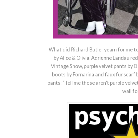
What did Richard Butler yearn for me to
by Alice & Olivia, Adrienne Landau re
Vintage Show, purple velvet pants by D
boots by Fornarina and faux fur scar
pants: “Tell me those aren’t purple velv
wall fo