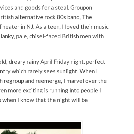
vices and goods for a steal. Groupon
British alternative rock 80s band, The
eater in NJ. As a teen, I loved their music
 lanky, pale, chisel-faced British men with
ld, dreary rainy April Friday night, perfect
ntry which rarely sees sunlight. When I
ch regroup and reemerge, I marvel over the
n more exciting is running into people I
s when I know that the night will be