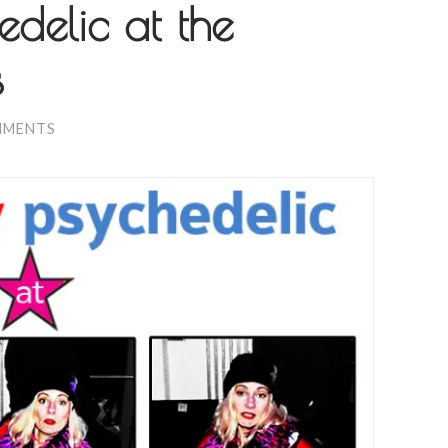
edelic at the
s
MMENTS