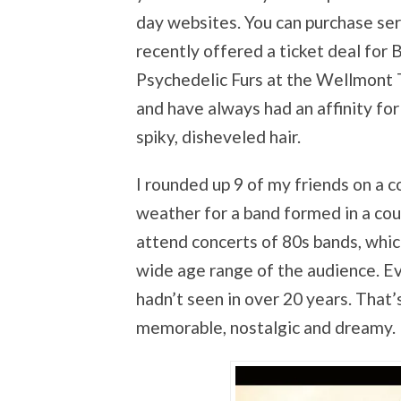
day websites. You can purchase ser
recently offered a ticket deal for 
Psychedelic Furs at the Wellmont Th
and have always had an affinity for
spiky, disheveled hair.
I rounded up 9 of my friends on a co
weather for a band formed in a cou
attend concerts of 80s bands, whi
wide age range of the audience. Eve
hadn’t seen in over 20 years. That’
memorable, nostalgic and dreamy.