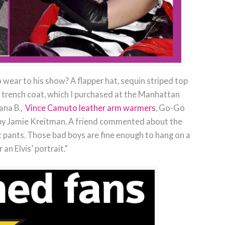
 wear to his show? A flapper hat, sequin striped top
d trench coat, which I purchased at the Manhattan
ana B.,
Vince Camuto leather arm warmers
, Go-Go
f by Jamie Kreitman. A friend commented about the
et pants. Those bad boys are fine enough to hang on a
r an Elvis’ portrait.”