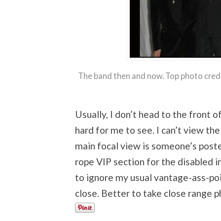
The band then and now. Top photo cred
Usually, I don’t head to the front o
hard for me to see. I can’t view t
main focal view is someone’s poster
rope VIP section for the disabled i
to ignore my usual vantage-ass-poi
close. Better to take close range p