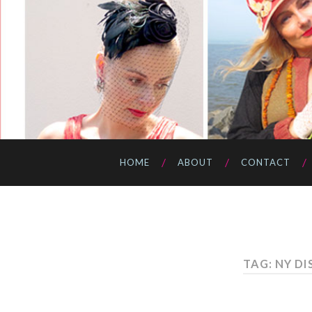
HOME
ABOUT
CONTACT
TAG: NY D