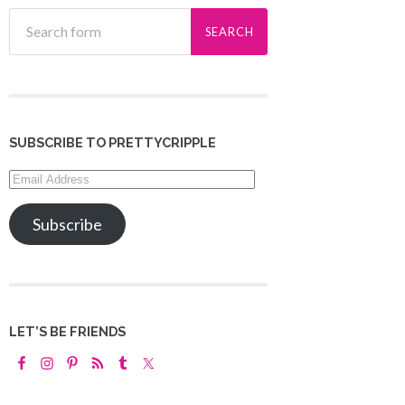
SUBSCRIBE TO PRETTYCRIPPLE
Email
Address
Subscribe
LET’S BE FRIENDS