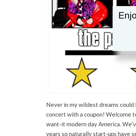
Enjo
Never in my wildest dreams could I 
concert with a coupon! Welcome to 
want-it modern day America. We’ve
years so naturally start-ups have s