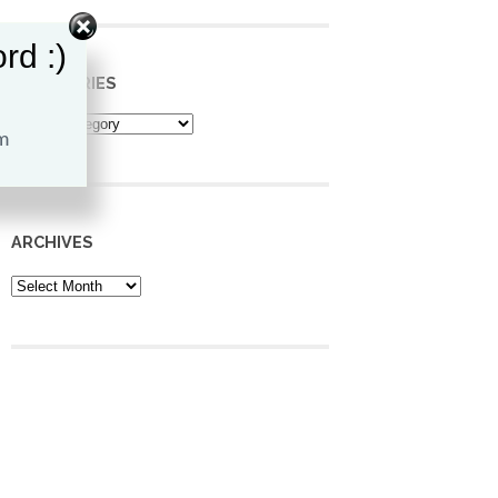
rd :)
CATEGORIES
Categories
ARCHIVES
Archives