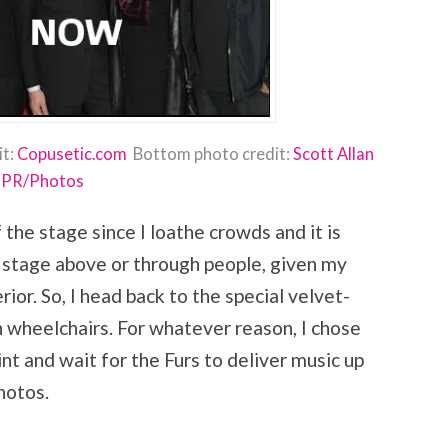
it:
Copusetic.com
Bottom photo credit:
Scott Allan
PR/Photos
f the stage since I loathe crowds and it is
he stage above or through people, given my
ior. So, I head back to the special velvet-
n wheelchairs. For whatever reason, I chose
nt and wait for the Furs to deliver music up
hotos.