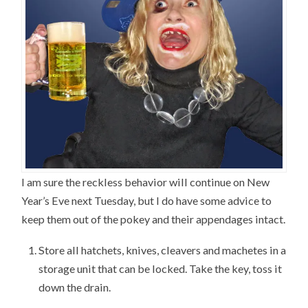
I am sure the reckless behavior will continue on New
Year’s Eve next Tuesday, but I do have some advice to
keep them out of the pokey and their appendages intact.
Store all hatchets, knives, cleavers and machetes in a
storage unit that can be locked. Take the key, toss it
down the drain.