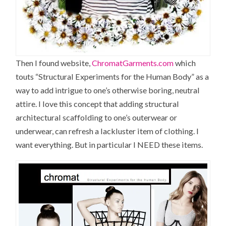
Then I found website,
ChromatGarments.com
which
touts “Structural Experiments for the Human Body” as a
way to add intrigue to one’s otherwise boring, neutral
attire. I love this concept that adding structural
architectural scaffolding to one’s outerwear or
underwear, can refresh a lackluster item of clothing. I
want everything. But in particular I NEED these items.