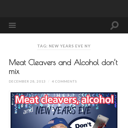
TAG: NEW YEARS EVE NY
Meat Cleavers and Alcohol don’t
mix
DECEMBER 28, 2013
/
4 COMMENTS