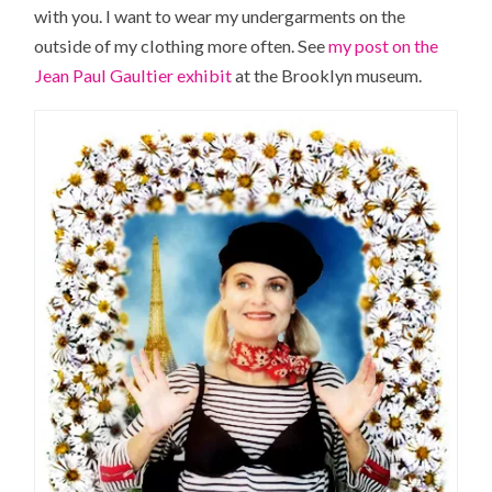
with you. I want to wear my undergarments on the
outside of my clothing more often. See
my post on the
Jean Paul Gaultier exhibit
at the Brooklyn museum.