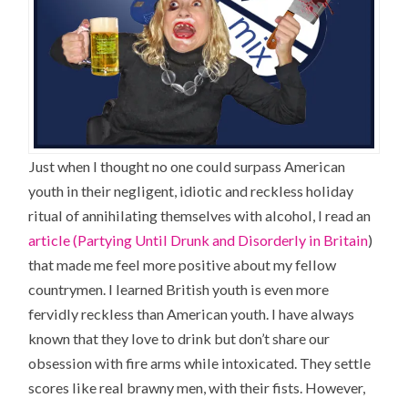
Just when I thought no one could surpass American
youth in their negligent, idiotic and reckless holiday
ritual of annihilating themselves with alcohol, I read an
article (Partying Until Drunk and Disorderly in Britain
)
that made me feel more positive about my fellow
countrymen. I learned British youth is even more
fervidly reckless than American youth. I have always
known that they love to drink but don’t share our
obsession with fire arms while intoxicated. They settle
scores like real brawny men, with their fists. However,