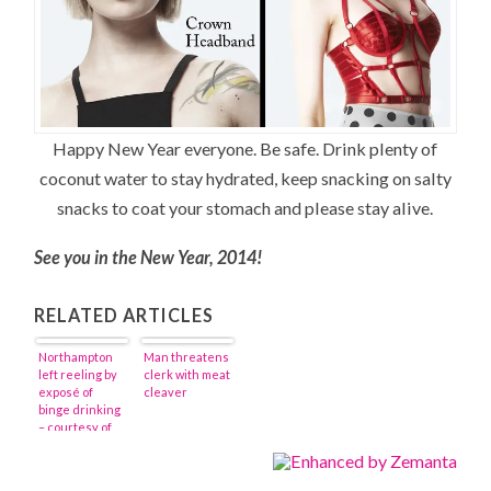
Happy New Year everyone. Be safe. Drink plenty of
coconut water to stay hydrated, keep snacking on salty
snacks to coat your stomach and please stay alive.
See you in the New Year, 2014!
RELATED ARTICLES
Northampton
Man threatens
left reeling by
clerk with meat
exposé of
cleaver
binge drinking
– courtesy of
the New York
Times