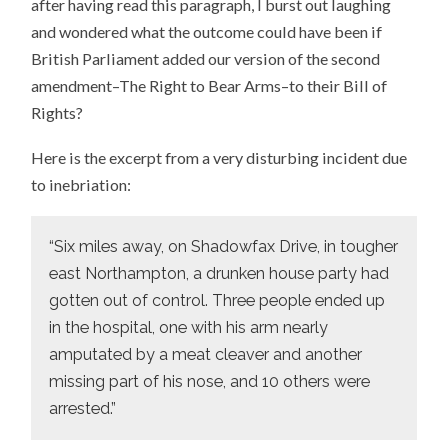
after having read this paragraph, I burst out laughing
and wondered what the outcome could have been if
British Parliament added our version of the second
amendment–The Right to Bear Arms–to their Bill of
Rights?
Here is the excerpt from a very disturbing incident due
to inebriation:
“Six miles away, on Shadowfax Drive, in tougher
east Northampton, a drunken house party had
gotten out of control. Three people ended up
in the hospital, one with his arm nearly
amputated by a meat cleaver and another
missing part of his nose, and 10 others were
arrested.”