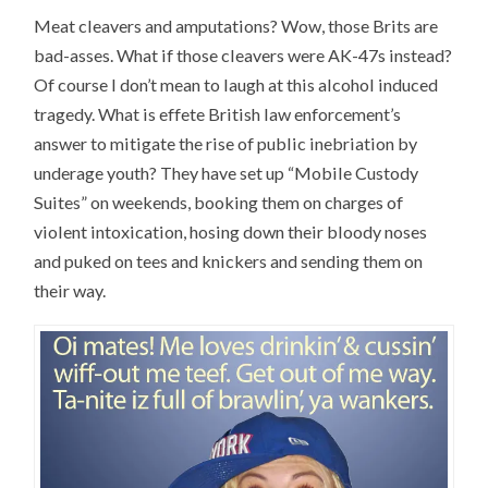
Meat cleavers and amputations? Wow, those Brits are
bad-asses. What if those cleavers were AK-47s instead?
Of course I don’t mean to laugh at this alcohol induced
tragedy. What is effete British law enforcement’s
answer to mitigate the rise of public inebriation by
underage youth? They have set up “Mobile Custody
Suites” on weekends, booking them on charges of
violent intoxication, hosing down their bloody noses
and puked on tees and knickers and sending them on
their way.