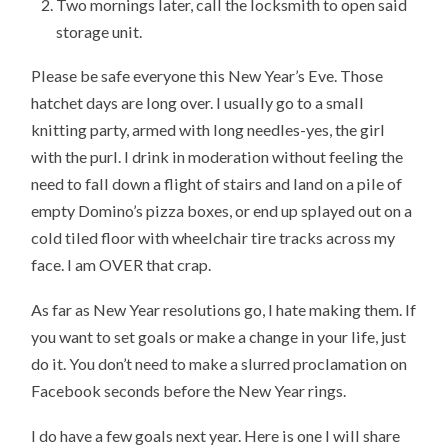
Two mornings later, call the locksmith to open said
storage unit.
Please be safe everyone this New Year’s Eve. Those
hatchet days are long over. I usually go to a small
knitting party, armed with long needles-yes, the girl
with the purl. I drink in moderation without feeling the
need to fall down a flight of stairs and land on a pile of
empty Domino’s pizza boxes, or end up splayed out on a
cold tiled floor with wheelchair tire tracks across my
face. I am OVER that crap.
As far as New Year resolutions go, I hate making them. If
you want to set goals or make a change in your life, just
do it. You don’t need to make a slurred proclamation on
Facebook seconds before the New Year rings.
I do have a few goals next year. Here is one I will share