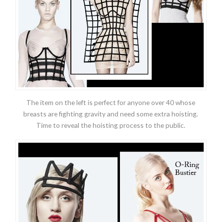
The item on the left is perfect for anyone over 40 whose
breasts are fighting gravity and need some extra hoisting.
Time to reveal the hoisting process to the public.