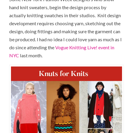
hand knit sweaters, begin the design process by
actually knitting swatches in their studios. Knit design
development requires choosing yarn, sketching out the
design, doing fittings and making sure the garment can
be produced. I had no idea I could love yarn as much as I
do since attending the
Vogue Knitting Live! event in
NYC
last month.