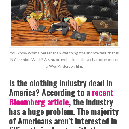
You know what’s better than watching the snooze fest that is
NY Fashion Week? A 5 hr. brunch. I look like a character out of
a Wes Anderson film.
Is the clothing industry dead in
America? According to a
recent
Bloomberg article
, the industry
has a huge problem. The majority
of Americans aren’t interested in