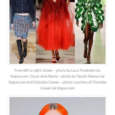
From left to right: Linder – photo by Luca Tombolini via
Vogue.com; Oscar de la Renta – photo by Yannis Vlamos via
Vogue.com and Christian Cowan – photo courtesy of Christian
Cowan via Vogue.com