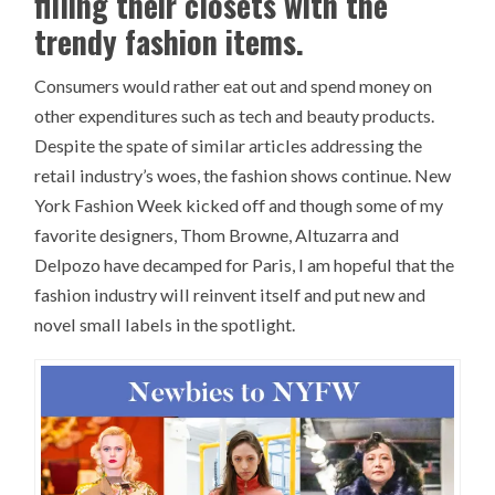
filling their closets with the
trendy fashion items.
Consumers would rather eat out and spend money on
other expenditures such as tech and beauty products.
Despite the spate of similar articles addressing the
retail industry’s woes, the fashion shows continue. New
York Fashion Week kicked off and though some of my
favorite designers, Thom Browne, Altuzarra and
Delpozo have decamped for Paris, I am hopeful that the
fashion industry will reinvent itself and put new and
novel small labels in the spotlight.