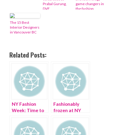
Prabal Gurung,
game changers in
DVF
the fashion
industry
The 15 Best
Interior Designers
in Vancouver BC
Related Posts:
NY Fashion
Fashionably
Week: Time to
frozen at NY
get a valve
Fall Fashion
replacement
Week