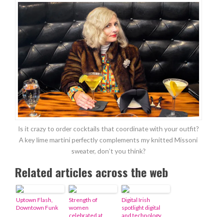
Is it crazy to order cocktails that coordinate with your outfit?
A key lime martini perfectly complements my knitted Missoni
sweater, don’t you think?
Related articles across the web
Uptown Flash,
Strength of
Digital Irish
Downtown Funk
women
spotlight digital
celebrated at
and technology