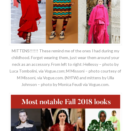
MITTENS!!!!!! These remind me of the ones I had during my
childhood. Forget wearing them, just wear them around your
neck as an accessory. From left to right: Hellessy – photo by
Luca Tombolini, via Vogue.com; M Missoni – photo courtesy of
M Missoni, via Vogue.com. (NYFW) and mittens by Ulla
Johnson – photo by Monica Feudi via Vogue.com.