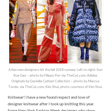
A few new designers hit the fall 2018 runway. Left to right: Sun
Xue Gao – photo by Filippo Fior via TheCut.com; Adidas
Originals by Danielle Cathari Collection – photo by Marcus
Tondo, via TheCut.com; Kim Shui, photo courtesy of Kim Shui.
Knitwear! I have a new found respect and love of
designer knitwear after I took up knitting this year.
Some New York Fashion Week designers who show