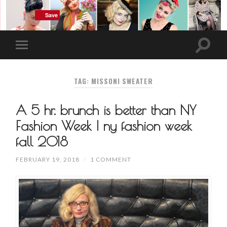
Save
Save
Save
Save
TAG: MISSONI SWEATER
A 5 hr. brunch is better than NY
Fashion Week | ny fashion week
fall 2018
FEBRUARY 19, 2018
/
1 COMMENT