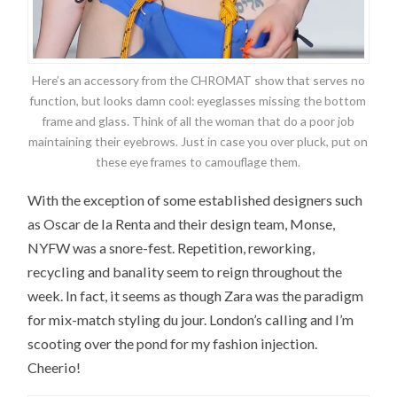
Here’s an accessory from the CHROMAT show that serves no
function, but looks damn cool: eyeglasses missing the bottom
frame and glass. Think of all the woman that do a poor job
maintaining their eyebrows. Just in case you over pluck, put on
these eye frames to camouflage them.
With the exception of some established designers such
as Oscar de la Renta and their design team, Monse,
NYFW was a snore-fest. Repetition, reworking,
recycling and banality seem to reign throughout the
week. In fact, it seems as though Zara was the paradigm
for mix-match styling du jour. London’s calling and I’m
scooting over the pond for my fashion injection.
Cheerio!