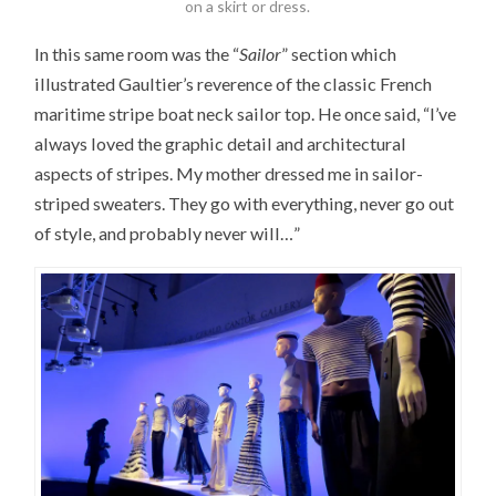
on a skirt or dress.
In this same room was the “
Sailor
” section which
illustrated Gaultier’s reverence of the classic French
maritime stripe boat neck sailor top. He once said, “I’ve
always loved the graphic detail and architectural
aspects of stripes. My mother dressed me in sailor-
striped sweaters. They go with everything, never go out
of style, and probably never will…”