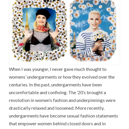
When I was younger, I never gave much thought to
womens’ undergarments or how they evolved over the
centuries. In the past, undergarments have been
uncomfortable and confining. The ’20’s brought a
revolution in women’s fashion and underpinnings were
drastically relaxed and loosened. More recently,
undergarments have become sexual fashion statements
that empower women behind closed doors and in