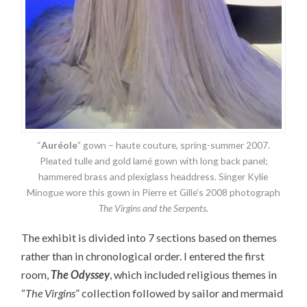
“
Auréole
” gown – haute couture, spring-summer 2007.
Pleated tulle and gold lamé gown with long back panel;
hammered brass and plexiglass headdress. Singer Kylie
Minogue wore this gown in Pierre et Gille’s 2008 photograph
The Virgins and the Serpents
.
The exhibit is divided into 7 sections based on themes
rather than in chronological order. I entered the first
room,
The Odyssey
, which included religious themes in
“
The Virgins
” collection followed by sailor and mermaid