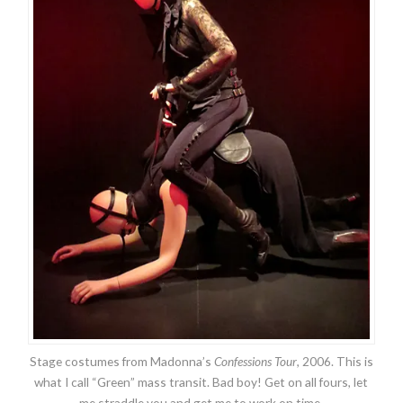
Stage costumes from Madonna’s
Confessions Tour
, 2006. This is
what I call “Green” mass transit. Bad boy! Get on all fours, let
me straddle you and get me to work on time.