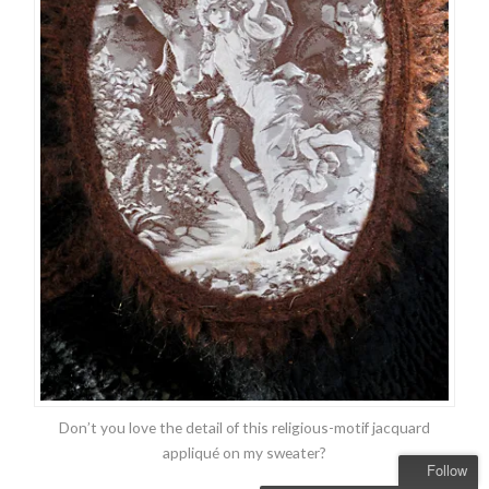
Don’t you love the detail of this religious-motif jacquard
appliqué on my sweater?
Follow