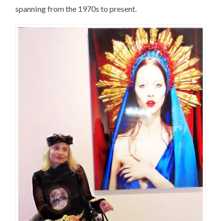
spanning from the 1970s to present.