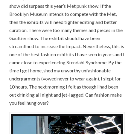
show did surpass this year’s Met punk show. If the
Brooklyn Museum intends to compete with the Met,
then the exhibits will need tighter editing and better
curation. There were too many themes and pieces in the
Gaultier show. The exhibit should have been
streamlined to increase the impact. Nevertheless, this is
one of the best fashion exhibits I have seen in years and I
came close to experiencing Stendahl Syndrome. By the
time I got home, shed my unworthy unfashionable
undergarments (vowed never to wear again), I slept for
10 hours. The next morning I felt as though I had been
out drinking all night and jet-lagged. Can fashion make
you feel hung over?