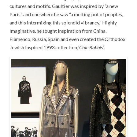
cultures and motifs. Gaultier was inspired by “a new
Paris” and one where he saw “a melting pot of peoples,
and this intermixing this splendid vibrancy.” Highly
imaginative, he sought inspiration from China,
Flamenco, Russia, Spain and even created the Orthodox
Jewish inspired 1993 collection,”
Chic Rabbis
“.