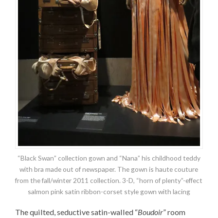
“Black Swan” collection gown and “Nana” his childhood teddy
with bra made out of newspaper. The gown is haute couture
from the fall/winter 2011 collection. 3-D, “horn of plenty”-effect
salmon pink satin ribbon-corset style gown with lacing
The quilted, seductive satin-walled “
Boudoir
” room