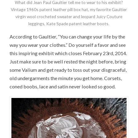
What did Jean Paul Gaultier tell me to wear to his exhibit?
Vintage 1960s patent leather pill box hat, my favorite Gaultier
virgin wool crocheted sweater and leopard Juicy Couture
leggings, Kate Spade patent leather boots.
According to Gaultier, “You can change your life by the
way you wear your clothes.” Do yourself a favor and see
this inspiring exhibit which closes February 23rd, 2014.
Just make sure to be well rested the night before, bring
some Valium and get ready to toss out your disgraceful,
old undergarments the minute you get home. Corsets,
coned boobs, lace and satin never looked so good.