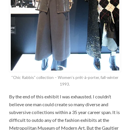
“Chic Rabbis” collection – Women’s prêt-à-porter, fall-winter
1993.
By the end of this exhibit I was exhausted. I couldn’t
believe one man could create so many diverse and
subversive collections within a 35 year career span. It is
difficult to outdo any of the fashion exhibits at the
Metropolitan Museum of Modern Art. But the Gaultier