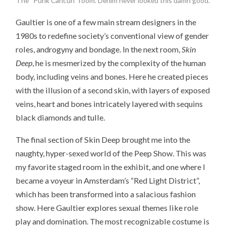
The “Punk Cancun” room. Denim never looked this damn good.
Gaultier is one of a few main stream designers in the
1980s to redefine society’s conventional view of gender
roles, androgyny and bondage. In the next room,
Skin
Deep
, he is mesmerized by the complexity of the human
body, including veins and bones. Here he created pieces
with the illusion of a second skin, with layers of exposed
veins, heart and bones intricately layered with sequins
black diamonds and tulle.
The final section of Skin Deep brought me into the
naughty, hyper-sexed world of the Peep Show. This was
my favorite staged room in the exhibit, and one where I
became a voyeur in Amsterdam’s “Red Light District”,
which has been transformed into a salacious fashion
show. Here Gaultier explores sexual themes like role
play and domination. The most recognizable costume is