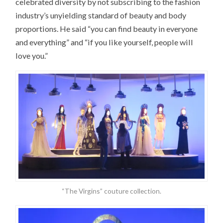
celebrated diversity by not subscribing to the fashion
industry’s unyielding standard of beauty and body
proportions. He said “you can find beauty in everyone
and everything” and “if you like yourself, people will
love you.”
“The Virgins” couture collection.