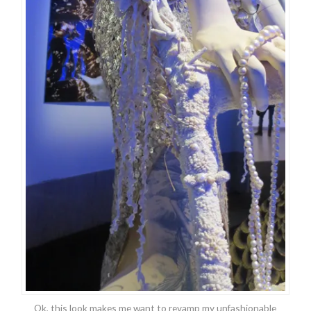
Ok, this look makes me want to revamp my unfashionable