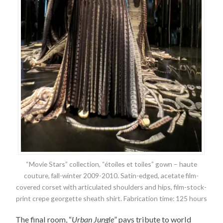
“Movie Stars” collection, “étoiles et toiles” gown – haute
couture, fall-winter 2009-2010. Satin-edged, acetate film-
covered corset with articulated shoulders and hips, film-stock-
print crepe georgette sheath shirt. Fabrication time: 125 hours
The final room, “
Urban Jungle
” pays tribute to world