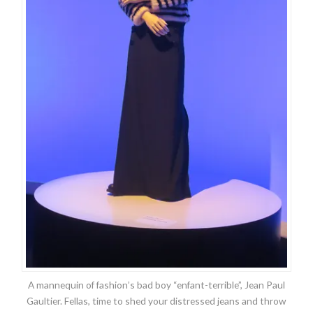
A mannequin of fashion’s bad boy “enfant-terrible”, Jean Paul
Gaultier. Fellas, time to shed your distressed jeans and throw