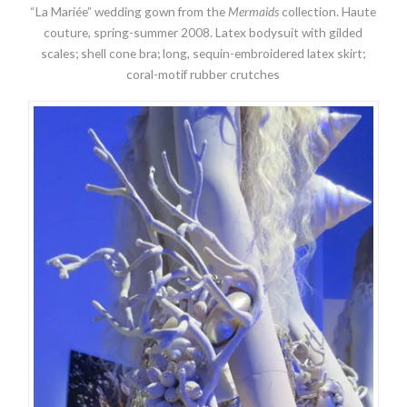
“La Mariée” wedding gown from the
Mermaids
collection. Haute
couture, spring-summer 2008. Latex bodysuit with gilded
scales; shell cone bra; long, sequin-embroidered latex skirt;
coral-motif rubber crutches