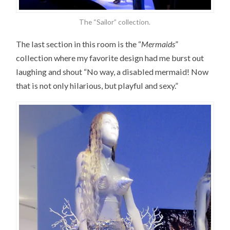
The “Sailor” collection.
The last section in this room is the “
Mermaids
”
collection where my favorite design had me burst out
laughing and shout “No way, a disabled mermaid! Now
that is not only hilarious, but playful and sexy.”