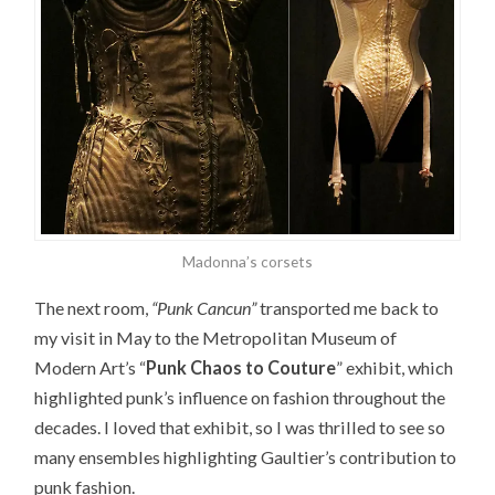
Madonna’s corsets
The next room,
“Punk Cancun”
transported me back to
my visit in May to the Metropolitan Museum of
Modern Art’s “
Punk Chaos to Couture
” exhibit, which
highlighted punk’s influence on fashion throughout the
decades. I loved that exhibit, so I was thrilled to see so
many ensembles highlighting Gaultier’s contribution to
punk fashion.