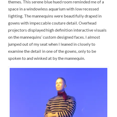
themes. This serene blue hued room reminded me of a
space in a windowless aquarium with low recessed
lighting. The mannequins were beautifully draped in
gowns with impeccable couture detail. Overhead
projectors displayed high definition interactive visuals
on the mannequins’ custom designed faces. I almost
jumped out of my seat when I leaned in closely to
examine the detail in one of the gowns, only to be
spoken to and winked at by the mannequin.