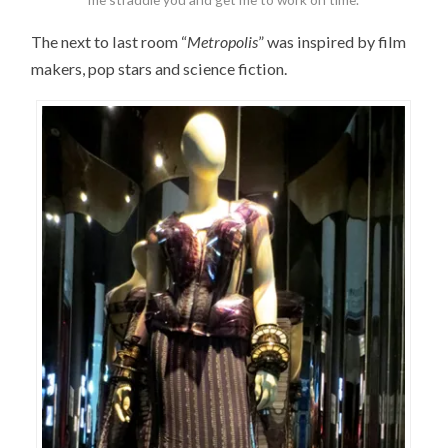
The next to last room “
Metropolis
” was inspired by film
makers, pop stars and science fiction.