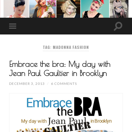
TAG: MADONNA FASHION
Embrace the bra: My day with
Jean Paul Gaultier in Brooklyn
DECEMBER 3, 2013
/
6 COMMENTS