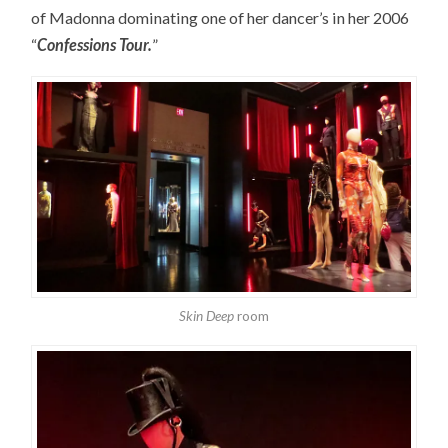
of Madonna dominating one of her dancer’s in her 2006
“
Confessions Tour.
”
Skin Deep
room