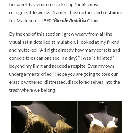
became his signature backdrop for his most
recognizable works–framed illustrations and costumes
for Madonna ‘s 1990 “
Blonde Ambition
” tour.
By the end of this section I grew weary from all the
visual satin detailed stimulation. I looked at my friend
and muttered: “All right already, how many corsets and
coned titties can one see in a day?” I was “titillated”
beyond my limit and needed a respite. Even my own
undergarments cried “I hope you are going to toss our
elastic withered, distressed, discolored selves into the
trash where we belong.”