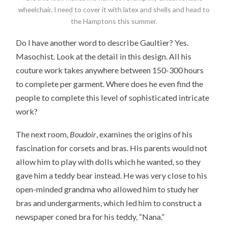
wheelchair. I need to cover it with latex and shells and head to
the Hamptons this summer.
Do I have another word to describe Gaultier? Yes.
Masochist. Look at the detail in this design. All his
couture work takes anywhere between 150-300 hours
to complete per garment. Where does he even find the
people to complete this level of sophisticated intricate
work?
The next room,
Boudoir
, examines the origins of his
fascination for corsets and bras. His parents would not
allow him to play with dolls which he wanted, so they
gave him a teddy bear instead. He was very close to his
open-minded grandma who allowed him to study her
bras and undergarments, which led him to construct a
newspaper coned bra for his teddy, “Nana.”