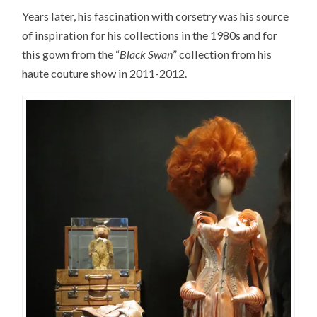
Years later, his fascination with corsetry was his source
of inspiration for his collections in the 1980s and for
this gown from the “
Black Swan
” collection from his
haute couture show in 2011-2012.