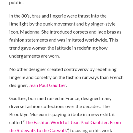
public.
In the 80’s, bras and lingerie were thrust into the
limelight by the punk movement and by singer-style
icon, Madonna. She introduced corsets and lace bras as
fashion statements and was imitated worldwide. This
trend gave women the latitude in redefining how
undergarments are worn.
No other designer created controversy by redefining
lingerie and corsetry on the fashion runways than French
designer,
Jean Paul Gaultier
.
Gaultier, born and raised in France, designed many
diverse fashion collections over the decades. The
Brooklyn Museum is paying tribute in a new exhibit
called “
The Fashion World of Jean Paul Gaultier: From
the Sidewalk to the Catwalk
“, focusing on his work