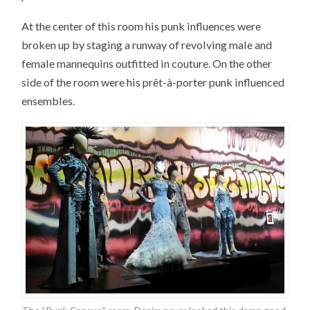
At the center of this room his punk influences were
broken up by staging a runway of revolving male and
female mannequins outfitted in couture. On the other
side of the room were his prêt-à-porter punk influenced
ensembles.