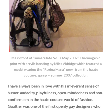
Me in front of “Immaculate No. 3, May 2007”. Chromogenic
print with acrylic bonding by Miles Aldridge which featured a
model wearing the “Regina Maria” gown from the haute
couture, spring – summer 2007 collection.
I have always been in love with his irreverent sense of
humor, audacity, playfulness, open-mindedness and non-
conformism in the haute couture world of fashion.
Gaultier was one of the first openly gay designers who