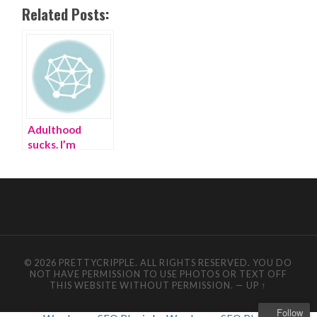
Related Posts:
Adulthood
sucks. I’m
escaping by
making
Muppets | best
friend story
© 2026 PRETTYCRIPPLE. ALL RIGHTS RESERVED. YOU DO
NOT HAVE PERMISSION TO USE PHOTOS OR TEXT OFF
THIS WEBSITE WITHOUT PERMISSION.
—
UP ↑
Follow