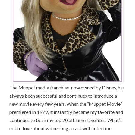
The Muppet media franchise, now owned by Disney, has
always been successful and continues to introduce a
new movie every few years. When the “Muppet Movie”
premiered in 1979, it instantly became my favorite and
continues to be in my top 20 all-time favorites. What’s
not to love about witnessing a cast with infectious