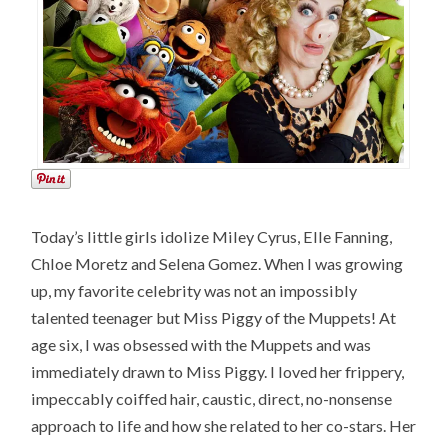
Today’s little girls idolize Miley Cyrus, Elle Fanning,
Chloe Moretz and Selena Gomez. When I was growing
up, my favorite celebrity was not an impossibly
talented teenager but Miss Piggy of the Muppets! At
age six, I was obsessed with the Muppets and was
immediately drawn to Miss Piggy. I loved her frippery,
impeccably coiffed hair, caustic, direct, no-nonsense
approach to life and how she related to her co-stars. Her