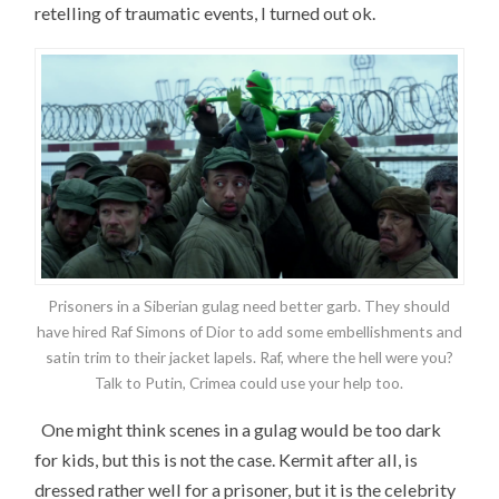
retelling of traumatic events, I turned out ok.
Prisoners in a Siberian gulag need better garb. They should
have hired Raf Simons of Dior to add some embellishments and
satin trim to their jacket lapels. Raf, where the hell were you?
Talk to Putin, Crimea could use your help too.
One might think scenes in a gulag would be too dark
for kids, but this is not the case. Kermit after all, is
dressed rather well for a prisoner, but it is the celebrity