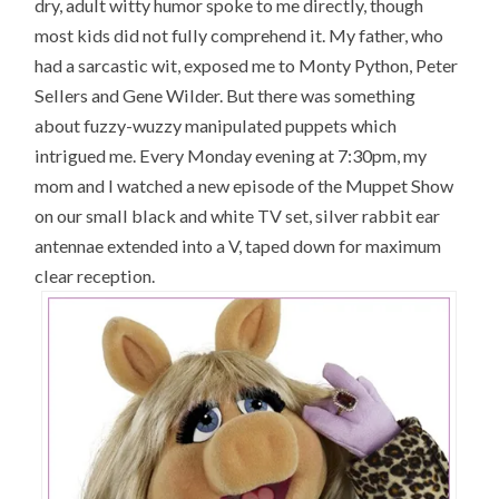
dry, adult witty humor spoke to me directly, though
most kids did not fully comprehend it. My father, who
had a sarcastic wit, exposed me to Monty Python, Peter
Sellers and Gene Wilder. But there was something
about fuzzy-wuzzy manipulated puppets which
intrigued me. Every Monday evening at 7:30pm, my
mom and I watched a new episode of the Muppet Show
on our small black and white TV set, silver rabbit ear
antennae extended into a V, taped down for maximum
clear reception.