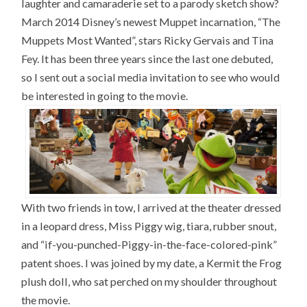
laughter and camaraderie set to a parody sketch show?
March 2014 Disney’s newest Muppet incarnation, “The
Muppets Most Wanted”, stars Ricky Gervais and Tina
Fey. It has been three years since the last one debuted,
so I sent out a social media invitation to see who would
be interested in going to the movie.
With two friends in tow, I arrived at the theater dressed
in a leopard dress, Miss Piggy wig, tiara, rubber snout,
and “if-you-punched-Piggy-in-the-face-colored-pink”
patent shoes. I was joined by my date, a Kermit the Frog
plush doll, who sat perched on my shoulder throughout
the movie.