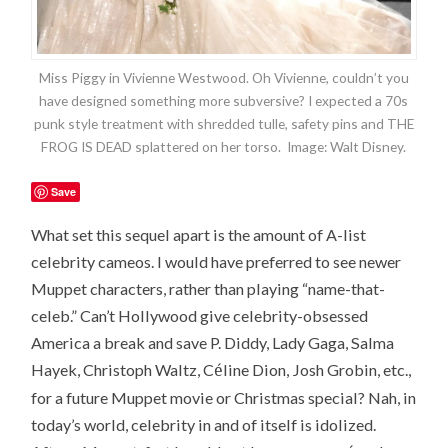
Miss Piggy in Vivienne Westwood. Oh Vivienne, couldn’t you
have designed something more subversive? I expected a 70s
punk style treatment with shredded tulle, safety pins and THE
FROG IS DEAD splattered on her torso. Image: Walt Disney.
Save
What set this sequel apart is the amount of A-list
celebrity cameos. I would have preferred to see newer
Muppet characters, rather than playing “name-that-
celeb.” Can’t Hollywood give celebrity-obsessed
America a break and save P. Diddy, Lady Gaga, Salma
é
Hayek, Christoph Waltz, C
line Dion, Josh Grobin, etc.,
for a future Muppet movie or Christmas special? Nah, in
today’s world, celebrity in and of itself is idolized.