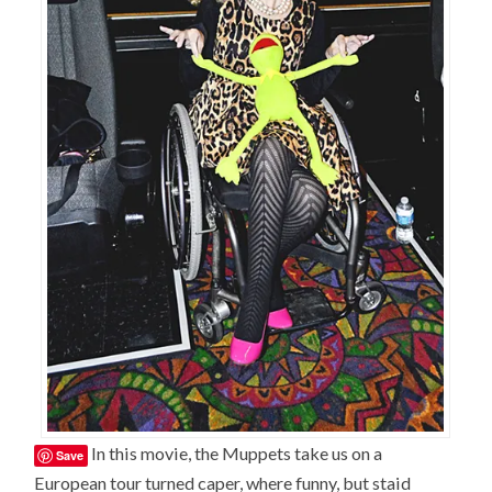
In this movie, the Muppets take us on a
Save
European tour turned caper, where funny, but staid