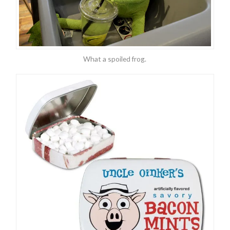
What a spoiled frog.