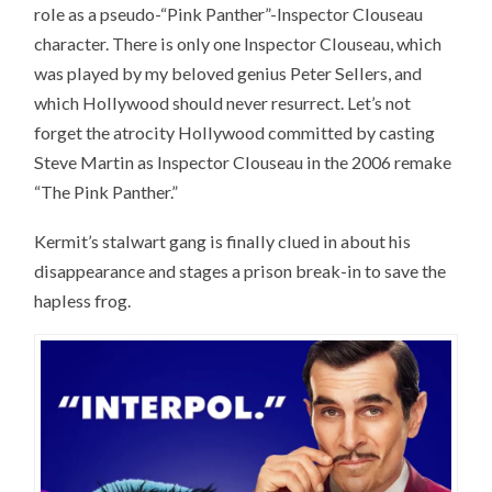
role as a pseudo-“Pink Panther”-Inspector Clouseau
character. There is only one Inspector Clouseau, which
was played by my beloved genius Peter Sellers, and
which Hollywood should never resurrect. Let’s not
forget the atrocity Hollywood committed by casting
Steve Martin as Inspector Clouseau in the 2006 remake
“The Pink Panther.”
Kermit’s stalwart gang is finally clued in about his
disappearance and stages a prison break-in to save the
hapless frog.