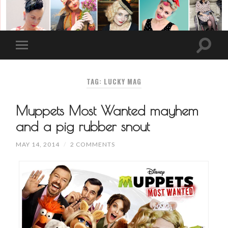
TAG: LUCKY MAG
Muppets Most Wanted mayhem
and a pig rubber snout
MAY 14, 2014
/
2 COMMENTS