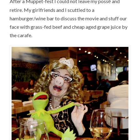
é
After a Muppet-fest I could not leave my poss
and
retire. My girlfriends and I scuttled to a
hamburger/wine bar to discuss the movie and stuff our
face with grass-fed beef and cheap aged grape juice by
the carafe.