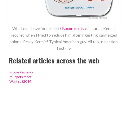
What did I have for dessert?
Bacon mints
of course. Kermie
recoiled when I tried to seduce him after ingesting carmelized
onions. Really Kermie? Typical American guy. All talk, no action.
Text me.
Related articles across the web
Movie Review –
Muppets Most
Wanted (2014