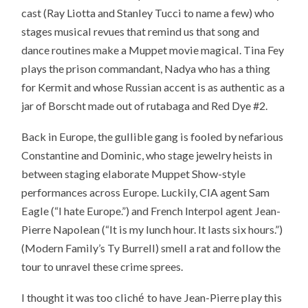
cast (Ray Liotta and Stanley Tucci to name a few) who
stages musical revues that remind us that song and
dance routines make a Muppet movie magical. Tina Fey
plays the prison commandant, Nadya who has a thing
for Kermit and whose Russian accent is as authentic as a
jar of Borscht made out of rutabaga and Red Dye #2.
Back in Europe, the gullible gang is fooled by nefarious
Constantine and Dominic, who stage jewelry heists in
between staging elaborate Muppet Show-style
performances across Europe. Luckily, CIA agent Sam
Eagle (“I hate Europe.”) and French Interpol agent Jean-
Pierre Napolean (“It is my lunch hour. It lasts six hours.”)
(Modern Family’s Ty Burrell) smell a rat and follow the
tour to unravel these crime sprees.
é
I thought it was too clich
to have Jean-Pierre play this