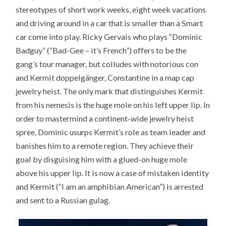
stereotypes of short work weeks, eight week vacations
and driving around in a car that is smaller than a Smart
car come into play. Ricky Gervais who plays “Dominic
Badguy” (“Bad-Gee – it’s French”) offers to be the
gang’s tour manager, but colludes with notorious con
and Kermit doppelgänger, Constantine in a map cap
jewelry heist. The only mark that distinguishes Kermit
from his nemesis is the huge mole on his left upper lip. In
order to mastermind a continent-wide jewelry heist
spree, Dominic usurps Kermit’s role as team leader and
banishes him to a remote region. They achieve their
goal by disguising him with a glued-on huge mole
above his upper lip. It is now a case of mistaken identity
and Kermit (“I am an amphibian American”) is arrested
and sent to a Russian gulag.