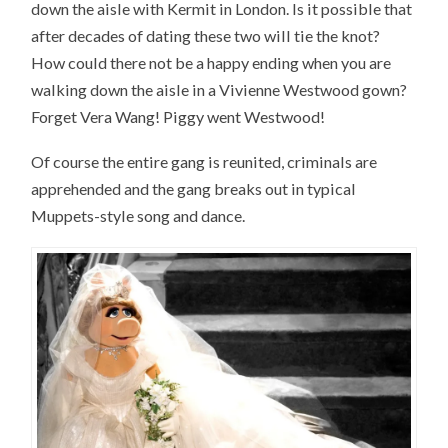
down the aisle with Kermit in London. Is it possible that
after decades of dating these two will tie the knot?
How could there not be a happy ending when you are
walking down the aisle in a Vivienne Westwood gown?
Forget Vera Wang! Piggy went Westwood!
Of course the entire gang is reunited, criminals are
apprehended and the gang breaks out in typical
Muppets-style song and dance.