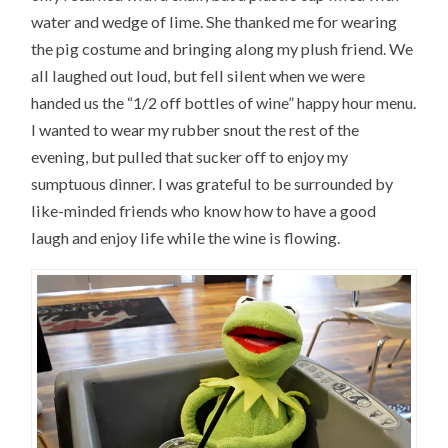
water and wedge of lime. She thanked me for wearing
the pig costume and bringing along my plush friend. We
all laughed out loud, but fell silent when we were
handed us the “1/2 off bottles of wine” happy hour menu.
I wanted to wear my rubber snout the rest of the
evening, but pulled that sucker off to enjoy my
sumptuous dinner. I was grateful to be surrounded by
like-minded friends who know how to have a good
laugh and enjoy life while the wine is flowing.