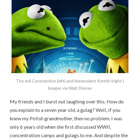
The evil Constantine (left) and benevolent Kermit (right.)
Images via Walt Disney
My friends and I burst out laughing over this. How do
you explain to a seven year old, a gulag? Well, if you
knew my Polish grandmother, then no problem. I was
only 6 years old when she first discussed WWII,
concentration camps and gulags to me. And despite the