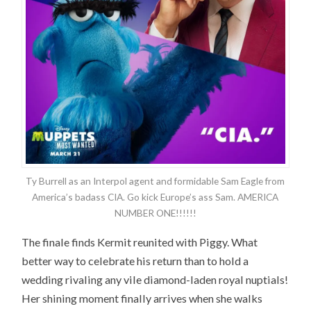
Ty Burrell as an Interpol agent and formidable Sam Eagle from
America’s badass CIA. Go kick Europe’s ass Sam. AMERICA
NUMBER ONE!!!!!!
The finale finds Kermit reunited with Piggy. What
better way to celebrate his return than to hold a
wedding rivaling any vile diamond-laden royal nuptials!
Her shining moment finally arrives when she walks