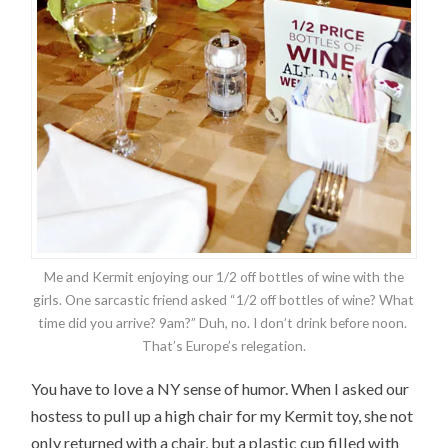
Me and Kermit enjoying our 1/2 off bottles of wine with the
girls. One sarcastic friend asked “1/2 off bottles of wine? What
time did you arrive? 9am?” Duh, no. I don’t drink before noon.
That’s Europe’s relegation.
You have to love a NY sense of humor. When I asked our
hostess to pull up a high chair for my Kermit toy, she not
only returned with a chair, but a plastic cup filled with