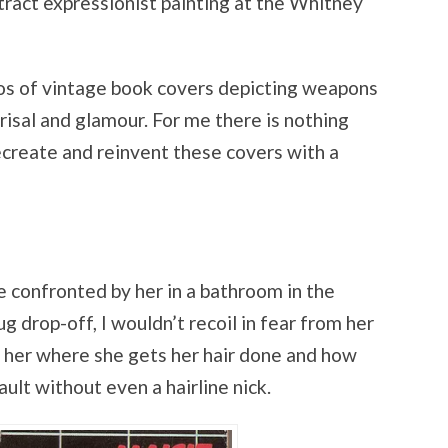
tract expressionist painting at the Whitney
os of vintage book covers depicting weapons
risal and glamour. For me there is nothing
ecreate and reinvent these covers with a
re confronted by her in a bathroom in the
ug drop-off, I wouldn’t recoil in fear from her
sk her where she gets her hair done and how
ault without even a hairline nick.