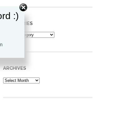
rd :)
CATEGORIES
Categories
ARCHIVES
Archives