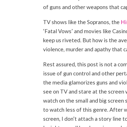
of guns and other weapons that ca
TV shows like the Sopranos, the
Hi
‘Fatal Vows’ and movies like Casi
keep us riveted. But how is the aver
violence, murder and apathy that 
Rest assured, this post is not a c
issue of gun control and other pert
the media glamorizes guns and vio
see on TV and stare at the screen 
watch on the small and big screen s
to watch less of this genre. After 
screen, I don’t attach a story line 