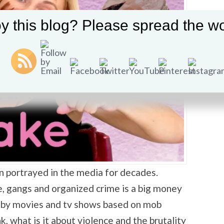
y this blog? Please spread the wo
n portrayed in the media for decades.
e, gangs and organized crime is a big money
 by movies and tv shows based on mob
nk, what is it about violence and the brutality