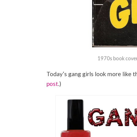
1970s book cover
Today’s gang girls look more like th
post
.)