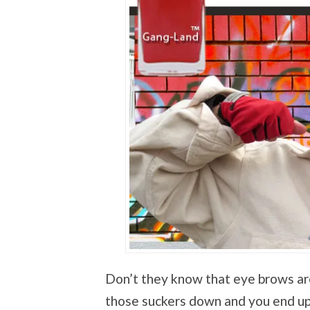
Don’t they know that eye brows ar
those suckers down and you end up