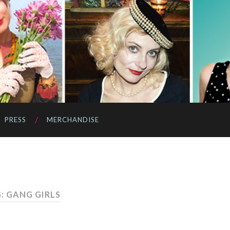
PRESS
MERCHANDISE
: GANG GIRLS