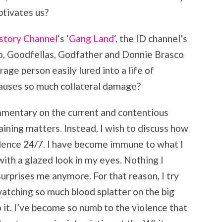
ptivates us?
story Channel
‘s ‘
Gang Land
‘, the ID channel’s
no, Goodfellas, Godfather and Donnie Brasco
age person easily lured into a life of
causes so much collateral damage?
ommentary on the current and contentious
aining matters. Instead, I wish to discuss how
lence 24/7. I have become immune to what I
with a glazed look in my eyes. Nothing I
urprises me anymore. For that reason, I try
watching so much blood splatter on the big
to it. I’ve become so numb to the violence that