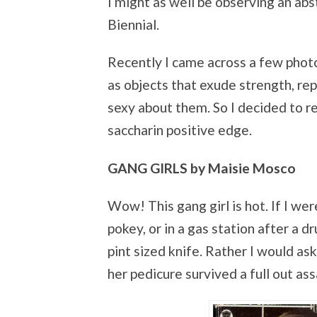
I might as well be observing an abs
Biennial.
Recently I came across a few phot
as objects that exude strength, rep
sexy about them. So I decided to r
saccharin positive edge.
GANG GIRLS by Maisie Mosco
Wow! This gang girl is hot. If I we
pokey, or in a gas station after a dr
pint sized knife. Rather I would a
her pedicure survived a full out ass