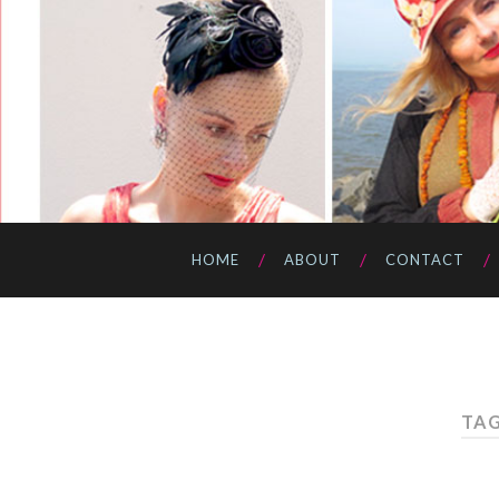
HOME
ABOUT
CONTACT
TAG