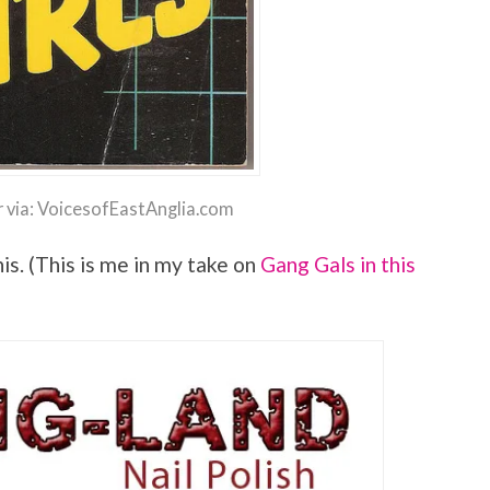
 via: VoicesofEastAnglia.com
is. (This is me in my take on
Gang Gals in this