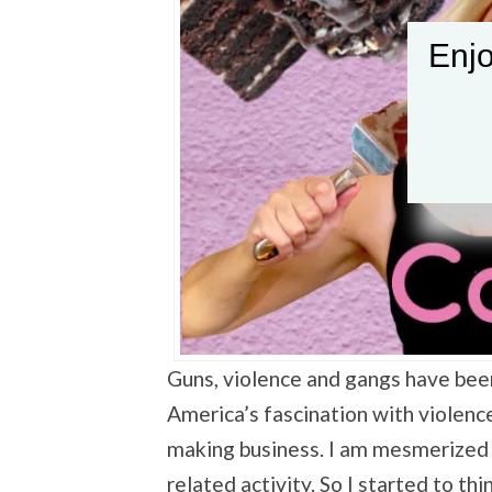
Enjo
Guns, violence and gangs have bee
America’s fascination with violenc
making business. I am mesmerized
related activity. So I started to thi