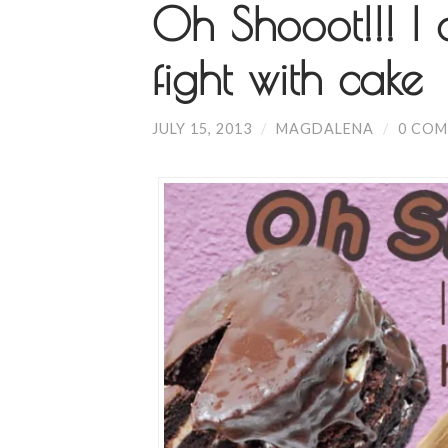
Oh Shooot!!! I 
fight with cake
JULY 15, 2013
/
MAGDALENA
/
0 CO