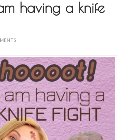
am having a knife
MMENTS