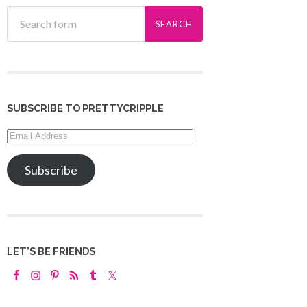
SUBSCRIBE TO PRETTYCRIPPLE
Email
Address
Subscribe
LET’S BE FRIENDS