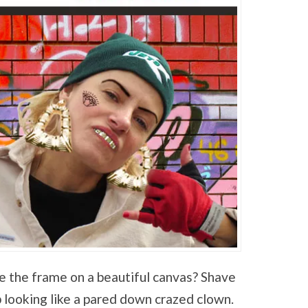
e the frame on a beautiful canvas? Shave
 looking like a pared down crazed clown.