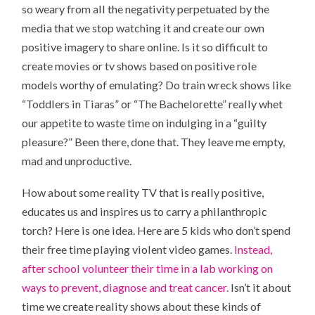
so weary from all the negativity perpetuated by the
media that we stop watching it and create our own
positive imagery to share online. Is it so difficult to
create movies or tv shows based on positive role
models worthy of emulating? Do train wreck shows like
“Toddlers in Tiaras” or “The Bachelorette” really whet
our appetite to waste time on indulging in a “guilty
pleasure?” Been there, done that. They leave me empty,
mad and unproductive.
How about some reality TV that is really positive,
educates us and inspires us to carry a philanthropic
torch? Here is one idea. Here are 5 kids who don’t spend
their free time playing violent video games.
Instead,
after school volunteer their time in a lab working on
ways to prevent, diagnose and treat cancer.
Isn’t it about
time we create reality shows about these kinds of