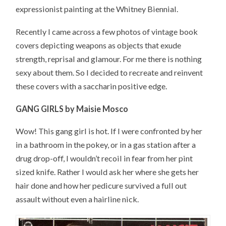
expressionist painting at the Whitney Biennial.
Recently I came across a few photos of vintage book
covers depicting weapons as objects that exude
strength, reprisal and glamour. For me there is nothing
sexy about them. So I decided to recreate and reinvent
these covers with a saccharin positive edge.
GANG GIRLS by Maisie Mosco
Wow! This gang girl is hot. If I were confronted by her
in a bathroom in the pokey, or in a gas station after a
drug drop-off, I wouldn’t recoil in fear from her pint
sized knife. Rather I would ask her where she gets her
hair done and how her pedicure survived a full out
assault without even a hairline nick.