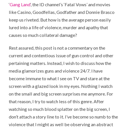
‘
Gang Land
‘, the ID channel’s ‘Fatal Vows’ and movies
like Casino, Goodfellas, Godfather and Donnie Brasco
keep us riveted. But how is the average person easily
lured into a life of violence, murder and apathy that
causes so much collateral damage?
Rest assured, this post is not a commentary on the
current and contentious issue of gun control and other
pertaining matters. Instead, I wish to discuss how the
media glamorizes guns and violence 24/7. I have
become immune to what I see on TV and stare at the
screen with a glazed look in my eyes. Nothing I watch
on the small and big screen surprises me anymore. For
that reason, I try to watch less of this genre. After
watching so much blood splatter on the big screen, I
don’t attach a story line to it. I’ve become so numb to the
violence that I might as well be observing an abstract