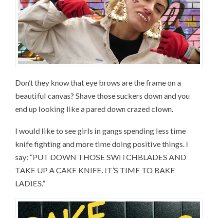
Don’t they know that eye brows are the frame on a
beautiful canvas? Shave those suckers down and you
end up looking like a pared down crazed clown.
I would like to see girls in gangs spending less time
knife fighting and more time doing positive things. I
say: “PUT DOWN THOSE SWITCHBLADES AND
TAKE UP A CAKE KNIFE. IT’S TIME TO BAKE
LADIES.”