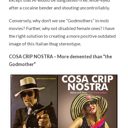
after a cocaine bender and shouting uncontrollably.
Conversely, why don’t we see “Godmothers” in mob
movies? Further, why not disabled female ones? I have
the right solution to creating a more positive outdated
image of this Italian thug stereotype.
COSA CRIP NOSTRA – More demented than “the
Godmother”