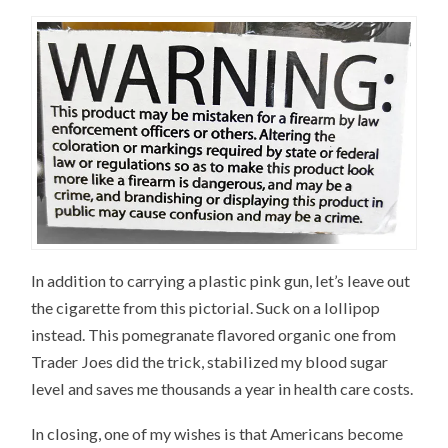
In addition to carrying a plastic pink gun, let’s leave out
the cigarette from this pictorial. Suck on a lollipop
instead. This pomegranate flavored organic one from
Trader Joes did the trick, stabilized my blood sugar
level and saves me thousands a year in health care costs.
In closing, one of my wishes is that Americans become