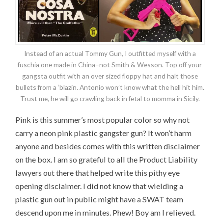
Instead of an actual Tommy Gun, I outfitted myself with a
fuschia one made in China–not Smith & Wesson. Top off your
gangsta outfit with an over sized floppy hat and halt those
bullets from a ‘blazin. Antonio won’t know what the hell hit him.
Trust me, he will go crawling back in fetal to momma in Sicily.
Pink is this summer’s most popular color so why not
carry a neon pink plastic gangster gun? It won’t harm
anyone and besides comes with this written disclaimer
on the box. I am so grateful to all the Product Liability
lawyers out there that helped write this pithy eye
opening disclaimer. I did not know that wielding a
plastic gun out in public might have a SWAT team
descend upon me in minutes. Phew! Boy am I relieved.