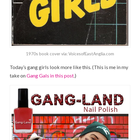
1970s book cover via: VoicesofEastAnglia.com
Today’s gang girls look more like this. (This is me in my
take on
Gang Gals in this post
.)