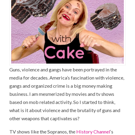
Guns, violence and gangs have been portrayed in the
media for decades. America’s fascination with violence,
gangs and organized crime is a big money making
business. I am mesmerized by movies and tv shows
based on mob related activity. So I started to think,
what is it about violence and the brutality of guns and
other weapons that captivates us?
TV shows like the Sopranos, the
History Channel
‘s