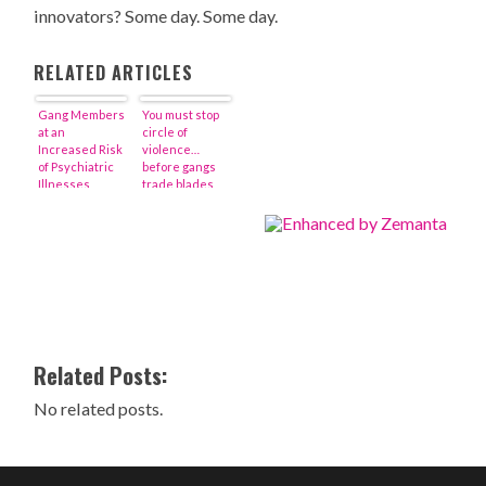
innovators? Some day. Some day.
RELATED ARTICLES
Gang Members
You must stop
at an
circle of
Increased Risk
violence…
of Psychiatric
before gangs
Illnesses
trade blades
for bullets
Related Posts:
No related posts.