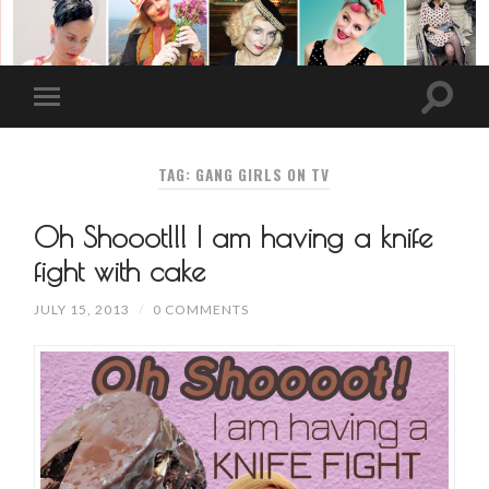
TAG: GANG GIRLS ON TV
Oh Shooot!!! I am having a knife
fight with cake
JULY 15, 2013
/
0 COMMENTS