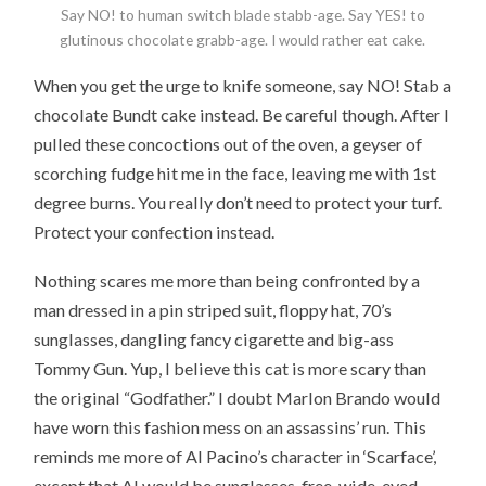
Say NO! to human switch blade stabb-age. Say YES! to
glutinous chocolate grabb-age. I would rather eat cake.
When you get the urge to knife someone, say NO! Stab a
chocolate Bundt cake instead. Be careful though. After I
pulled these concoctions out of the oven, a geyser of
scorching fudge hit me in the face, leaving me with 1st
degree burns. You really don’t need to protect your turf.
Protect your confection instead.
Nothing scares me more than being confronted by a
man dressed in a pin striped suit, floppy hat, 70’s
sunglasses, dangling fancy cigarette and big-ass
Tommy Gun. Yup, I believe this cat is more scary than
the original “Godfather.” I doubt Marlon Brando would
have worn this fashion mess on an assassins’ run. This
reminds me more of Al Pacino’s character in ‘Scarface’,
except that Al would be sunglasses-free, wide-eyed