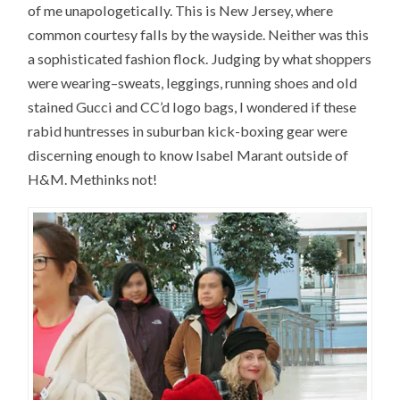
of me unapologetically. This is New Jersey, where
common courtesy falls by the wayside. Neither was this
a sophisticated fashion flock. Judging by what shoppers
were wearing–sweats, leggings, running shoes and old
stained Gucci and CC’d logo bags, I wondered if these
rabid huntresses in suburban kick-boxing gear were
discerning enough to know Isabel Marant outside of
H&M. Methinks not!