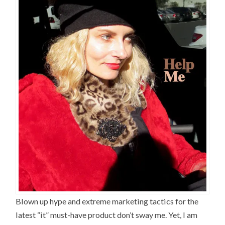
Blown up hype and extreme marketing tactics for the
latest “it” must-have product don’t sway me. Yet, I am