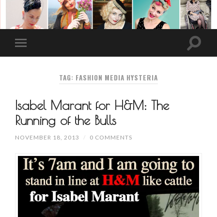
TAG: FASHION MEDIA HYSTERIA
Isabel Marant for H&M: The
Running of the Bulls
NOVEMBER 18, 2013
/
0 COMMENTS