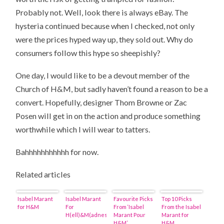
Probably not. Well, look there is always eBay. The
hysteria continued because when I checked, not only
were the prices hyped way up, they sold out. Why do
consumers follow this hype so sheepishly?
One day, I would like to be a devout member of the
Church of H&M, but sadly haven’t found a reason to be a
convert. Hopefully, designer Thom Browne or Zac
Posen will get in on the action and produce something
worthwhile which I will wear to tatters.
Bahhhhhhhhhhh for now.
Related articles
Isabel Marant
Isabel Marant
Favourite Picks
Top 10 Picks
for H&M
For
From ‘Isabel
From the Isabel
H(ell)&M(adness)
Marant Pour
Marant for
H&M’
H&M