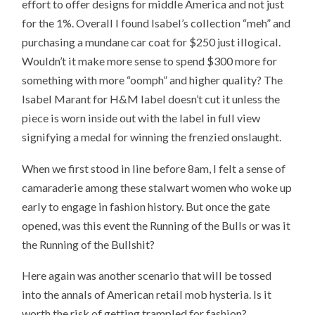
effort to offer designs for middle America and not just
for the 1%. Overall I found Isabel’s collection “meh” and
purchasing a mundane car coat for $250 just illogical.
Wouldn’t it make more sense to spend $300 more for
something with more “oomph” and higher quality? The
Isabel Marant for H&M label doesn’t cut it unless the
piece is worn inside out with the label in full view
signifying a medal for winning the frenzied onslaught.
When we first stood in line before 8am, I felt a sense of
camaraderie among these stalwart women who woke up
early to engage in fashion history. But once the gate
opened, was this event the Running of the Bulls or was it
the Running of the Bullshit?
Here again was another scenario that will be tossed
into the annals of American retail mob hysteria. Is it
worth the risk of getting trampled for fashion?