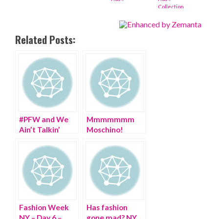
Collection
Related Posts:
#PFW and We
Mmmmmmm
Ain’t Talkin’
Moschino!
PARIS Fashion
Happy 30th
Week!
Birthday!
Fashion Week
Has fashion
NY – Day 6 –
gone mad? NY