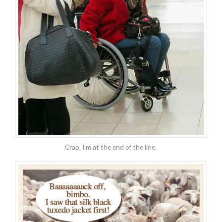
Crap. I’m at the end of the line.