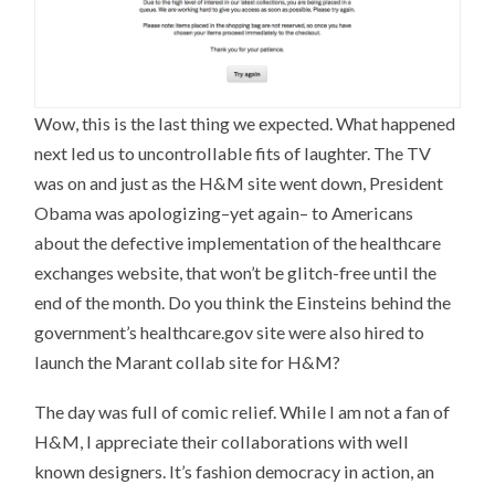
Wow, this is the last thing we expected. What happened
next led us to uncontrollable fits of laughter. The TV
was on and just as the H&M site went down, President
Obama was apologizing–yet again– to Americans
about the defective implementation of the healthcare
exchanges website, that won’t be glitch-free until the
end of the month. Do you think the Einsteins behind the
government’s healthcare.gov site were also hired to
launch the Marant collab site for H&M?
The day was full of comic relief. While I am not a fan of
H&M, I appreciate their collaborations with well
known designers. It’s fashion democracy in action, an