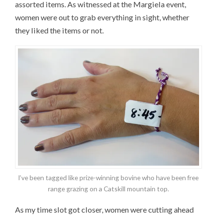
assorted items. As witnessed at the Margiela event,
women were out to grab everything in sight, whether
they liked the items or not.
I’ve been tagged like prize-winning bovine who have been free
range grazing on a Catskill mountain top.
As my time slot got closer, women were cutting ahead