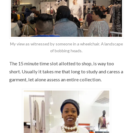
My view as witnessed by someone in a wheelchair. A landscape
of bobbing heads.
The 15 minute time slot allotted to shop, is way too
short. Usually it takes me that long to study and caress a
garment, let alone assess an entire collection.