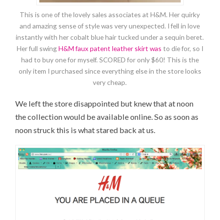
This is one of the lovely sales associates at H&M. Her quirky
and amazing sense of style was very unexpected. I fell in love
instantly with her cobalt blue hair tucked under a sequin beret.
Her full swing
H&M faux patent leather skirt was
to die for, so I
had to buy one for myself. SCORED for only $60! This is the
only item I purchased since everything else in the store looks
very cheap.
We left the store disappointed but knew that at noon
the collection would be available online. So as soon as
noon struck this is what stared back at us.