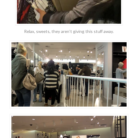
Relax, sweets, they aren’t giving this stuff away.