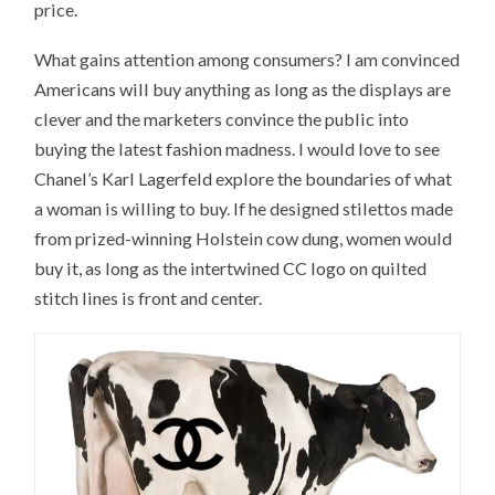
price.
What gains attention among consumers? I am convinced
Americans will buy anything as long as the displays are
clever and the marketers convince the public into
buying the latest fashion madness. I would love to see
Chanel’s Karl Lagerfeld explore the boundaries of what
a woman is willing to buy. If he designed stilettos made
from prized-winning Holstein cow dung, women would
buy it, as long as the intertwined CC logo on quilted
stitch lines is front and center.