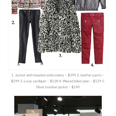
1. Jacket with beaded embroidery – $399 2. leather pants –
$299 3. Loop cardigan – $128 4. Waxed biker jean – $129 5.
Silver bomber jacket – $149