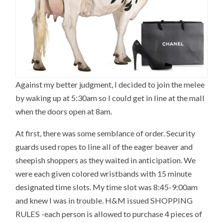
Against my better judgment, I decided to join the melee
by waking up at 5:30am so I could get in line at the mall
when the doors open at 8am.
At first, there was some semblance of order. Security
guards used ropes to line all of the eager beaver and
sheepish shoppers as they waited in anticipation. We
were each given colored wristbands with 15 minute
designated time slots. My time slot was 8:45-9:00am
and knew I was in trouble. H&M issued SHOPPING
RULES -each person is allowed to purchase 4 pieces of