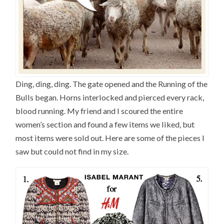
Ding, ding, ding. The gate opened and the Running of the
Bulls began. Horns interlocked and pierced every rack,
blood running. My friend and I scoured the entire
women’s section and found a few items we liked, but
most items were sold out. Here are some of the pieces I
saw but could not find in my size.