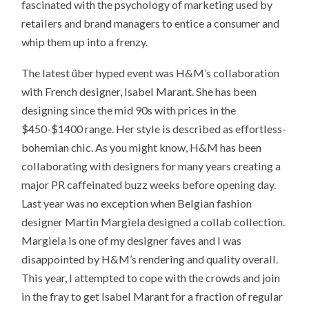
fascinated with the psychology of marketing used by
retailers and brand managers to entice a consumer and
whip them up into a frenzy.
The latest über hyped event was H&M’s collaboration
with French designer, Isabel Marant. She has been
designing since the mid 90s with prices in the
$450-$1400 range. Her style is described as effortless-
bohemian chic. As you might know, H&M has been
collaborating with designers for many years creating a
major PR caffeinated buzz weeks before opening day.
Last year was no exception when Belgian fashion
designer Martin Margiela designed a collab collection.
Margiela is one of my designer faves and I was
disappointed by H&M’s rendering and quality overall.
This year, I attempted to cope with the crowds and join
in the fray to get Isabel Marant for a fraction of regular