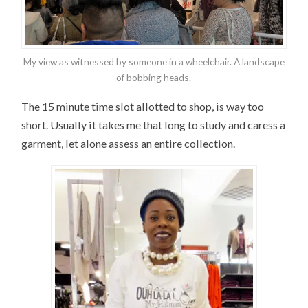
My view as witnessed by someone in a wheelchair. A landscape
of bobbing heads.
The 15 minute time slot allotted to shop, is way too
short. Usually it takes me that long to study and caress a
garment, let alone assess an entire collection.