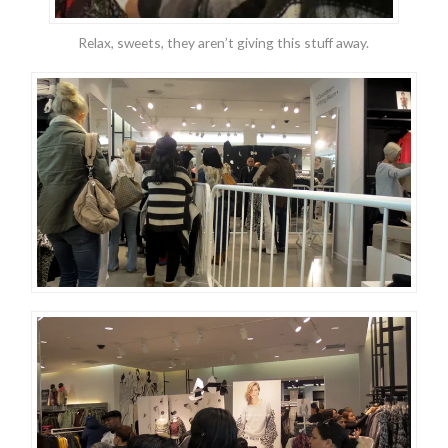
Relax, sweets, they aren’t giving this stuff away.