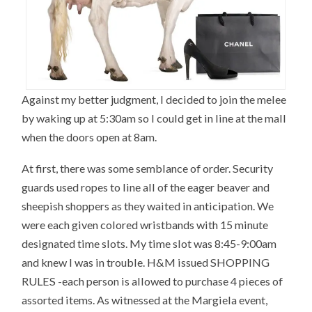
Against my better judgment, I decided to join the melee
by waking up at 5:30am so I could get in line at the mall
when the doors open at 8am.
At first, there was some semblance of order. Security
guards used ropes to line all of the eager beaver and
sheepish shoppers as they waited in anticipation. We
were each given colored wristbands with 15 minute
designated time slots. My time slot was 8:45-9:00am
and knew I was in trouble. H&M issued SHOPPING
RULES -each person is allowed to purchase 4 pieces of
assorted items. As witnessed at the Margiela event,