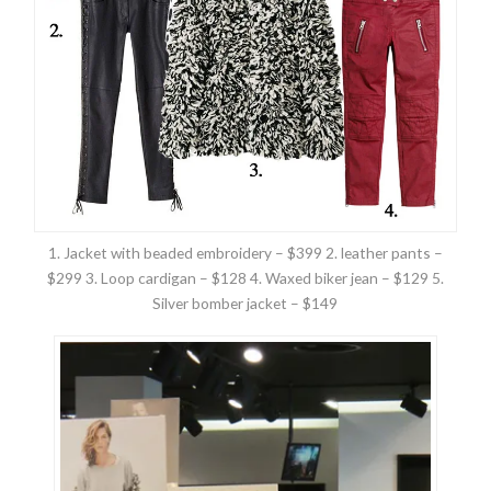
1. Jacket with beaded embroidery – $399 2. leather pants –
$299 3. Loop cardigan – $128 4. Waxed biker jean – $129 5.
Silver bomber jacket – $149