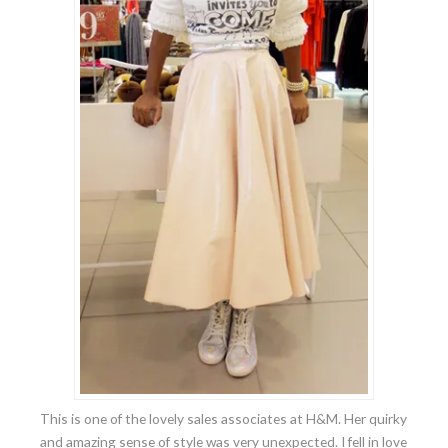
This is one of the lovely sales associates at H&M. Her quirky
and amazing sense of style was very unexpected. I fell in love