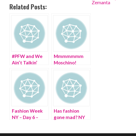
Related Posts:
#PFW and We
Mmmmmmm
Ain’t Talkin’
Moschino!
PARIS Fashion
Happy 30th
Week!
Birthday!
Fashion Week
Has fashion
NY – Day 6 –
gone mad? NY
Wheeling
Fashion Week’s
through Lincoln
frenzy