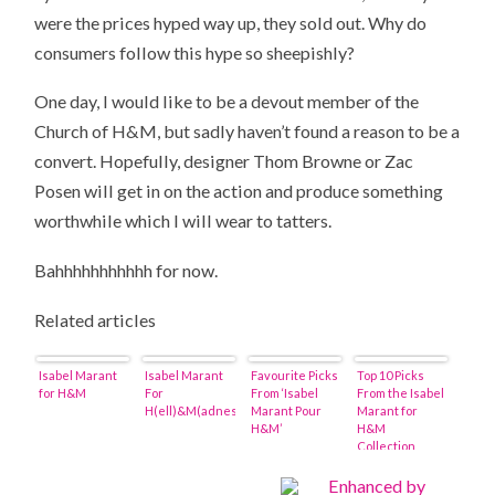
were the prices hyped way up, they sold out. Why do
consumers follow this hype so sheepishly?
One day, I would like to be a devout member of the
Church of H&M, but sadly haven’t found a reason to be a
convert. Hopefully, designer Thom Browne or Zac
Posen will get in on the action and produce something
worthwhile which I will wear to tatters.
Bahhhhhhhhhhh for now.
Related articles
Isabel Marant
Isabel Marant
Favourite Picks
Top 10 Picks
for H&M
For
From ‘Isabel
From the Isabel
H(ell)&M(adness)
Marant Pour
Marant for
H&M’
H&M
Collection