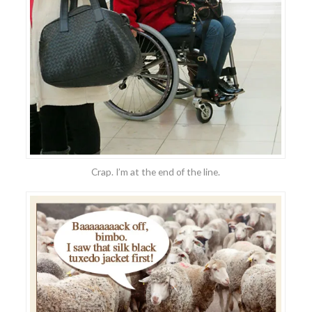
Crap. I’m at the end of the line.