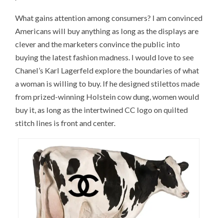
What gains attention among consumers? I am convinced
Americans will buy anything as long as the displays are
clever and the marketers convince the public into
buying the latest fashion madness. I would love to see
Chanel’s Karl Lagerfeld explore the boundaries of what
a woman is willing to buy. If he designed stilettos made
from prized-winning Holstein cow dung, women would
buy it, as long as the intertwined CC logo on quilted
stitch lines is front and center.