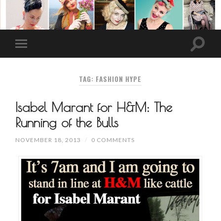
TAG: FASHION HYPE
Isabel Marant for H&M: The
Running of the Bulls
NOVEMBER 18, 2013
/
0 COMMENTS