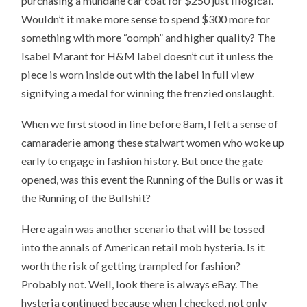
purchasing a mundane car coat for $250 just illogical.
Wouldn’t it make more sense to spend $300 more for
something with more “oomph” and higher quality? The
Isabel Marant for H&M label doesn’t cut it unless the
piece is worn inside out with the label in full view
signifying a medal for winning the frenzied onslaught.
When we first stood in line before 8am, I felt a sense of
camaraderie among these stalwart women who woke up
early to engage in fashion history. But once the gate
opened, was this event the Running of the Bulls or was it
the Running of the Bullshit?
Here again was another scenario that will be tossed
into the annals of American retail mob hysteria. Is it
worth the risk of getting trampled for fashion?
Probably not. Well, look there is always eBay. The
hysteria continued because when I checked, not only