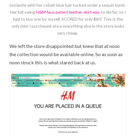
instantly with her cobalt blue hair tucked under a sequin beret.
Her full swing
H&M faux patent leather skirt was
to die for, so I
had to buy one for myself. SCORED for only $60! This is the
only item I purchased since everything else in the store looks
very cheap.
We left the store disappointed but knew that at noon
the collection would be available online. So as soon as
noon struck this is what stared back at us.