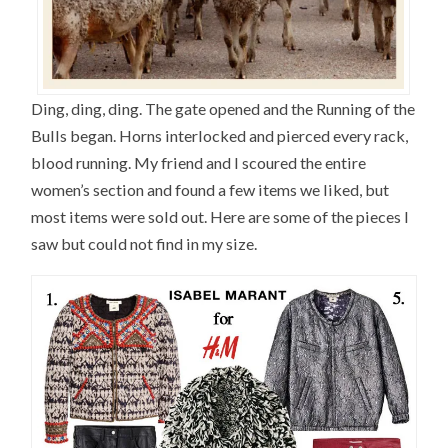
Ding, ding, ding. The gate opened and the Running of the
Bulls began. Horns interlocked and pierced every rack,
blood running. My friend and I scoured the entire
women’s section and found a few items we liked, but
most items were sold out. Here are some of the pieces I
saw but could not find in my size.