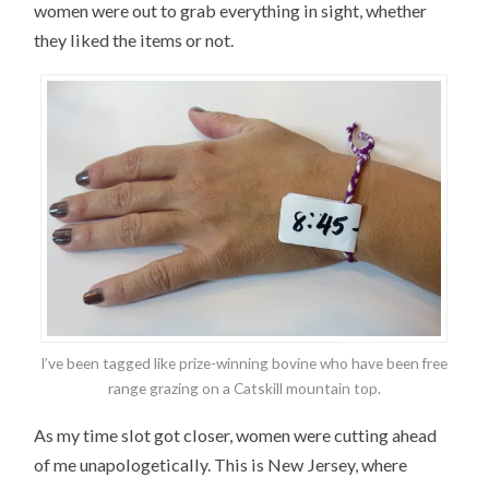
women were out to grab everything in sight, whether
they liked the items or not.
I’ve been tagged like prize-winning bovine who have been free
range grazing on a Catskill mountain top.
As my time slot got closer, women were cutting ahead
of me unapologetically. This is New Jersey, where