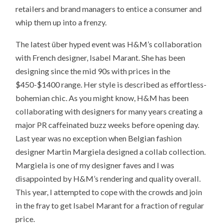
retailers and brand managers to entice a consumer and
whip them up into a frenzy.
The latest über hyped event was H&M’s collaboration
with French designer, Isabel Marant. She has been
designing since the mid 90s with prices in the
$450-$1400 range. Her style is described as effortless-
bohemian chic. As you might know, H&M has been
collaborating with designers for many years creating a
major PR caffeinated buzz weeks before opening day.
Last year was no exception when Belgian fashion
designer Martin Margiela designed a collab collection.
Margiela is one of my designer faves and I was
disappointed by H&M’s rendering and quality overall.
This year, I attempted to cope with the crowds and join
in the fray to get Isabel Marant for a fraction of regular
price.