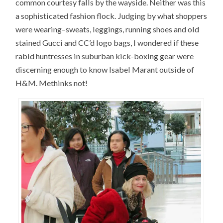
common courtesy falls by the wayside. Neither was this
a sophisticated fashion flock. Judging by what shoppers
were wearing–sweats, leggings, running shoes and old
stained Gucci and CC’d logo bags, I wondered if these
rabid huntresses in suburban kick-boxing gear were
discerning enough to know Isabel Marant outside of
H&M. Methinks not!