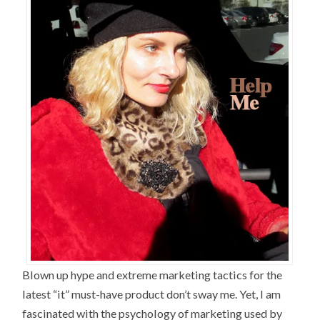
Blown up hype and extreme marketing tactics for the
latest “it” must-have product don’t sway me. Yet, I am
fascinated with the psychology of marketing used by