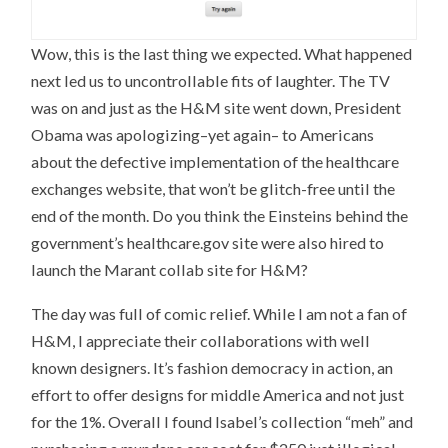
Wow, this is the last thing we expected. What happened
next led us to uncontrollable fits of laughter. The TV
was on and just as the H&M site went down, President
Obama was apologizing–yet again– to Americans
about the defective implementation of the healthcare
exchanges website, that won’t be glitch-free until the
end of the month. Do you think the Einsteins behind the
government’s healthcare.gov site were also hired to
launch the Marant collab site for H&M?
The day was full of comic relief. While I am not a fan of
H&M, I appreciate their collaborations with well
known designers. It’s fashion democracy in action, an
effort to offer designs for middle America and not just
for the 1%. Overall I found Isabel’s collection “meh” and