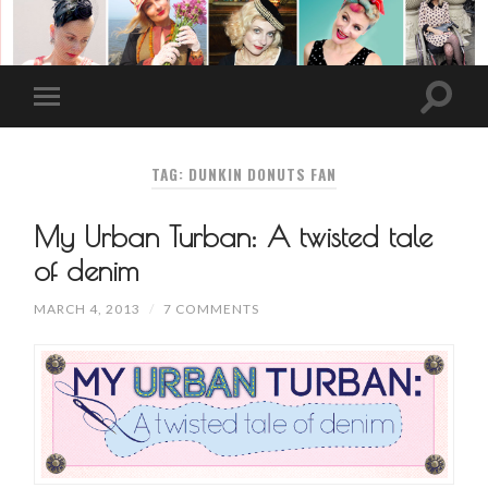
TAG: DUNKIN DONUTS FAN
My Urban Turban: A twisted tale
of denim
MARCH 4, 2013
/
7 COMMENTS