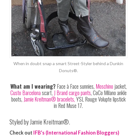
When in doubt snap a smart Street-Styler behind a Dunkin
Donuts®.
What am I wearing?
Face à Face sunnies,
Moschino
jacket,
Custo Barcelona
scarf,
J Brand cargo pants
, CoCo Milano ankle
boots,
Jamie Kreitman® bracelets,
YSL Rouge Volupte lipstick
in Red
Muse
17.
Styled by Jamie Kreitman®.
Check out
IFB’s (International Fashion Bloggers)