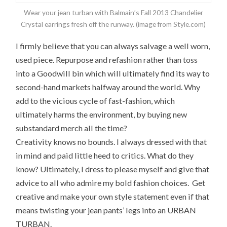
Wear your jean turban with Balmain’s Fall 2013 Chandelier
Crystal earrings fresh off the runway. (image from Style.com)
I firmly believe that you can always salvage a well worn,
used piece. Repurpose and refashion rather than toss
into a Goodwill bin which will ultimately find its way to
second-hand markets halfway around the world. Why
add to the vicious cycle of fast-fashion, which
ultimately harms the environment, by buying new
substandard merch all the time?
Creativity knows no bounds. I always dressed with that
in mind and paid little heed to critics. What do they
know? Ultimately, I dress to please myself and give that
advice to all who admire my bold fashion choices. Get
creative and make your own style statement even if that
means twisting your jean pants’ legs into an URBAN
TURBAN.