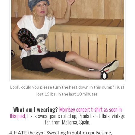
Look, could you please turn the heat down in this dump? I just
lost 15 lbs. in the last 10 minutes.
What am I wearing?
Morrisey concert t-shirt as seen in
this post,
black sweat pants rolled up, Prada ballet flats, vintage
fan from Mallorca, Spain.
4. HATE the gym. Sweating in public repulses me,