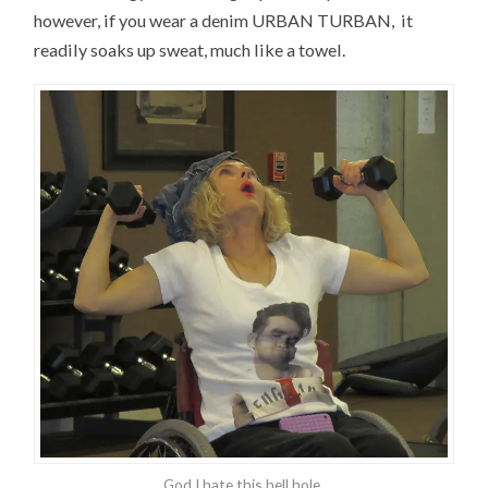
however, if you wear a denim URBAN TURBAN, it
readily soaks up sweat, much like a towel.
God I hate this hell hole.