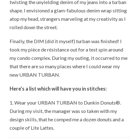
twisting the unyielding denim of my jeans into a turban
shape. I envisioned a glam-fabulous denim wrap sitting
atop my head, strangers marveling at my creativity as I
rolled down the street.
Finally, the DIM (did it myself) turban was finished! I
took my pièce de résistance out for a test spin around
my condo complex. During my outing, it occurred to me
that there are so many places where I could wear my
new URBAN TURBAN.
Here’s a list which will have you in stitches:
1. Wear your URBAN TURBAN to Dunkin Donuts®.
During my visit, the manager was so taken with my
design skills, that he comped me a dozen donuts and a
couple of Lite Lattes.