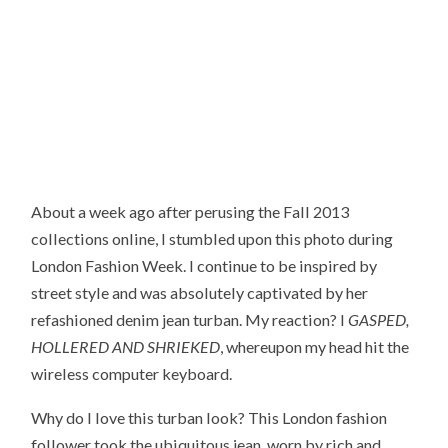
About a week ago after perusing the Fall 2013
collections online, I stumbled upon this photo during
London Fashion Week. I continue to be inspired by
street style and was absolutely captivated by her
refashioned denim jean turban. My reaction? I
GASPED,
HOLLERED AND SHRIEKED
, whereupon my head hit the
wireless computer keyboard.
Why do I love this turban look? This London fashion
follower took the ubiquitous jean, worn by rich and