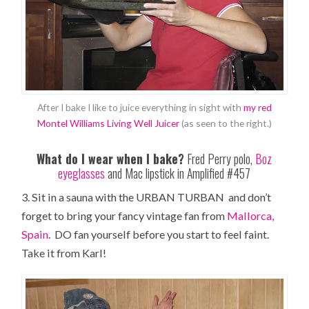
After I bake I like to juice everything in sight with
my red
Montel Williams Living Well Juicer
(as seen to the right.)
What do I wear when I bake?
Fred Perry polo,
Boz
eyeglasses
and Mac lipstick in Amplified #457
3. Sit in a sauna with the URBAN TURBAN and don’t
forget to bring your fancy vintage fan from
Mallorca,
Spain
. DO fan yourself before you start to feel faint.
Take it from Karl!