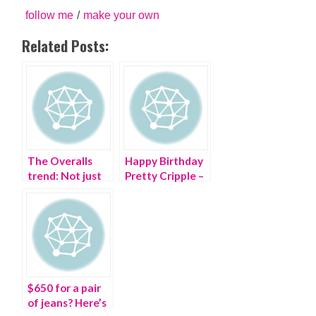
follow me
/
make your own
Related Posts:
The Overalls
Happy Birthday
trend: Not just
Pretty Cripple –
for farmers
you are ONE!
$650 for a pair
of jeans? Here’s