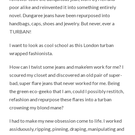
poor alike and reinvented it into something entirely
novel. Dungaree jeans have been repurposed into
handbags, caps, shoes and jewelry. But never, ever a
TURBAN!
I want to look as cool school as this London turban
wrapped fashionista.
How can I twist some jeans and make’em work for me? I
scoured my closet and discovered an old pair of super-
bad, super flare jeans that never worked for me. Being
the green eco-geeko that I am, could I possibly restitch,
refashion and repurpose these flares into a turban
crowning my blond mane?
I had to make my new obsession come to life. I worked
assiduously, ripping, pinning, draping, manipulating and