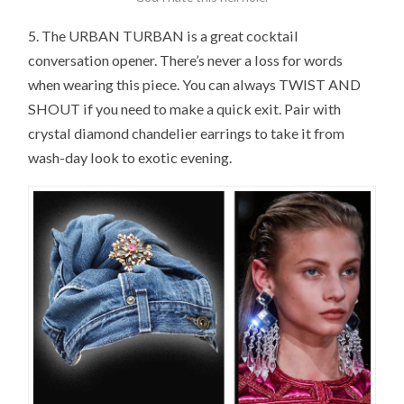
5. The URBAN TURBAN is a great cocktail
conversation opener. There’s never a loss for words
when wearing this piece. You can always TWIST AND
SHOUT if you need to make a quick exit. Pair with
crystal diamond chandelier earrings to take it from
wash-day look to exotic evening.