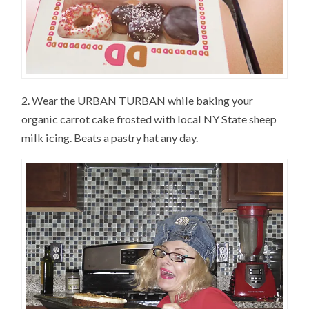
2. Wear the URBAN TURBAN while baking your
organic carrot cake frosted with local NY State sheep
milk icing. Beats a pastry hat any day.