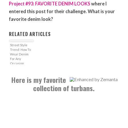
Project #93: FAVORITE DENIM LOOKS
where I
entered this post for their challenge. What is your
favorite denim look?
RELATED ARTICLES
Street Style
Trend: How To
Wear Denim
For Any
Occasion
Here is my favorite
collection of turbans.