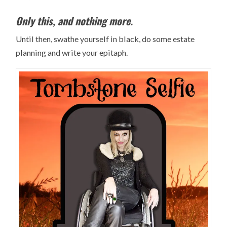
Only this, and nothing more.
Until then, swathe yourself in black, do some estate
planning and write your epitaph.