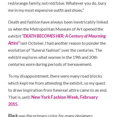
red/orange family, not red/blue. Whatever you do, bury
me in my most expensive outfit and shoes.”
Death and fashion have always been inextricably linked
so when the Metropolitan Museum of Art opened the
exhibit
“DEATH BECOMES HER: A Century of Mourning
Attire”
last October, I had another reason to ponder the
evolution of “funeral fashion” over the centuries. The
exhibit explores what women in the 19th and 20th
centuries wore during periods of bereavement.
To my disappointment, there were many road blocks
which kept me from attending the exhibit, so my quest
to draw inspiration from funereal attire came to an end.
That is, until
New York Fashion Week, February
2015
.
Black
was the primary color for many designers