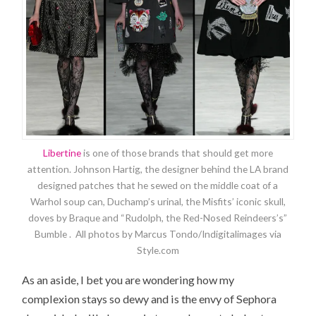
Libertine
is one of those brands that should get more
attention. Johnson Hartig, the designer behind the LA brand
designed patches that he sewed on the middle coat of a
Warhol soup can, Duchamp’s urinal, the Misfits’ iconic skull,
doves by Braque and “Rudolph, the Red-Nosed Reindeers’s”
Bumble . All photos by Marcus Tondo/Indigitalimages via
Style.com
As an aside, I bet you are wondering how my
complexion stays so dewy and is the envy of Sephora