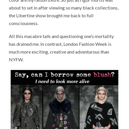
about to set in after viewing so many black collections,
the Libertine show brought me back to full
consciousness.
All this macabre talk and questioning one’s mortality
has drained me. In contrast, London Fashion Week is
much more exciting, creative and adventurous than
NYFW.