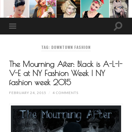
TAG: DOWNTOWN FASHION
The Mourning After: Black is A-L-I-
V-E at NY Fashion Week | NY
fashion week 2015
FEBRUARY 24, 2015
/
4 COMMENTS