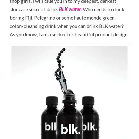
shop girls. I will clue you in to my deepest, darkest,
skincare secret. I drink
BLK water
. Who needs to drink
boring Fiji, Pelegrino or some haute monde green-
colon-cleansing drink when you can drink BLK water?
As you know, I am a sucker for beautiful product design.