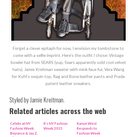
Forget a clever epitaph for now, I envision my tombstone to
come with a selfie imprint. Here’s the outfit I chose: Vintage
bowler hat from SEARS (yup, Sears apparently sold cool velvet
hats), Jamie Kreitman sweater with mink faux fur, Vera Wang
for Kohl’s sequin top, Rag and Bone leather pants and Prada
patent leather sneakers.
Styled by Jamie Kreitman.
Related articles across the web
Celebs at NY
It’s NY Fashion
Kanye West
Fashion Week:
Week 2015
Responds to
Beyonce & Jay Z,
Fashion Week