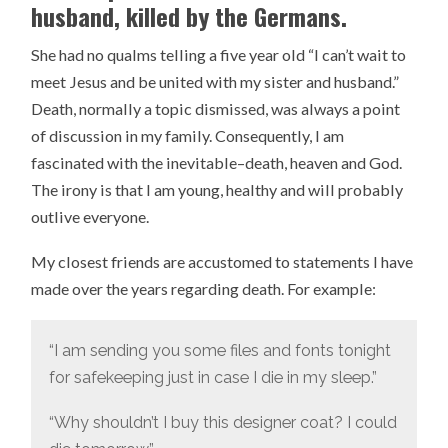
husband, killed by the Germans.
She had no qualms telling a five year old “I can’t wait to
meet Jesus and be united with my sister and husband.”
Death, normally a topic dismissed, was always a point
of discussion in my family. Consequently, I am
fascinated with the inevitable–death, heaven and God.
The irony is that I am young, healthy and will probably
outlive everyone.
My closest friends are accustomed to statements I have
made over the years regarding death. For example:
“I am sending you some files and fonts tonight
for safekeeping just in case I die in my sleep.”
“Why shouldn’t I buy this designer coat? I could