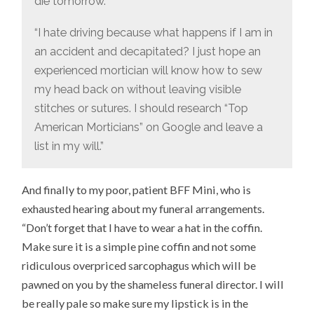
die tomorrow.”
“I hate driving because what happens if I am in
an accident and decapitated? I just hope an
experienced mortician will know how to sew
my head back on without leaving visible
stitches or sutures. I should research “Top
American Morticians” on Google and leave a
list in my will.”
And finally to my poor, patient BFF Mini, who is
exhausted hearing about my funeral arrangements.
“Don’t forget that I have to wear a hat in the coffin.
Make sure it is a simple pine coffin and not some
ridiculous overpriced sarcophagus which will be
pawned on you by the shameless funeral director. I will
be really pale so make sure my lipstick is in the