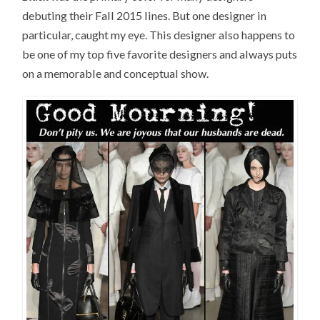
debuting their Fall 2015 lines. But one designer in
particular, caught my eye. This designer also happens to
be one of my top five favorite designers and always puts
on a memorable and conceptual show.