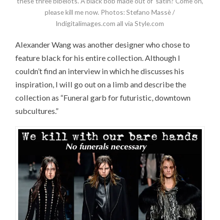
these three bibelots. A black bob made out of satin? Come on,
please kill me now. Photos: Stefano Massè /
Indigitalimages.com all via Style.com
Alexander Wang was another designer who chose to
feature black for his entire collection. Although I
couldn’t find an interview in which he discusses his
inspiration, I will go out on a limb and describe the
collection as “Funeral garb for futuristic, downtown
subcultures.”