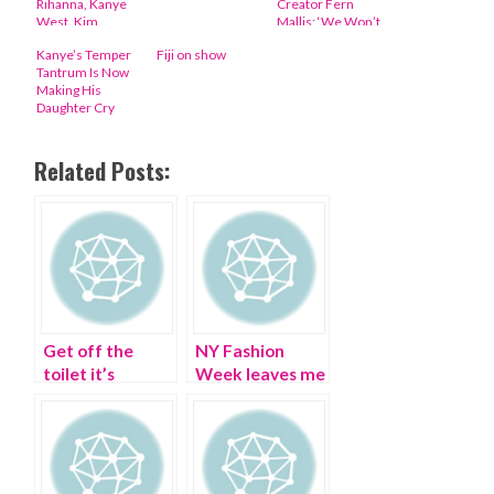
Rihanna, Kanye
Creator Fern
West, Kim
Mallis: ‘We Won’t
Kardashian, Anna
Stop Fighting’
Kanye’s Temper
Fiji on show
Wintour
Tantrum Is Now
Making His
Daughter Cry
Related Posts:
Get off the
NY Fashion
toilet it’s
Week leaves me
Bathroom
scribbling
Fashion Week