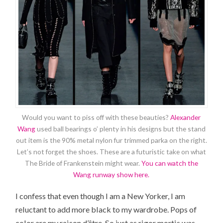
Would you want to piss off with these beauties?
Alexander
Wang
used ball bearings o’ plenty in his designs but the stand
out item is the 90% metal nylon fur trimmed parka on the right.
Let’s not forget the shoes. These are a futuristic take on what
The Bride of Frankenstein might wear.
You can watch the
Wang runway show here.
I confess that even though I am a New Yorker, I am
reluctant to add more black to my wardrobe. Pops of
color are my raison d’être. So just as rigor mortis was