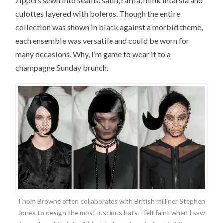
zippers sewn into seams, satin, raffia, mink intarsia and
culottes layered with boleros. Though the entire
collection was shown in black against a morbid theme,
each ensemble was versatile and could be worn for
many occasions. Why, I’m game to wear it to a
champagne Sunday brunch.
Thom Browne often collaborates with British milliner Stephen
Jones to design the most luscious hats. I felt faint when I saw