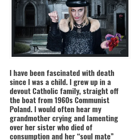
I have been fascinated with death
since I was a child. I grew up in a
devout Catholic family, straight off
the boat from 1960s Communist
Poland. I would often hear my
grandmother crying and lamenting
over her sister who died of
consumption and her “soul mate”