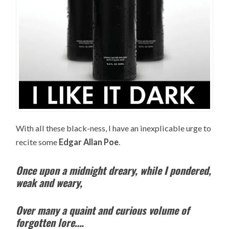
With all these black-ness, I have an inexplicable urge to
recite some
Edgar Allan Poe
.
Once upon a midnight dreary, while I pondered,
weak and weary,
Over many a quaint and curious volume of
forgotten lore….