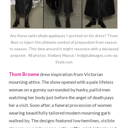
Are those satin whale appliques I spotted on his dress? Thom
likes to inject the ultimate symbol of preppydom from season
to season. This time around it might resonate with a deceased
prepster. All photos: Stefano Massè / Indigitalimages.com via
Style.com
Thom Browne
drew inspiration from Victorian
mourning attire. The show opened with a pale lifeless
woman on a gurney surrounded by hunky, pallid men
watching her body just before the angel of death pays
her a visit. Soon after, a funeral procession of women
wearing beautifully tailored modern mourning garb
walked by. The designs featured low hemlines, visible