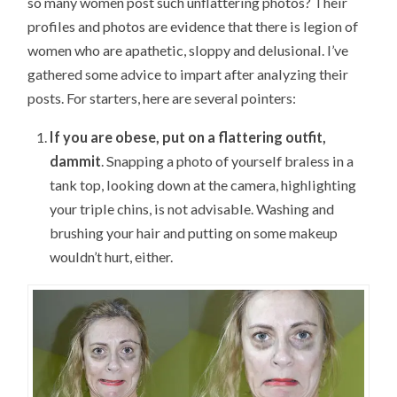
so many women post such unflattering photos? Their
profiles and photos are evidence that there is legion of
women who are apathetic, sloppy and delusional. I’ve
gathered some advice to impart after analyzing their
posts. For starters, here are several pointers:
If you are obese, put on a flattering outfit,
dammit
. Snapping a photo of yourself braless in a
tank top, looking down at the camera, highlighting
your triple chins, is not advisable. Washing and
brushing your hair and putting on some makeup
wouldn’t hurt, either.