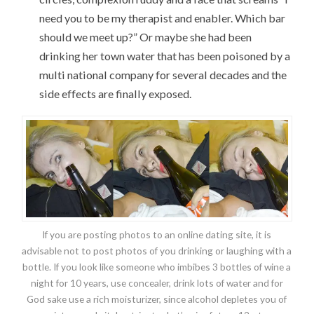
need you to be my therapist and enabler. Which bar
should we meet up?” Or maybe she had been
drinking her town water that has been poisoned by a
multi national company for several decades and the
side effects are finally exposed.
If you are posting photos to an online dating site, it is
advisable not to post photos of you drinking or laughing with a
bottle. If you look like someone who imbibes 3 bottles of wine a
night for 10 years, use concealer, drink lots of water and for
God sake use a rich moisturizer, since alcohol depletes you of