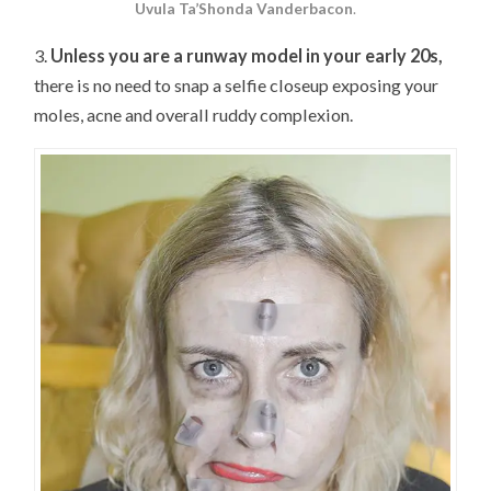
Uvula Ta’Shonda Vanderbacon
.
3.
Unless you are a runway model in your early 20s,
there is no need to snap a selfie closeup exposing your
moles, acne and overall ruddy complexion.