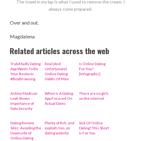
The towel in my lap is what I used to remove the cream. I
always come prepared.
Over and out.
Magdalena
Related articles across the web
TrulyMadly Dating
Real (And
Is Online Dating
App Wants To Be
Unfortunate)
For You?
Your Bestie In
Online Dating
[Infographic]
#BoyBrowsing
Habits Of Men
Ashley Madison
Whim Is A Dating
There are no girls
Leak Shows
App Focused On
on the internet
Importance of
Actual Dates
Data Security
Dating Review
Plenty of fish, and
Sick Of Online
Sites: Avoiding the
exploits too, on
Dating? This Short
Downside of
dating website
Is For You
Online Dating