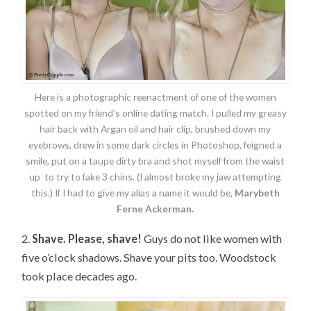
Here is a photographic reenactment of one of the women
spotted on my friend’s online dating match. I pulled my greasy
hair back with Argan oil and hair clip, brushed down my
eyebrows, drew in some dark circles in Photoshop, feigned a
smile, put on a taupe dirty bra and shot myself from the waist
up to try to fake 3 chins. (I almost broke my jaw attempting
this.) If I had to give my alias a name it would be,
Marybeth
Ferne Ackerman.
2.
Shave. Please, shave!
Guys do not like women with
five o’clock shadows. Shave your pits too. Woodstock
took place decades ago.