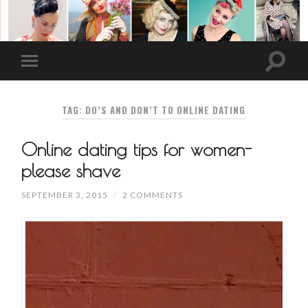
TAG: DO’S AND DON’T TO ONLINE DATING
Online dating tips for women-
please shave
SEPTEMBER 3, 2015
/
2 COMMENTS