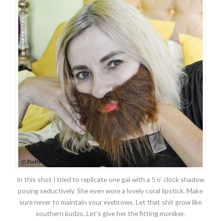
In this shot I tried to replicate one gal with a 5 o’ clock shadow
posing seductively. She even wore a lovely coral lipstick. Make
sure never to maintain your eyebrows. Let that shit grow like
southern kudzo. Let’s give her the fitting moniker,