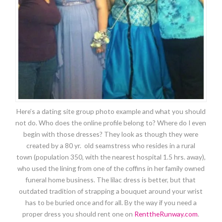
Here’s a dating site group photo example and what you should
not do. Who does the online profile belong to? Where do I even
begin with those dresses? They look as though they were
created by a 80 yr. old seamstress who resides in a rural
town (population 350, with the nearest hospital 1.5 hrs. away),
who used the lining from one of the coffins in her family owned
funeral home business. The lilac dress is better, but that
outdated tradition of strapping a bouquet around your wrist
has to be buried once and for all. By the way if you need a
proper dress you should rent one on
RenttheRunway.com
.