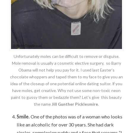
Unfortunately moles can be difficult to remove or disguise.
Mole removal is usually a cosmetic elective surgery, so Barry
Obama will not help you pay for it. I used last Easter’s
chocolate whoppers and taped them to my face to give you an
idea of the closeup of one potential online dating suitor. If you
have moles, get creative. Why not use some non-toxic neon
paint to gussy them or bedazzle them? Let’s give this beauty
the name
Jill Gunther Picklesmire
.
Smile.
One of the photos was of a woman who looks
like an alcoholic for over 30 years. She had dark
circles, complexion ruddy and a face that screams “I