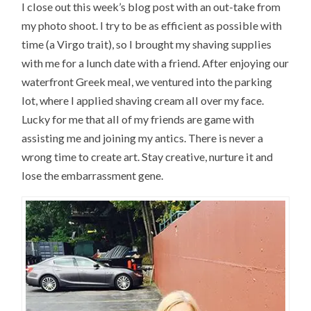
I close out this week’s blog post with an out-take from
my photo shoot. I try to be as efficient as possible with
time (a Virgo trait), so I brought my shaving supplies
with me for a lunch date with a friend. After enjoying our
waterfront Greek meal, we ventured into the parking
lot, where I applied shaving cream all over my face.
Lucky for me that all of my friends are game with
assisting me and joining my antics. There is never a
wrong time to create art. Stay creative, nurture it and
lose the embarrassment gene.