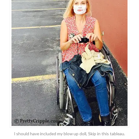
I should have included my blow up doll, Skip in this tableau.