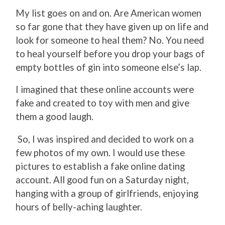
My list goes on and on. Are American women
so far gone that they have given up on life and
look for someone to heal them? No. You need
to heal yourself before you drop your bags of
empty bottles of gin into someone else’s lap.
I imagined that these online accounts were
fake and created to toy with men and give
them a good laugh.
So, I was inspired and decided to work on a
few photos of my own. I would use these
pictures to establish a fake online dating
account. All good fun on a Saturday night,
hanging with a group of girlfriends, enjoying
hours of belly-aching laughter.