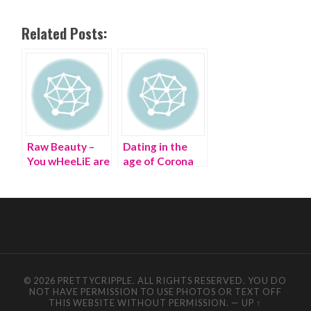
Related Posts:
Raw Beauty –
Dating in the
You wHeeLiE are
age of Corona
a B-E-A-U-T!
© 2026 PRETTYCRIPPLE. ALL RIGHTS RESERVED. YOU DO
NOT HAVE PERMISSION TO USE PHOTOS OR TEXT OFF
THIS WEBSITE WITHOUT PERMISSION.
—
UP ↑