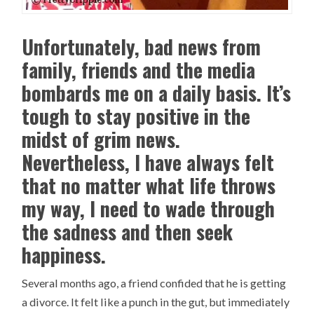
Unfortunately, bad news from
family, friends and the media
bombards me on a daily basis. It’s
tough to stay positive in the
midst of grim news.
Nevertheless, I have always felt
that no matter what life throws
my way, I need to wade through
the sadness and then seek
happiness.
Several months ago, a friend confided that he is getting
a divorce. It felt like a punch in the gut, but immediately