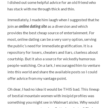
I dished out some helpful advice for an old friend who
has stuck with me through thick and thin.
Immediately, I made him laugh when I suggested that he
join an
online dating site
as a diversion and which
provides the best cheap source of entertainment. For
most, online dating can be a very sorry option, serving
the public’s need for immediate gratification. It is a
repository for losers, cheaters and liars, clueless about
courtship. But it also a source for wickedly humorous
people-watching. On a lark, I encouraged him to venture
into this world and share the available posts so I could
offer advice from my vantage point.
Oh dear, I had no idea it would be THIS bad. This lineup
of bestial mountain women with insipid profiles was
something you might see in Walmart aisles. Why would