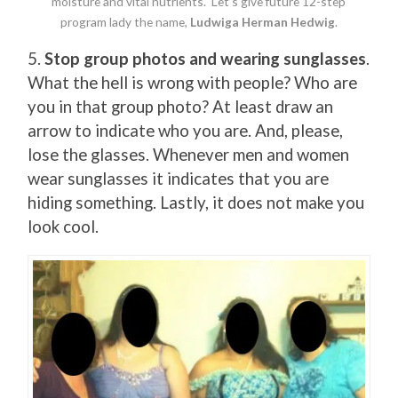
moisture and vital nutrients. Let’s give future 12-step
program lady the name,
Ludwiga Herman Hedwig
.
5.
Stop group photos and wearing sunglasses
.
What the hell is wrong with people? Who are
you in that group photo? At least draw an
arrow to indicate who you are. And, please,
lose the glasses. Whenever men and women
wear sunglasses it indicates that you are
hiding something. Lastly, it does not make you
look cool.