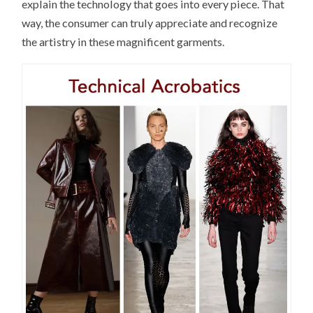
explain the technology that goes into every piece. That
way, the consumer can truly appreciate and recognize
the artistry in these magnificent garments.