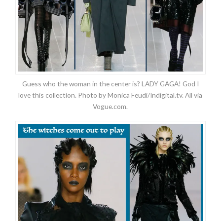
Guess who the woman in the center is? LADY GAGA! God I
love this collection. Photo by Monica Feudi/Indigital.tv. All via
Vogue.com.