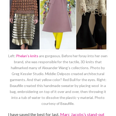
Left:
Phelan’s knits
are gorgeous. Before her foray into her own
brand, she was responsible for the tactile, 3D knits that
hallmarked many of Alexander Wang’s collections. Photo by
Greg Kessler Studio. Middle: Delpozo created architectural
garments. And that yellow color? Red Bull for the eyes. Right:
Beaufille created this handmade sweater by placing wool in a
bag, embroidering on top of it over and over, then throwing it
into a tub of water to dissolve the plastic-y material. Photo
courtesy of Beaufille.
I have saved the best for last.
Marc Jacobs’s stand-out