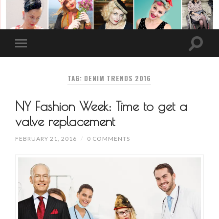
TAG: DENIM TRENDS 2016
NY Fashion Week: Time to get a
valve replacement
FEBRUARY 21, 2016
/
0 COMMENTS