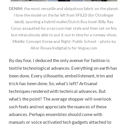
DENIM:
the most versatile and ubiquitous fabric on the planet.
I love the model on the far left from VFILES (for Ottolinger
label), sporting a hybrid mullet/Dutch Boy bowl /Billy Ray
Cyrus-assaulted-by-a-raccoon hair style and then set on fire,
but miraculously able to put it out in time for a runway show.
Middle: Concept Korea and Right: Public School – photo by
Aitor Rosas/indigital.tv for Vogue.com
By day four, I deduced the only avenue for fashion is
textile technological advances. Everything on earth has
been done. Every silhouette, embellishment, trim and
trick has been done. So, what’s left? Artisanal
techniques rendered with technical advances. But
what’s the point? The average shopper will overlook
such feats and not appreciate the nuances of these
advances. Perhaps ensembles should come with
manuals or voice activated tech gadgets attached to