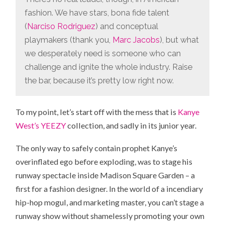
fashion. We have stars, bona fide talent
(
Narciso Rodriguez
) and conceptual
playmakers (thank you,
Marc Jacobs
), but what
we desperately need is someone who can
challenge and ignite the whole industry. Raise
the bar, because it’s pretty low right now.
To my point, let’s start off with the mess that is
Kanye
West’s YEEZY
collection, and sadly in its junior year.
The only way to safely contain prophet Kanye’s
overinflated ego before exploding, was to stage his
runway spectacle inside Madison Square Garden – a
first for a fashion designer. In the world of a incendiary
hip-hop mogul, and marketing master, you can’t stage a
runway show without shamelessly promoting your own