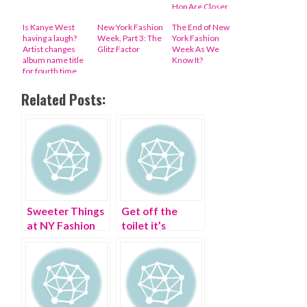
Hop Are Closer
Analogues Than
Is Kanye West
New York Fashion
The End of New
You Might Think
having a laugh?
Week, Part 3: The
York Fashion
Artist changes
Glitz Factor
Week As We
album name title
Know It?
for fourth time
Related Posts:
Sweeter Things
Get off the
at NY Fashion
toilet it’s
Week
Bathroom
Fashion Week