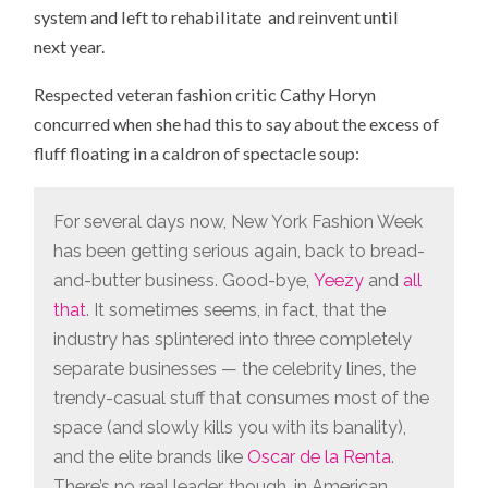
system and left to rehabilitate and reinvent until
next year.
Respected veteran fashion critic Cathy Horyn
concurred when she had this to say about the excess of
fluff floating in a caldron of spectacle soup:
For several days now, New York Fashion Week
has been getting serious again, back to bread-
and-butter business. Good-bye,
Yeezy
and
all
that
. It sometimes seems, in fact, that the
industry has splintered into three completely
separate businesses — the celebrity lines, the
trendy-casual stuff that consumes most of the
space (and slowly kills you with its banality),
and the elite brands like
Oscar de la Renta
.
There’s no real leader, though, in American