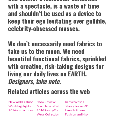
with a spectacle, is a waste of time
and shouldn’t be used as a device to
keep their ego levitating over gullible,
celebrity-obsessed masses.
We don’t necessarily need fabrics to
take us to the moon. We need
beautiful functional fabrics, sprinkled
with creative, risk-taking designs for
living our daily lives on EARTH.
Designers, take note.
Related articles across the web
New York Fashion
Show Review:
Kanye West’s
Week highlights
Marc Jacobs Fall
‘Yeezy Season 3’
2016 – in pictures
2016 Ready-To-
Launch Proves
Wear Collection
Fashion and Hip-