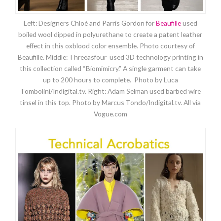
Left: Designers Chloé and Parris Gordon for
Beaufille
used
boiled wool dipped in polyurethane to create a patent leather
effect in this oxblood color ensemble. Photo courtesy of
Beaufille. Middle: Threeasfour used 3D technology printing in
this collection called “Biomimicry.” A single garment can take
up to 200 hours to complete. Photo by Luca
Tombolini/Indigital.tv. Right: Adam Selman used barbed wire
tinsel in this top. Photo by Marcus Tondo/Indigital.tv. All via
Vogue.com