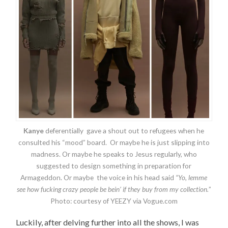
Kanye
deferentially gave a shout out to refugees when he
consulted his “mood” board. Or maybe he is just slipping into
madness. Or maybe he speaks to Jesus regularly, who
suggested to design something in preparation for
Armageddon. Or maybe the voice in his head said
“Yo, lemme
see how fucking crazy people be bein’ if they buy from my collection.
”
Photo: courtesy of YEEZY via Vogue.com
Luckily, after delving further into all the shows, I was