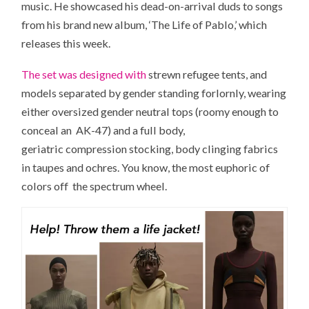
music. He showcased his dead-on-arrival duds to songs
from his brand new album, ‘The Life of Pablo,’ which
releases this week.
The set was designed with
strewn refugee tents, and
models separated by gender standing forlornly, wearing
either oversized gender neutral tops (roomy enough to
conceal an AK-47) and a full body,
geriatric compression stocking, body clinging fabrics
in taupes and ochres. You know, the most euphoric of
colors off the spectrum wheel.