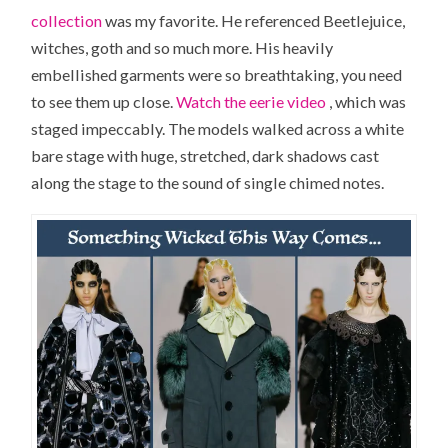
collection
was my favorite. He referenced Beetlejuice,
witches, goth and so much more. His heavily
embellished garments were so breathtaking, you need
to see them up close.
Watch the eerie video
, which was
staged impeccably. The models walked across a white
bare stage with huge, stretched, dark shadows cast
along the stage to the sound of single chimed notes.