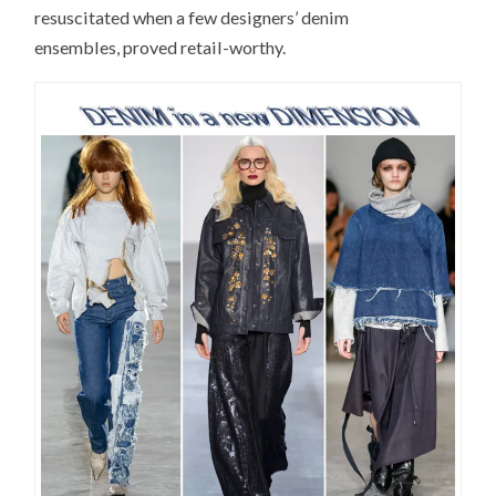
resuscitated when a few designers’ denim
ensembles, proved retail-worthy.