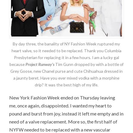
By day three, the banality of NY Fashion Week ruptured my
heart valve, so it needed to be replaced. Thank you Columbia
Presbyterian for replacing it in a few hours. I am a lucky gal
because
Project Runway’s
Tim Gunn dropped by with a bottle of
Grey Goose, new Chanel purse and cute Chihuahua dressed in
a jaunty beret. Have you ever mixed vodka with a morphine
drip? It was the best high of my life.
New York Fashion Week ended on Thursday leaving
me, once again, disappointed. I wanted my heart to
pound and burst from joy, instead it left me empty and in
need of a valve replacement. More so, the first half of
NYFW needed to be replaced with a new vascular