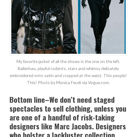
My favorite jacket of all the shows is the one on the left.
Ballerinas, playful rodents, stars and whimsy delicately
embroidered onto satin and cropped at the waist. This people!
This! Photo by Monica Feudi via Vogue.com.
Bottom line–We don’t need staged
spectacles to sell clothing, unless you
are one of a handful of risk-taking
designers like Marc Jacobs. Designers
who bolster a lackluster collection