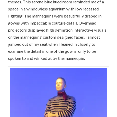
themes. This serene blue hued room reminded me of a
space in a windowless aquarium with low recessed
lighting. The mannequins were beautifully draped in
gowns with impeccable couture detail. Overhead
projectors displayed high definition interactive visuals
on the mannequins’ custom designed faces. I almost
jumped out of my seat when I leaned in closely to
examine the detail in one of the gowns, only to be
spoken to and winked at by the mannequin.