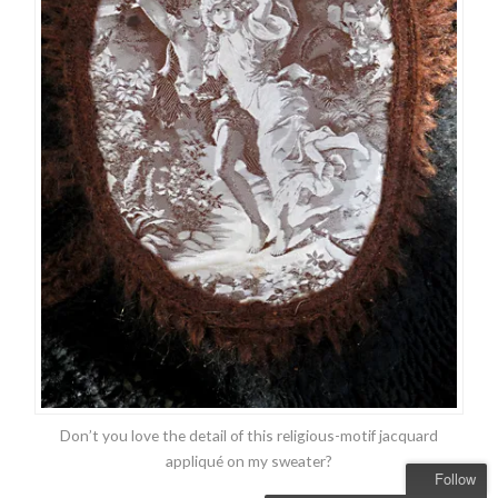
Don’t you love the detail of this religious-motif jacquard
appliqué on my sweater?
Follow