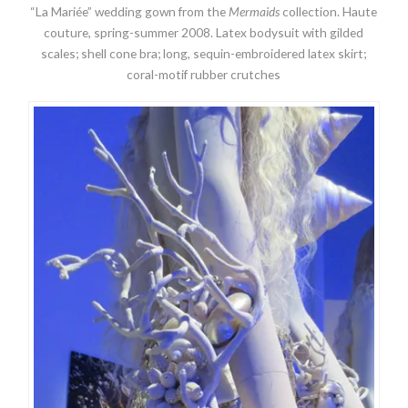
“La Mariée” wedding gown from the
Mermaids
collection. Haute
couture, spring-summer 2008. Latex bodysuit with gilded
scales; shell cone bra; long, sequin-embroidered latex skirt;
coral-motif rubber crutches