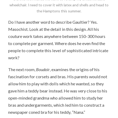
wheelchair. I need to cover it with latex and shells and head to
the Hamptons this summer.
Do I have another word to describe Gaultier? Yes.
Masochist. Look at the detail in this design. All his
couture work takes anywhere between 150-300 hours
to complete per garment. Where does he even find the
people to complete this level of sophisticated intricate
work?
The next room,
Boudoir
, examines the origins of his
fascination for corsets and bras. His parents would not
allow him to play with dolls which he wanted, so they
gave him a teddy bear instead. He was very close to his
open-minded grandma who allowed him to study her
bras and undergarments, which led him to construct a
newspaper coned bra for his teddy, “Nana.”