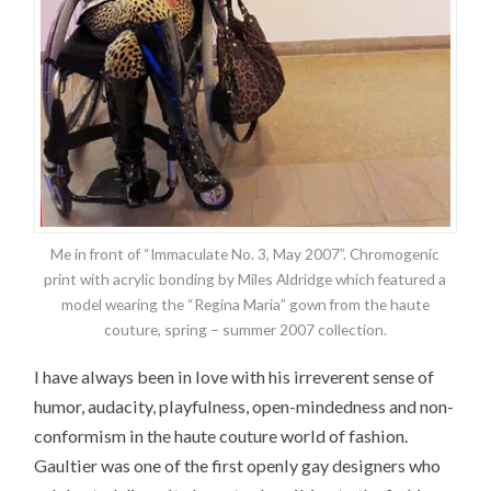
Me in front of “Immaculate No. 3, May 2007”. Chromogenic
print with acrylic bonding by Miles Aldridge which featured a
model wearing the “Regina Maria” gown from the haute
couture, spring – summer 2007 collection.
I have always been in love with his irreverent sense of
humor, audacity, playfulness, open-mindedness and non-
conformism in the haute couture world of fashion.
Gaultier was one of the first openly gay designers who