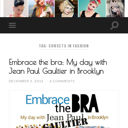
TAG: CORSETS IN FASHION
Embrace the bra: My day with
Jean Paul Gaultier in Brooklyn
DECEMBER 3, 2013
/
6 COMMENTS