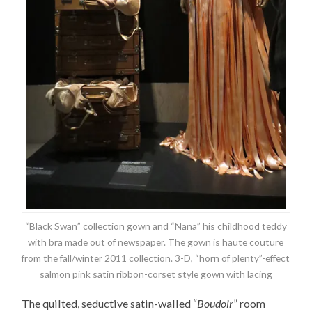
“Black Swan” collection gown and “Nana” his childhood teddy
with bra made out of newspaper. The gown is haute couture
from the fall/winter 2011 collection. 3-D, “horn of plenty”-effect
salmon pink satin ribbon-corset style gown with lacing
The quilted, seductive satin-walled “
Boudoir
” room