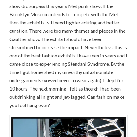
show did surpass this year’s Met punk show. If the
Brooklyn Museum intends to compete with the Met,
then the exhibits will need tighter editing and better
curation. There were too many themes and pieces in the
Gaultier show. The exhibit should have been
streamlined to increase the impact. Nevertheless, this is
one of the best fashion exhibits I have seen in years and I
came close to experiencing Stendahl Syndrome. By the
time I got home, shed my unworthy unfashionable
undergarments (vowed never to wear again), I slept for
10 hours. The next morning I felt as though I had been
out drinking all night and jet-lagged. Can fashion make
you feel hung over?