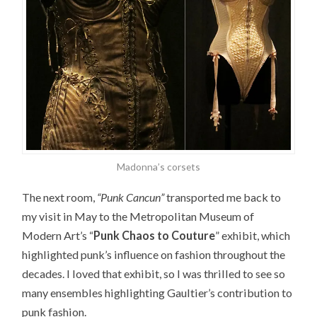
Madonna’s corsets
The next room,
“Punk Cancun”
transported me back to
my visit in May to the Metropolitan Museum of
Modern Art’s “
Punk Chaos to Couture
” exhibit, which
highlighted punk’s influence on fashion throughout the
decades. I loved that exhibit, so I was thrilled to see so
many ensembles highlighting Gaultier’s contribution to
punk fashion.