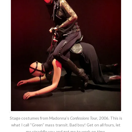
Stage costumes from Madonna’s
Confessions Tour
, 2006. This is
what I call “Green” mass transit. Bad boy! Get on all fours, let
me straddle you and get me to work on time.