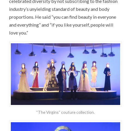
celebrated diversity by not subscribing to the fashion
industry’s unyielding standard of beauty and body
proportions. He said “you can find beauty in everyone
and everything” and “if you like yourself, people will
love you.”
“The Virgins” couture collection.