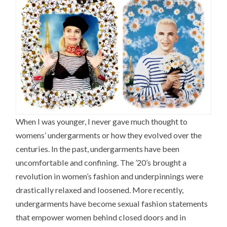
When I was younger, I never gave much thought to
womens’ undergarments or how they evolved over the
centuries. In the past, undergarments have been
uncomfortable and confining. The ’20’s brought a
revolution in women’s fashion and underpinnings were
drastically relaxed and loosened. More recently,
undergarments have become sexual fashion statements
that empower women behind closed doors and in