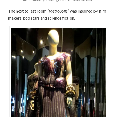
The next to last room “
Metropolis
” was inspired by film
makers, pop stars and science fiction.