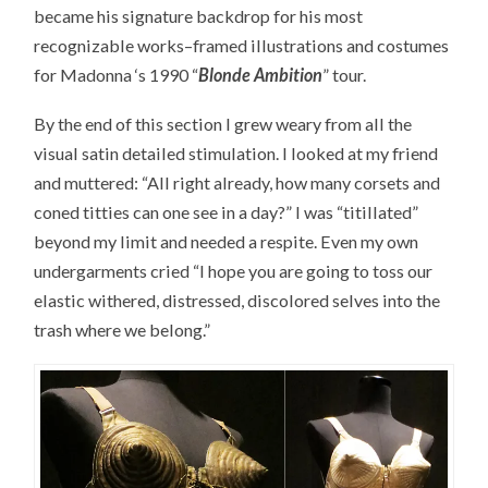
became his signature backdrop for his most
recognizable works–framed illustrations and costumes
for Madonna ‘s 1990 “
Blonde Ambition
” tour.
By the end of this section I grew weary from all the
visual satin detailed stimulation. I looked at my friend
and muttered: “All right already, how many corsets and
coned titties can one see in a day?” I was “titillated”
beyond my limit and needed a respite. Even my own
undergarments cried “I hope you are going to toss our
elastic withered, distressed, discolored selves into the
trash where we belong.”