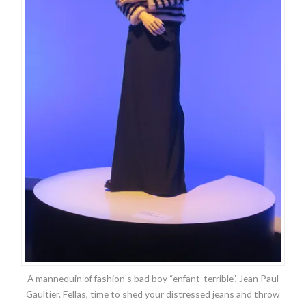
A mannequin of fashion’s bad boy “enfant-terrible”, Jean Paul
Gaultier. Fellas, time to shed your distressed jeans and throw