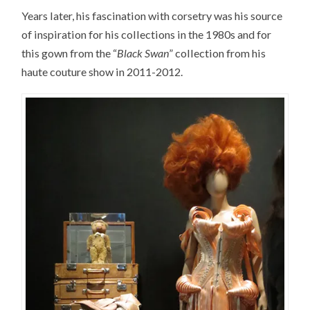
Years later, his fascination with corsetry was his source
of inspiration for his collections in the 1980s and for
this gown from the “
Black Swan
” collection from his
haute couture show in 2011-2012.