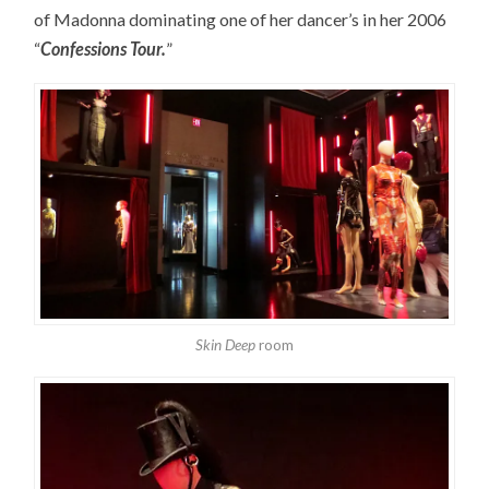
of Madonna dominating one of her dancer’s in her 2006
“
Confessions Tour.
”
Skin Deep
room