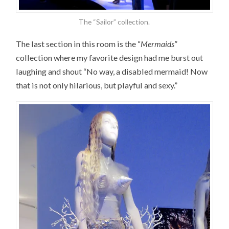
The “Sailor” collection.
The last section in this room is the “
Mermaids
”
collection where my favorite design had me burst out
laughing and shout “No way, a disabled mermaid! Now
that is not only hilarious, but playful and sexy.”