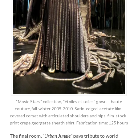
“Movie Stars” collection, “étoiles et toiles” gown – haute
couture, fall-winter 2009-2010. Satin-edged, acetate film-
covered corset with articulated shoulders and hips, film-stock-
print crepe georgette sheath shirt. Fabrication time: 125 hours
The final room, “
Urban Jungle
” pays tribute to world