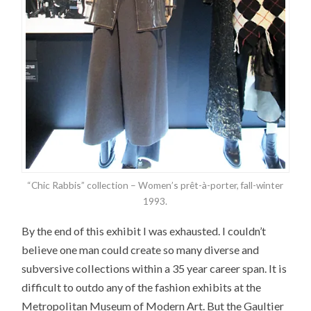
“Chic Rabbis” collection – Women’s prêt-à-porter, fall-winter
1993.
By the end of this exhibit I was exhausted. I couldn’t
believe one man could create so many diverse and
subversive collections within a 35 year career span. It is
difficult to outdo any of the fashion exhibits at the
Metropolitan Museum of Modern Art. But the Gaultier