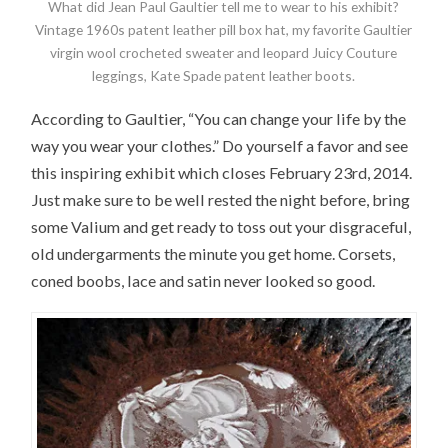
What did Jean Paul Gaultier tell me to wear to his exhibit?
Vintage 1960s patent leather pill box hat, my favorite Gaultier
virgin wool crocheted sweater and leopard Juicy Couture
leggings, Kate Spade patent leather boots.
According to Gaultier, “You can change your life by the
way you wear your clothes.” Do yourself a favor and see
this inspiring exhibit which closes February 23rd, 2014.
Just make sure to be well rested the night before, bring
some Valium and get ready to toss out your disgraceful,
old undergarments the minute you get home. Corsets,
coned boobs, lace and satin never looked so good.