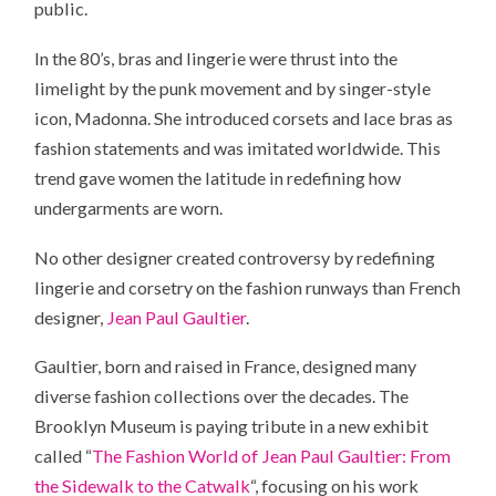
public.
In the 80’s, bras and lingerie were thrust into the
limelight by the punk movement and by singer-style
icon, Madonna. She introduced corsets and lace bras as
fashion statements and was imitated worldwide. This
trend gave women the latitude in redefining how
undergarments are worn.
No other designer created controversy by redefining
lingerie and corsetry on the fashion runways than French
designer,
Jean Paul Gaultier
.
Gaultier, born and raised in France, designed many
diverse fashion collections over the decades. The
Brooklyn Museum is paying tribute in a new exhibit
called “
The Fashion World of Jean Paul Gaultier: From
the Sidewalk to the Catwalk
“, focusing on his work