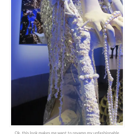
Ok, this look makes me want to revamp my unfashionable