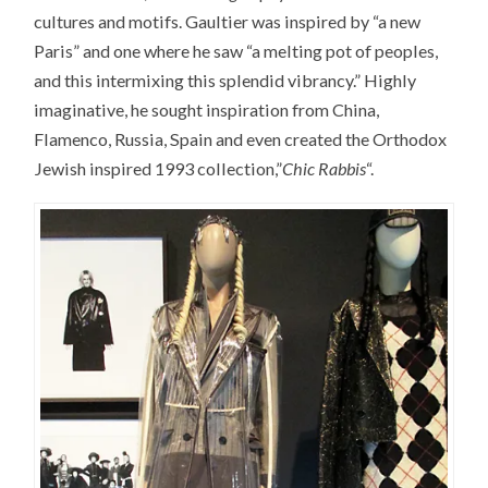
cultures and motifs. Gaultier was inspired by “a new
Paris” and one where he saw “a melting pot of peoples,
and this intermixing this splendid vibrancy.” Highly
imaginative, he sought inspiration from China,
Flamenco, Russia, Spain and even created the Orthodox
Jewish inspired 1993 collection,”
Chic Rabbis
“.