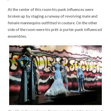
At the center of this room his punk influences were
broken up by staging a runway of revolving male and
female mannequins outfitted in couture. On the other
side of the room were his prêt-à-porter punk influenced
ensembles.