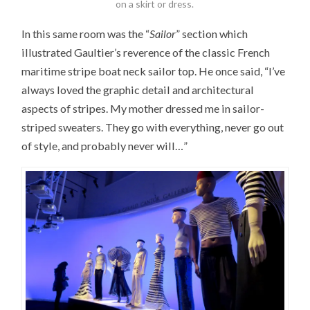
on a skirt or dress.
In this same room was the “
Sailor
” section which
illustrated Gaultier’s reverence of the classic French
maritime stripe boat neck sailor top. He once said, “I’ve
always loved the graphic detail and architectural
aspects of stripes. My mother dressed me in sailor-
striped sweaters. They go with everything, never go out
of style, and probably never will…”