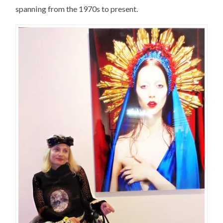
spanning from the 1970s to present.