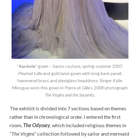
“
Auréole
” gown – haute couture, spring-summer 2007.
Pleated tulle and gold lamé gown with long back panel;
hammered brass and plexiglass headdress. Singer Kylie
Minogue wore this gown in Pierre et Gille’s 2008 photograph
The Virgins and the Serpents
.
The exhibit is divided into 7 sections based on themes
rather than in chronological order. I entered the first
room,
The Odyssey
, which included religious themes in
“
The Virgins
” collection followed by sailor and mermaid