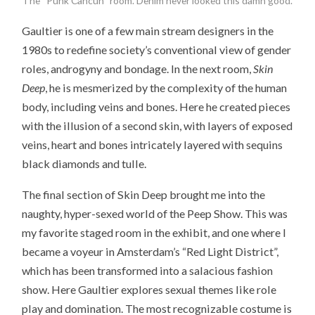
The “Punk Cancun” room. Denim never looked this damn good.
Gaultier is one of a few main stream designers in the
1980s to redefine society’s conventional view of gender
roles, androgyny and bondage. In the next room,
Skin
Deep
, he is mesmerized by the complexity of the human
body, including veins and bones. Here he created pieces
with the illusion of a second skin, with layers of exposed
veins, heart and bones intricately layered with sequins
black diamonds and tulle.
The final section of Skin Deep brought me into the
naughty, hyper-sexed world of the Peep Show. This was
my favorite staged room in the exhibit, and one where I
became a voyeur in Amsterdam’s “Red Light District”,
which has been transformed into a salacious fashion
show. Here Gaultier explores sexual themes like role
play and domination. The most recognizable costume is